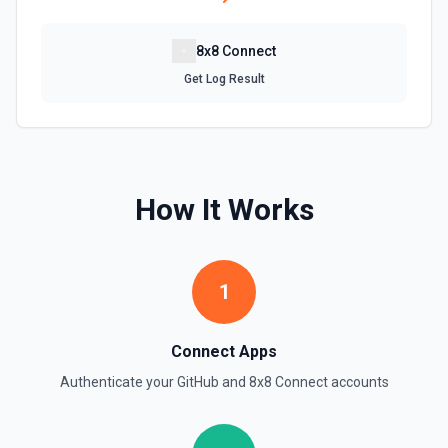
Get Repository Info
Get information for a specific repository. See the
8x8 Connect
documentation
Get Log Result
Get Reviewers
Get reviewers for a PR (see documentation) or Commit
SHA (see documentation).
How It Works
Get Workflow Run
Gets a specific workflow run. See the documentation
List Branches
1
List branches for a repository using its owner/repo full
name (for example, octocat/Hello-World). If you need to
discover repository names first, use **List Repositories**.
Connect Apps
See the documentation
Authenticate your
GitHub
and
8x8 Connect
accounts
List Commits
List commits in a GitHub repo. See the documentation