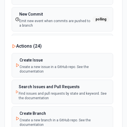
New Commit
polling
Emit new event when commits are pushed to
a branch
New Commit Comment
Actions (
24
)
polling
Emit new event when a commit comment is
created
Create Issue
Create a new issue in a GitHub repo. See the
New Discussion
polling
documentation
Emit new event when a discussion is created
Search Issues and Pull Requests
New Fork
polling
Find issues and pull requests by state and keyword. See
Emit new event when a repository is forked
the documentation
New Gist
Create Branch
polling
Emit new events when new gists are created by
Create a new branch in a GitHub repo. See the
the authenticated user. See the documentation
documentation