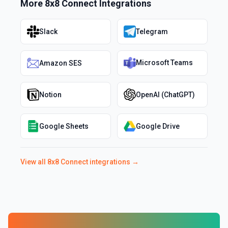
More
8x8 Connect
Integrations
Slack
Telegram
Microsoft Teams
Amazon SES
Notion
OpenAI (ChatGPT)
Google Sheets
Google Drive
View all
8x8 Connect
integrations →