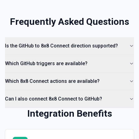
Frequently Asked Questions
Is the GitHub to 8x8 Connect direction supported?
Which GitHub triggers are available?
Which 8x8 Connect actions are available?
Can I also connect 8x8 Connect to GitHub?
Integration Benefits