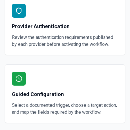
Provider Authentication
Review the authentication requirements published
by each provider before activating the workflow.
Guided Configuration
Select a documented trigger, choose a target action,
and map the fields required by the workflow.