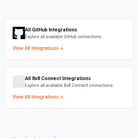
All
GitHub
Integrations
Explore all available
GitHub
connections
View All Integrations
All
8x8 Connect
Integrations
Explore all available
8x8 Connect
connections
View All Integrations