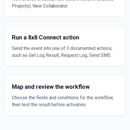
Projects), New Collaborator.
Run a 8x8 Connect action
Send the event into one of 3 documented actions,
such as Get Log Result, Request Log, Send SMS.
Map and review the workflow
Choose the fields and conditions for the workflow,
then test the result before activation.