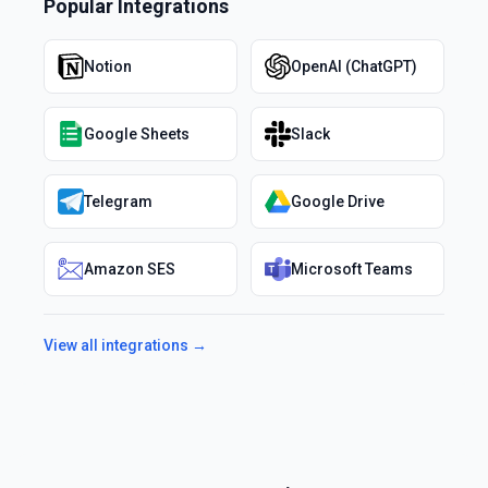
Popular Integrations
Notion
OpenAI (ChatGPT)
Google Sheets
Slack
Telegram
Google Drive
Amazon SES
Microsoft Teams
View all integrations →