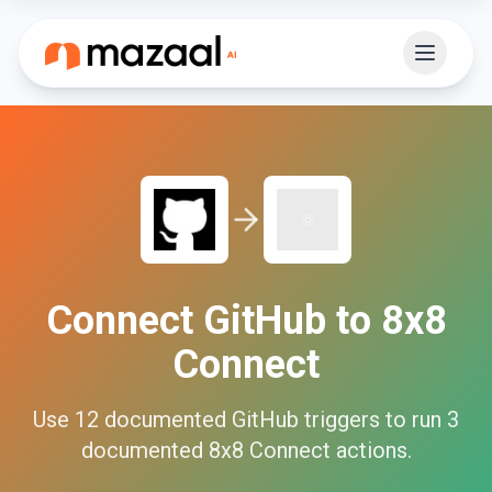
Connect
GitHub
to
8x8
Connect
Use
12
documented
GitHub
triggers to run
3
documented
8x8 Connect
actions.