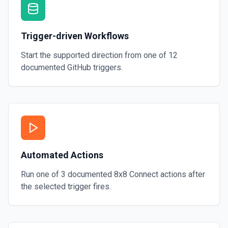
Trigger-driven Workflows
Start the supported direction from one of
12
documented
GitHub
triggers.
Automated Actions
Run one of
3
documented
8x8 Connect
actions after
the selected trigger fires.