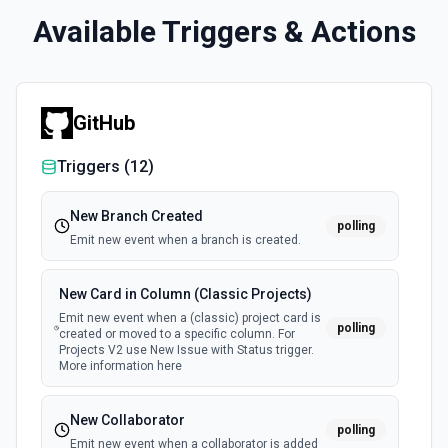
Available Triggers & Actions
GitHub
Triggers (
12
)
New Branch Created
polling
Emit new event when a branch is created.
New Card in Column (Classic Projects)
Emit new event when a (classic) project card is
polling
created or moved to a specific column. For
Projects V2 use New Issue with Status trigger.
More information here
New Collaborator
polling
Emit new event when a collaborator is added