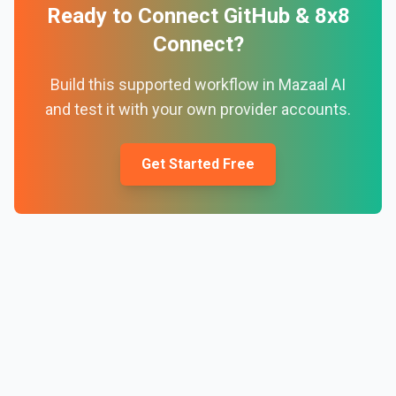
Ready to Connect
GitHub
&
8x8
Connect
?
Build this supported workflow in Mazaal AI
and test it with your own provider accounts.
Get Started Free