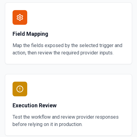
Field Mapping
Map the fields exposed by the selected trigger and
action, then review the required provider inputs.
Execution Review
Test the workflow and review provider responses
before relying on it in production.