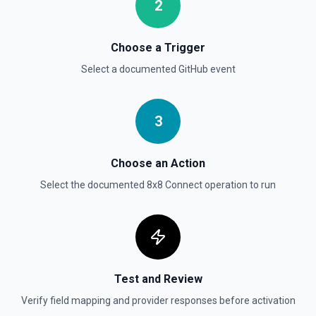
2
List Gist Id Options
Choose a Trigger
Retrieves available options for the Gist Id field.
Select a documented
GitHub
event
List Gists for a User
Lists public gists for the specified user. See the
documentation
3
List Organization Options
Choose an Action
Retrieves available options for the Organization field.
Select the documented
8x8 Connect
operation to run
Test and Review
Verify field mapping and provider responses before activation