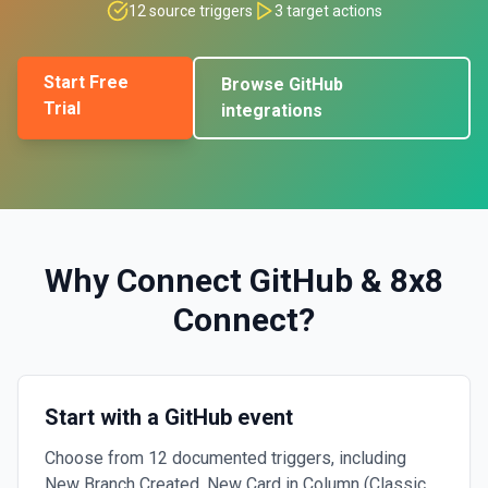
12
source triggers
3
target actions
Start Free
Browse
GitHub
Trial
integrations
Why Connect
GitHub
&
8x8
Connect
?
Start with a GitHub event
Choose from 12 documented triggers, including
New Branch Created, New Card in Column (Classic