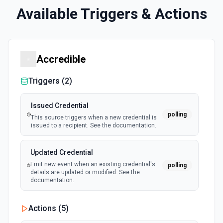
Available Triggers & Actions
Accredible
Triggers (
2
)
Issued Credential
polling
This source triggers when a new credential is
issued to a recipient. See the documentation.
Updated Credential
Emit new event when an existing credential's
polling
details are updated or modified. See the
documentation.
Actions (
5
)