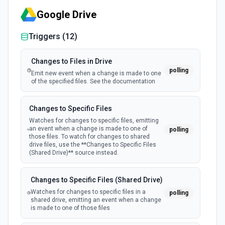
Google Drive
Triggers (
12
)
Changes to Files in Drive
polling
Emit new event when a change is made to one
of the specified files. See the documentation
Changes to Specific Files
Watches for changes to specific files, emitting
an event when a change is made to one of
polling
those files. To watch for changes to shared
drive files, use the **Changes to Specific Files
(Shared Drive)** source instead.
Changes to Specific Files (Shared Drive)
Watches for changes to specific files in a
polling
shared drive, emitting an event when a change
is made to one of those files