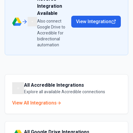
Integration
Available
Also connect
View Integration
Google Drive
to
Accredible
for
bidirectional
automation
All
Accredible
Integrations
Explore all available
Accredible
connections
View All Integrations
All
Google Drive
Integrations