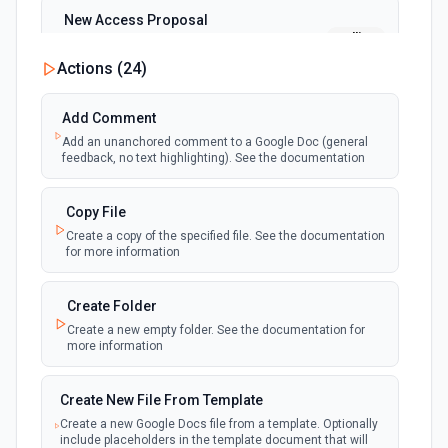
New Access Proposal
polling
Emit new event when a new access proposal
is requested in Google Drive
Actions (
24
)
New Files (Instant)
Add Comment
webhook
Emit new event when a new file is added in
Add an unanchored comment to a Google Doc (general
your linked Google Drive
feedback, no text highlighting). See the documentation
New Files (Polling)
Copy File
polling
Emit new event when a new file is added in
Create a copy of the specified file. See the documentation
your linked Google Drive
for more information
New Files (Shared Drive)
Create Folder
polling
Emit new event when a new file is added in
Create a new empty folder. See the documentation for
your shared Google Drive
more information
New or Modified Comments (Instant)
Create New File From Template
webhook
Emit new event when a comment is created
Create a new Google Docs file from a template. Optionally
or modified in the selected file
include placeholders in the template document that will