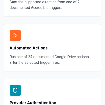
Start the supported direction from one of
2
documented
Accredible
triggers.
Automated Actions
Run one of
24
documented
Google Drive
actions
after the selected trigger fires.
Provider Authentication