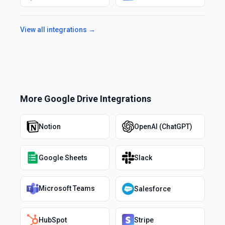
View all integrations →
More
Google Drive
Integrations
Notion
OpenAI (ChatGPT)
Google Sheets
Slack
Microsoft Teams
Salesforce
HubSpot
Stripe