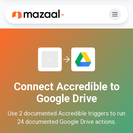
Connect
Accredible
to
Google Drive
Use
2
documented
Accredible
triggers to run
24
documented
Google Drive
actions.