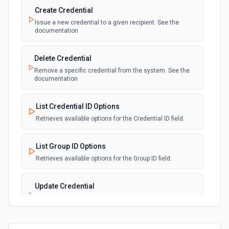
Create Credential
Issue a new credential to a given recipient. See the
documentation
Delete Credential
Remove a specific credential from the system. See the
documentation
List Credential ID Options
Retrieves available options for the Credential ID field.
List Group ID Options
Retrieves available options for the Group ID field.
Update Credential
Modify the details of an existing credential. See the
documentation