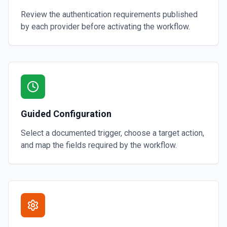
Review the authentication requirements published
by each provider before activating the workflow.
Guided Configuration
Select a documented trigger, choose a target action,
and map the fields required by the workflow.