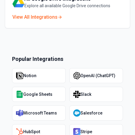
Explore all available
Google Drive
connections
View All Integrations
Popular Integrations
Notion
OpenAI (ChatGPT)
Google Sheets
Slack
Microsoft Teams
Salesforce
HubSpot
Stripe