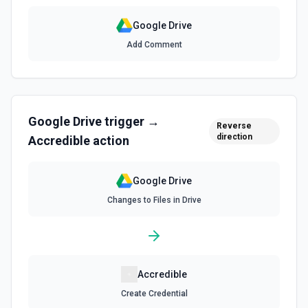
Search for a specific file by name. The Search Name field
uses Google Drive's tokenized full-text matching — pass a
Google Drive
distinctive word or short phrase rather than the full title
when the name contains special characters like & or '. See
Add Comment
the documentation for more information
Find Folder
Search for a specific folder by name. The Search Name
field uses Google Drive's tokenized full-text matching —
Google Drive
trigger →
pass a distinctive word or short phrase rather than the full
Reverse
title when the name contains special characters like & or '.
direction
Accredible
action
See the documentation for more information
Google Drive
Find Forms
Changes to Files in Drive
List Google Form documents or search for a Form by name.
The Search Name field uses Google Drive's tokenized full-
text matching — pass a distinctive word or short phrase
rather than the full title when the name contains special
characters like & or '. See the documentation for more
information
Accredible
Find Spreadsheets
Create Credential