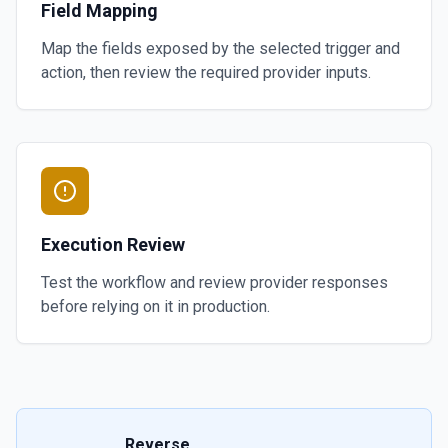
Field Mapping
Map the fields exposed by the selected trigger and
action, then review the required provider inputs.
Execution Review
Test the workflow and review provider responses
before relying on it in production.
Reverse