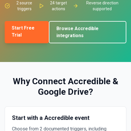
2
source
24
target
Reverse direction
triggers
actions
supported
Start Free
Browse
Accredible
Trial
integrations
Why Connect
Accredible
&
Google Drive
?
Start with a Accredible event
Choose from 2 documented triggers, including