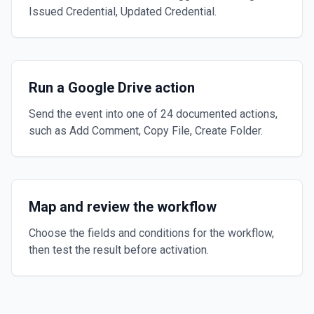
Issued Credential, Updated Credential.
Run a Google Drive action
Send the event into one of 24 documented actions,
such as Add Comment, Copy File, Create Folder.
Map and review the workflow
Choose the fields and conditions for the workflow,
then test the result before activation.