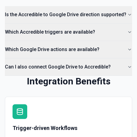
List Comments
Is the Accredible to Google Drive direction supported?
List all comments on a file. See the documentation
Which Accredible triggers are available?
Which Google Drive actions are available?
Can I also connect Google Drive to Accredible?
Integration Benefits
Trigger-driven Workflows