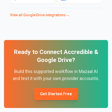
View all
Google Drive
integrations →
Ready to Connect
Accredible
&
Google Drive
?
Build this supported workflow in Mazaal AI
and test it with your own provider accounts.
Get Started Free