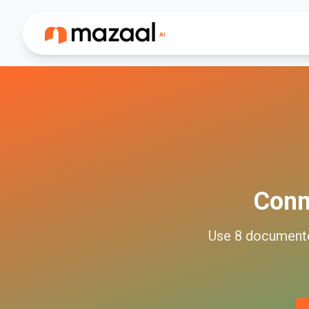
Con
Use
8
document