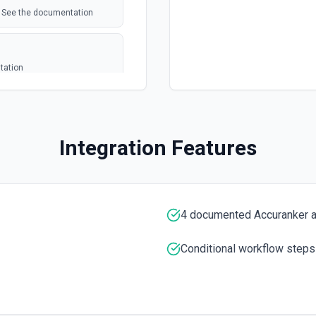
s. See the documentation
tation
a JSON array. **Preferred
e", "Email":
Integration Features
r the exact column header
ely, pass rows as arrays of
the last row with data.
4 documented Accuranker a
t column headers. Use **Get
Conditional workflow steps
mentation