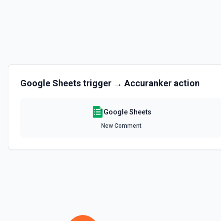
Clear Rows
Delete the content of a row or rows in a spreadsheet. Deleted rows w
the documentation
Copy Worksheet
Copy an existing worksheet to another Google Sheets file. See the 
Google Sheets
trigger →
Accuranker
action
Create Column
Create a new column in a spreadsheet. See the documentation
Google Sheets
New Comment
Create Spreadsheet
Create a blank spreadsheet or duplicate an existing spreadsheet. 
Create Worksheet
Create a blank worksheet with a title. See the documentation
Delete Conditional Format Rule
Remove conditional formatting rule by index. See the documentatio