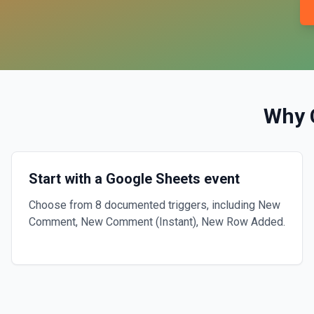
Why 
Start with a Google Sheets event
Choose from 8 documented triggers, including New
Comment, New Comment (Instant), New Row Added.