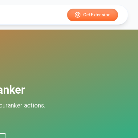
Get Extension
anker
curanker
actions.