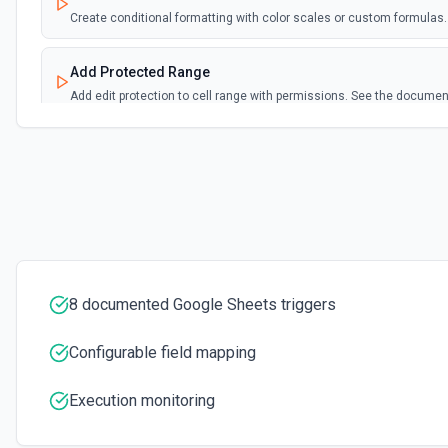
Create conditional formatting with color scales or custom formula
Add Protected Range
Add edit protection to cell range with permissions. See the documen
Add Rows
Append one or more rows to a Google Sheets worksheet. Pass rows as 
format:** array of objects with column header keys (e.g., [{"Name": "Alic
"alice@example.com"}]). Use **Get Spreadsheet Info** first to discove
names — keys must match headers exactly (case-sensitive). Alternativ
positional values matching column order. New rows are appended after 
Add Worksheet
8 documented Google Sheets triggers
Add a new worksheet (tab) to an existing spreadsheet. Optionally se
Spreadsheet Info** to see existing worksheets before creating.
Configurable field mapping
Clear Cell
Execution monitoring
Delete the content of a specific cell in a spreadsheet. See the docu