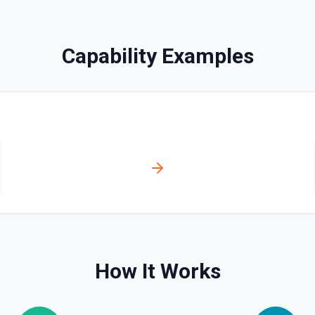
ill appear as blank rows. See
Capability Examples
documentation
See the documentation
How It Works
n