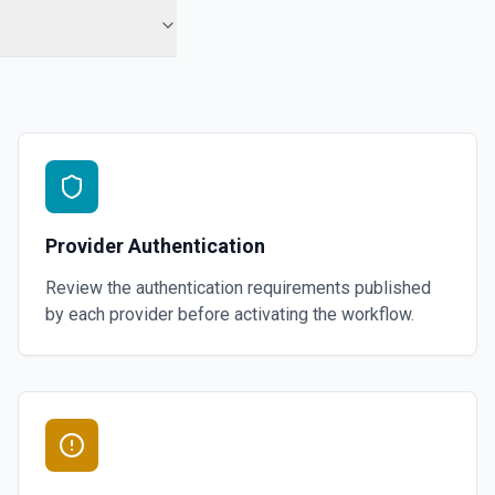
Provider Authentication
Review the authentication requirements published
by each provider before activating the workflow.