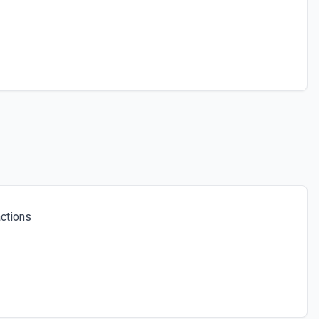
ctions