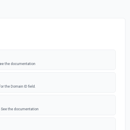
 See the documentation
for the Domain ID field.
. See the documentation