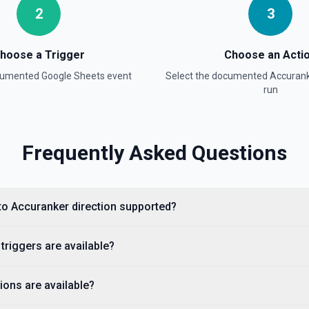
2
3
ion
hoose a Trigger
Choose an Acti
ocumented
Google Sheets
event
Select the documented
Accuran
run
Frequently Asked Questions
on
to Accuranker direction supported?
adsheet Info** to discover
mbers (useful for
, use **Read Rows** instead.
riggers are available?
ons are available?
umentation