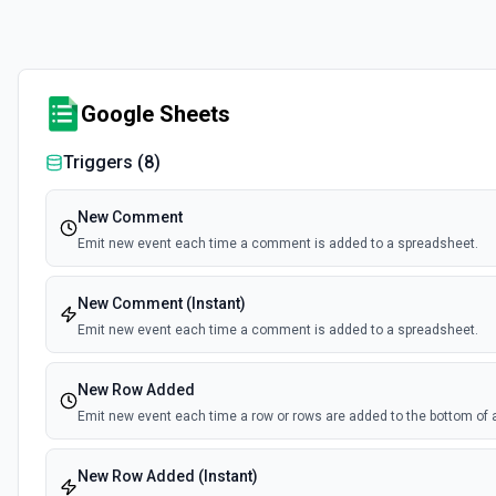
Google Sheets
Triggers (
8
)
New Comment
Emit new event each time a comment is added to a spreadsheet.
New Comment (Instant)
Emit new event each time a comment is added to a spreadsheet.
New Row Added
Emit new event each time a row or rows are added to the bottom of 
New Row Added (Instant)