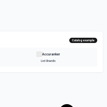
Catalog example
Accuranker
List Brands