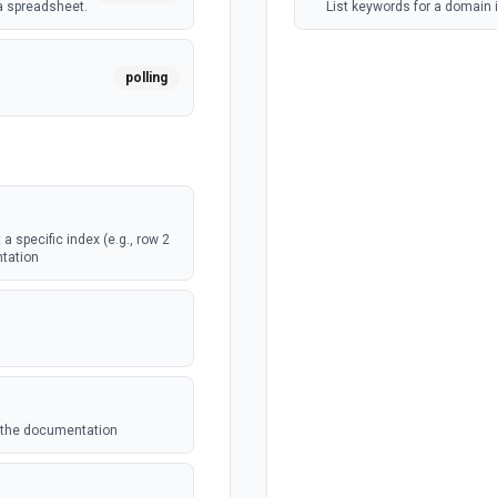
a spreadsheet.
List keywords for a domain
polling
webhook
a specific index (e.g., row 2
webhook
ntation
eet.
polling
eet.
ee the documentation