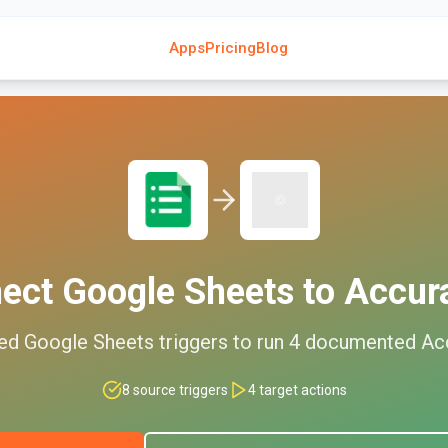
Apps
Pricing
Blog
nect
Google Sheets
to
Accur
ed
Google Sheets
triggers to run
4
documented
Ac
8
source triggers
4
target actions