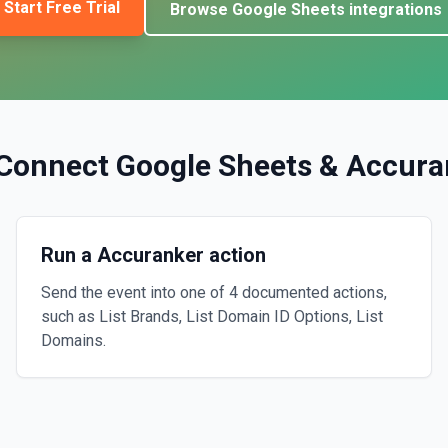
Start Free Trial
Browse
Google Sheets
integrations
Connect
Google Sheets
&
Accura
Run a Accuranker action
Send the event into one of 4 documented actions,
such as List Brands, List Domain ID Options, List
Domains.