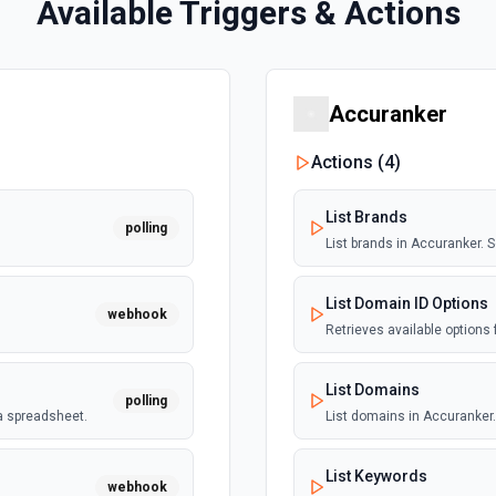
Available Triggers & Actions
Accuranker
Actions (
4
)
List Brands
polling
List brands in Accuranker.
List Domain ID Options
webhook
Retrieves available options 
List Domains
polling
a spreadsheet.
List domains in Accuranker
List Keywords
webhook