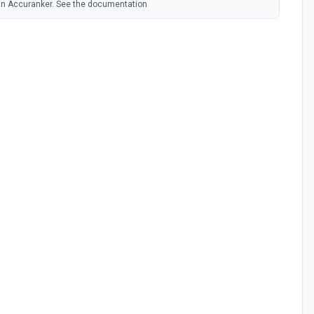
 in Accuranker. See the documentation