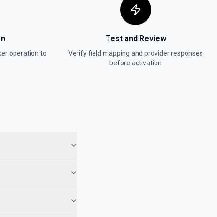
on
Test and Review
ker
operation to
Verify field mapping and provider responses
before activation