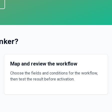
nker
?
Map and review the workflow
Choose the fields and conditions for the workflow,
then test the result before activation.