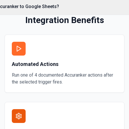
ccuranker to Google Sheets?
 calling Drive's about.get,
Integration Benefits
rage quota information.
sheet operations to available
omposing read/write actions.
 more information
Automated Actions
Run one of
4
documented
Accuranker
actions after
 headers (first row of each
the selected trigger fires.
ta, so you know the worksheet
n writing data with **Add
he Google Sheets URL: