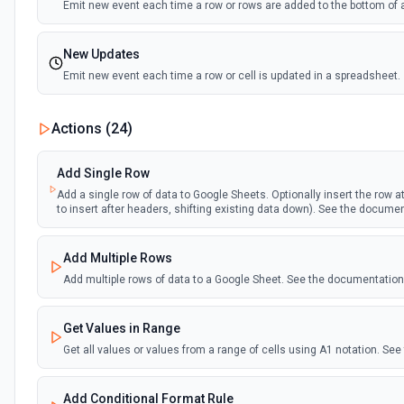
Emit new event each time a row or rows are added to the bottom of 
New Updates
Emit new event each time a row or cell is updated in a spreadsheet.
New Updates (Instant)
Actions (
24
)
Emit new event each time a row or cell is updated in a spreadsheet.
Add Single Row
New Worksheet (Instant)
Add a single row of data to Google Sheets. Optionally insert the row at 
to insert after headers, shifting existing data down). See the docume
Emit new event each time a new worksheet is created in a spreadsh
Add Multiple Rows
New Worksheet (Polling)
Add multiple rows of data to a Google Sheet. See the documentation
Emit new event each time a new worksheet is created in a spreadsh
Get Values in Range
Get all values or values from a range of cells using A1 notation. S
Add Conditional Format Rule