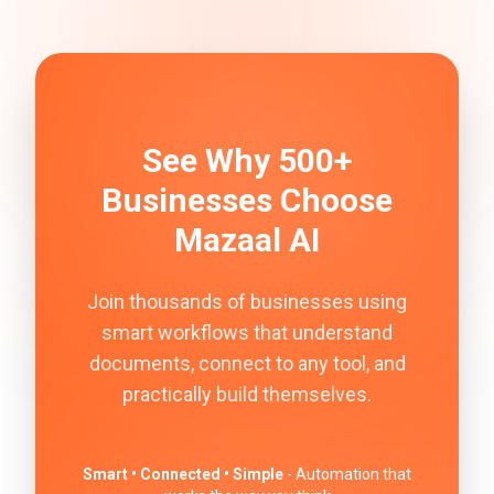
See Why 500+
Businesses Choose
Mazaal AI
Join thousands of businesses using
smart workflows that understand
documents, connect to any tool, and
practically build themselves.
Smart • Connected • Simple
- Automation that