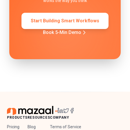
works the way you think
Start Building Smart Workflows
Book 5-Min Demo
PRODUCTS
RESOURCES
COMPANY
Pricing
Blog
Terms of Service