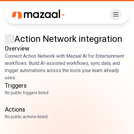
Action Network
integration
Overview
Connect Action Network with Mazaal AI for Entertainment
workflows. Build AI-assisted workflows, sync data, and
trigger automations across the tools your team already
uses.
Triggers
No public triggers listed
Actions
No public actions listed