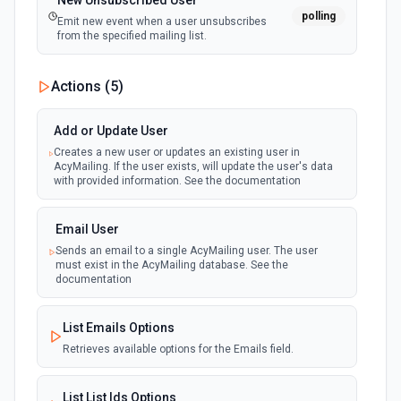
New Unsubscribed User
polling
Emit new event when a user unsubscribes
from the specified mailing list.
Actions (
5
)
Add or Update User
Creates a new user or updates an existing user in
AcyMailing. If the user exists, will update the user's data
with provided information. See the documentation
Email User
Sends an email to a single AcyMailing user. The user
must exist in the AcyMailing database. See the
documentation
List Emails Options
Retrieves available options for the Emails field.
List List Ids Options