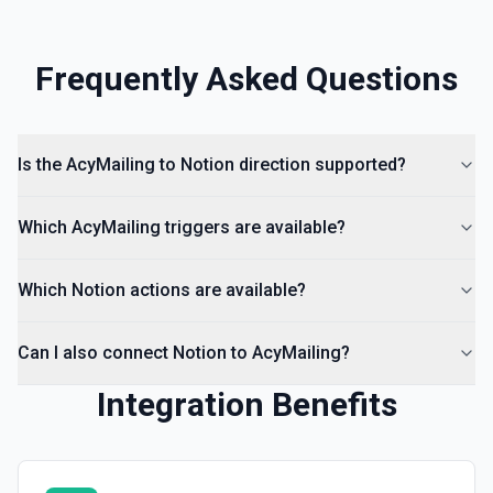
Frequently Asked Questions
Is the AcyMailing to Notion direction supported?
Which AcyMailing triggers are available?
Which Notion actions are available?
Can I also connect Notion to AcyMailing?
Integration Benefits