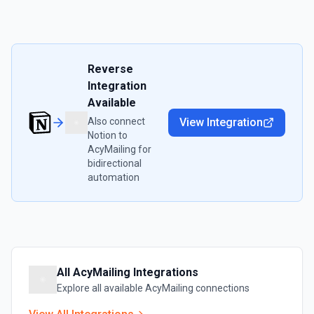
Reverse
Integration
Available
Also connect
View Integration
Notion
to
AcyMailing
for
bidirectional
automation
All
AcyMailing
Integrations
Explore all available
AcyMailing
connections