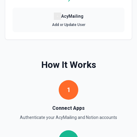
Retrieve File Upload
AcyMailing
Use this action to retrieve a file upload. See the
documentation
Add or Update User
Retrieve Page Content
Get page content as block objects or markdown. Blocks
can be text, lists, media, a page, among others. See the
documentation
How It Works
Retrieve Page Metadata
Get details of a page. See the documentation
1
Retrieve Page Property Item
Get a Property Item object for a selected page and
Connect Apps
property. See the documentation
Authenticate your
AcyMailing
and
Notion
accounts
Retrieve User
Returns a user using the ID specified. See the