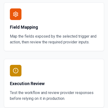
Field Mapping
Map the fields exposed by the selected trigger and
action, then review the required provider inputs.
Execution Review
Test the workflow and review provider responses
before relying on it in production.