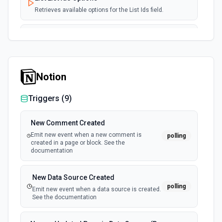
Retrieves available options for the List Ids field.
Subscribe User to Lists
Subscribes a user to one or more specified lists in
AcyMailing. See the documentation
Notion
Triggers (
9
)
New Comment Created
Emit new event when a new comment is
polling
created in a page or block. See the
documentation
New Data Source Created
polling
Emit new event when a data source is created.
See the documentation