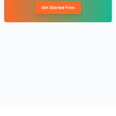
Get Started Free