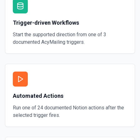
Trigger-driven Workflows
Start the supported direction from one of
3
documented
AcyMailing
triggers.
Automated Actions
Run one of
24
documented
Notion
actions after the
selected trigger fires.