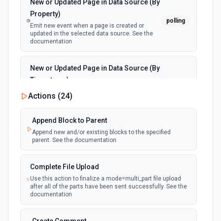
New or Updated Page in Data Source (By
Property)
polling
Emit new event when a page is created or
updated in the selected data source. See the
documentation
New or Updated Page in Data Source (By
Timestamp)
polling
Emit new event when a page is created or
Actions (
24
)
updated in the selected data source. See the
documentation
Append Block to Parent
Append new and/or existing blocks to the specified
New Page in Data Source
parent. See the documentation
polling
Emit new event when a page is created in the
selected data source. See the documentation
Complete File Upload
Use this action to finalize a mode=multi_part file upload
New Webhook Event (Instant)
after all of the parts have been sent successfully. See the
Emit new event each time a webhook event
webhook
documentation
is received. Webhook must be setup in
Notion. See the documentation