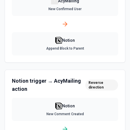
AcyMailing
List All Users
New Confirmed User
Returns all users in the workspace. See the
documentation
List File Uploads
Notion
Use this action to list file uploads. See the
documentation
Append Block to Parent
Query Data Source
Query a data source with a specified filter. See the
documentation
Notion
trigger →
AcyMailing
Reverse
direction
action
Retrieve Data Source Content
Get all content of a data source. See the documentation
Notion
Retrieve Data Source Schema
New Comment Created
Get the property schema of a data source in Notion. See
the documentation