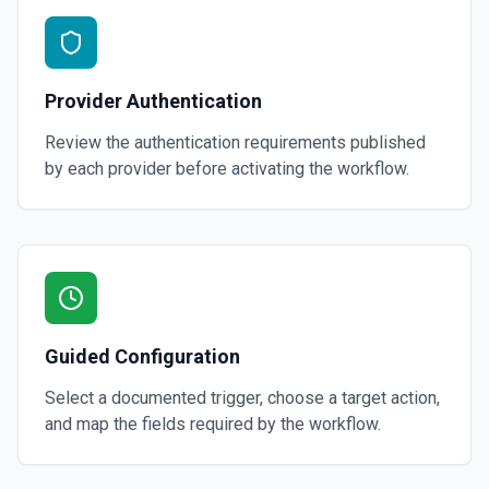
Provider Authentication
Review the authentication requirements published
by each provider before activating the workflow.
Guided Configuration
Select a documented trigger, choose a target action,
and map the fields required by the workflow.