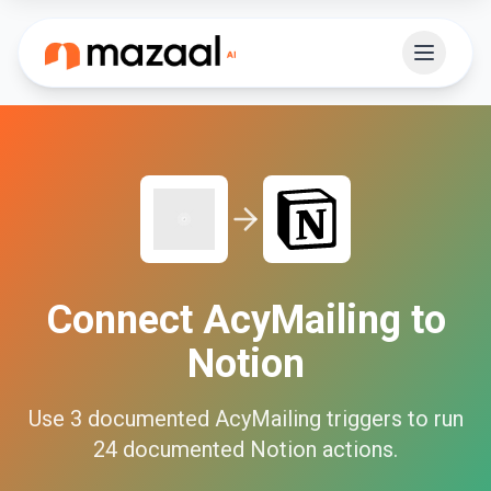
Connect
AcyMailing
to
Notion
Use
3
documented
AcyMailing
triggers to run
24
documented
Notion
actions.