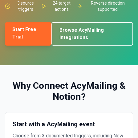
3
source
24
target
Reverse direction
triggers
actions
supported
Start Free
Browse
AcyMailing
Trial
integrations
Why Connect
AcyMailing
&
Notion
?
Start with a AcyMailing event
Choose from 3 documented triggers, including New