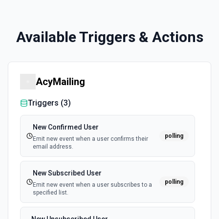
Available Triggers & Actions
AcyMailing
Triggers (
3
)
New Confirmed User
polling
Emit new event when a user confirms their
email address.
New Subscribed User
polling
Emit new event when a user subscribes to a
specified list.