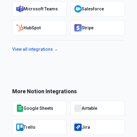
Microsoft Teams
Salesforce
HubSpot
Stripe
View all integrations →
More
Notion
Integrations
Google Sheets
Airtable
Trello
Jira