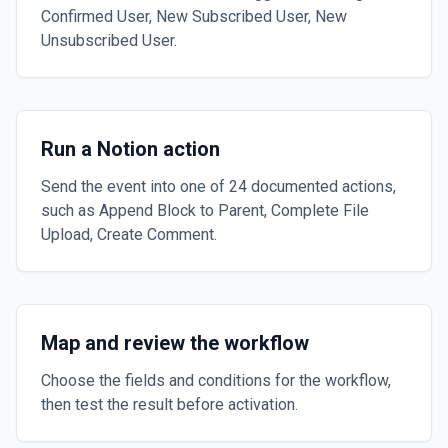
Confirmed User, New Subscribed User, New
Unsubscribed User.
Run a Notion action
Send the event into one of 24 documented actions,
such as Append Block to Parent, Complete File
Upload, Create Comment.
Map and review the workflow
Choose the fields and conditions for the workflow,
then test the result before activation.