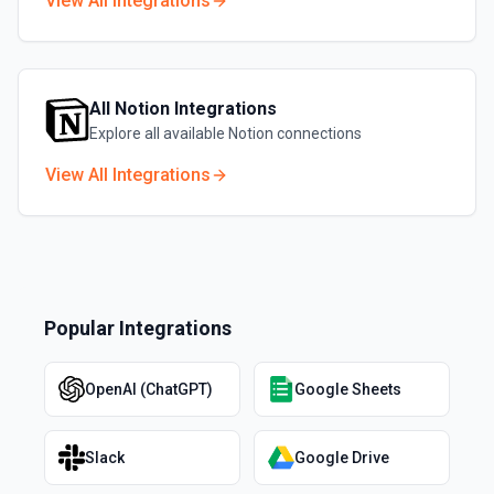
View All Integrations
All
Notion
Integrations
Explore all available
Notion
connections
View All Integrations
Popular Integrations
OpenAI (ChatGPT)
Google Sheets
Slack
Google Drive