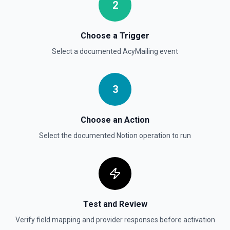
documentation
2
Send File Upload
Choose a Trigger
Send a file upload. See the documentation
Select a documented
AcyMailing
event
Update Child Block
Updates a child block object. See the documentation
3
Update Data Source
Choose an Action
Update a data source. See the documentation
Select the documented
Notion
operation to run
Test and Review
Verify field mapping and provider responses before activation