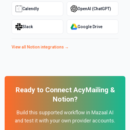
Calendly
OpenAI (ChatGPT)
Slack
Google Drive
View all
Notion
integrations →
Ready to Connect
AcyMailing
&
Notion
?
Build this supported workflow in Mazaal AI
and test it with your own provider accounts.