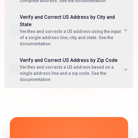
complete address. See the documentation
Verify and Correct US Address by City and
State
Verifies and corrects a US address using the input
of a single address line, city, and state. See the
documentation
Verify and Correct US Address by Zip Code
Verifies and corrects a US address based on a
single address line and a zip code. See the
documentation