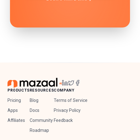
PRODUCTS
RESOURCES
COMPANY
Pricing
Blog
Terms of Service
Apps
Docs
Privacy Policy
Affiliates
Community
Feedback
Roadmap