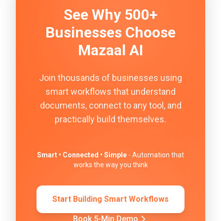
See Why 500+
Businesses Choose
Mazaal AI
Join thousands of businesses using
smart workflows that understand
documents, connect to any tool, and
practically build themselves.
Smart • Connected • Simple
- Automation that
works the way you think
Start Building Smart Workflows
Book 5-Min Demo