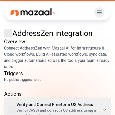
AddressZen
integration
Overview
Connect AddressZen with Mazaal AI for Infrastructure &
Cloud workflows. Build AI-assisted workflows, sync data,
and trigger automations across the tools your team already
uses.
Triggers
No public triggers listed
Actions
Verify and Correct Freeform US Address
Verify (CASS) and correct a US address using a