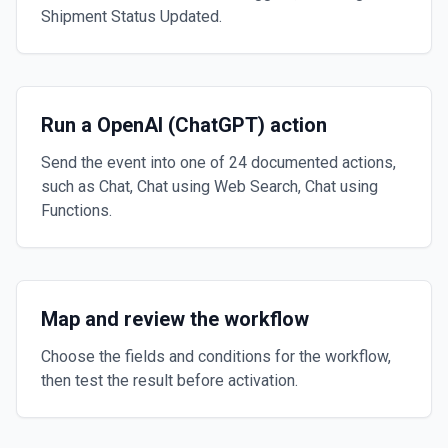
Shipment Status Updated.
Run a OpenAI (ChatGPT) action
Send the event into one of 24 documented actions,
such as Chat, Chat using Web Search, Chat using
Functions.
Map and review the workflow
Choose the fields and conditions for the workflow,
then test the result before activation.