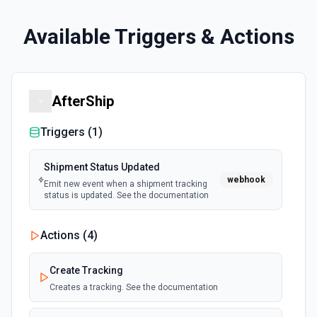
Available Triggers & Actions
AfterShip
Triggers (
1
)
Shipment Status Updated
webhook
Emit new event when a shipment tracking
status is updated. See the documentation
Actions (
4
)
Create Tracking
Creates a tracking. See the documentation