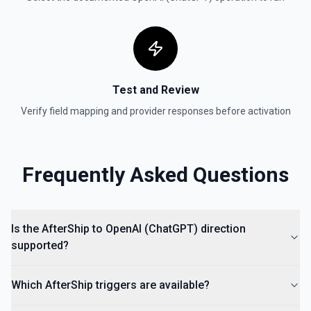
Test and Review
Verify field mapping and provider responses before activation
Frequently Asked Questions
Is the AfterShip to OpenAI (ChatGPT) direction
supported?
Which AfterShip triggers are available?