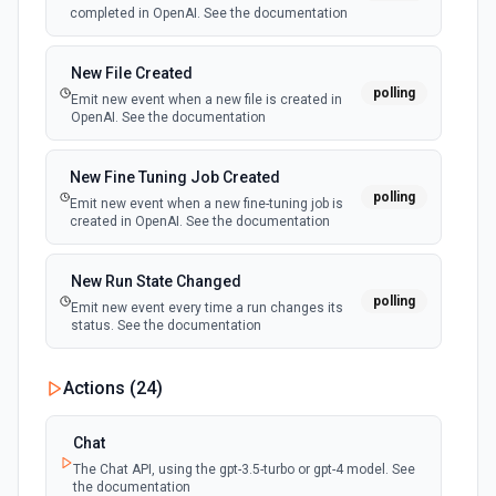
completed in OpenAI. See the documentation
New File Created
polling
Emit new event when a new file is created in
OpenAI. See the documentation
New Fine Tuning Job Created
polling
Emit new event when a new fine-tuning job is
created in OpenAI. See the documentation
New Run State Changed
polling
Emit new event every time a run changes its
status. See the documentation
Actions (
24
)
Chat
The Chat API, using the gpt-3.5-turbo or gpt-4 model. See
the documentation