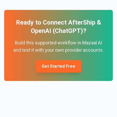
Ready to Connect
AfterShip
&
OpenAI (ChatGPT)
?
Build this supported workflow in Mazaal AI
and test it with your own provider accounts.
Get Started Free