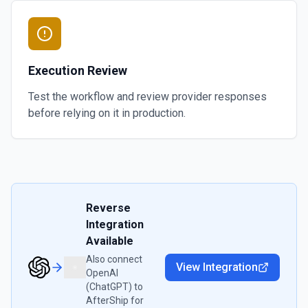
Execution Review
Test the workflow and review provider responses
before relying on it in production.
Reverse
Integration
Available
Also connect
View Integration
OpenAI
(ChatGPT)
to
AfterShip
for