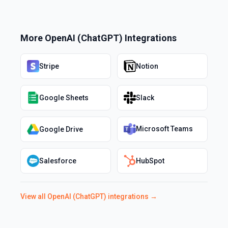
More
OpenAI (ChatGPT)
Integrations
Stripe
Notion
Google Sheets
Slack
Microsoft Teams
Google Drive
Salesforce
HubSpot
View all
OpenAI (ChatGPT)
integrations →