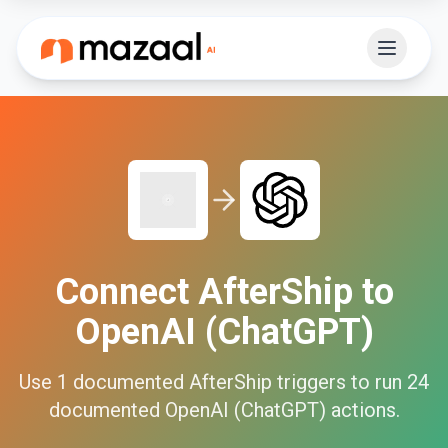
Connect
AfterShip
to
OpenAI (ChatGPT)
Use
1
documented
AfterShip
triggers to run
24
documented
OpenAI (ChatGPT)
actions.