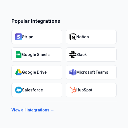
Popular Integrations
Stripe
Notion
Google Sheets
Slack
Google Drive
Microsoft Teams
Salesforce
HubSpot
View all integrations →