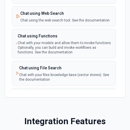
Chat using Web Search
Chat using the web search tool. See the documentation
Chat using Functions
Chat with your models and allow them to invoke functions.
Optionally, you can build and invoke workflows as
functions. See the documentation
Chat using File Search
Chat with your files knowledge base (vector stores). See
the documentation
Summarize Text
Summarizes text using the Chat API. See the
documentation
Integration Features
Classify Items into Categories
Classify items into specific categories using the Chat