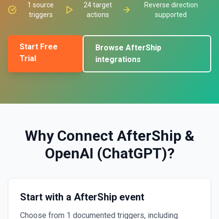
1
source
24
target
Reverse direction
triggers
actions
supported
Start Free
Browse
AfterShip
Trial
integrations
Why Connect
AfterShip
&
OpenAI (ChatGPT)
?
Start with a AfterShip event
Choose from 1 documented triggers, including