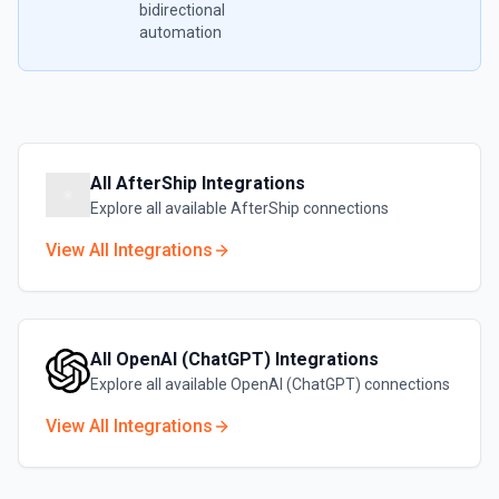
bidirectional
automation
All
AfterShip
Integrations
Explore all available
AfterShip
connections
View All Integrations
All
OpenAI (ChatGPT)
Integrations
Explore all available
OpenAI (ChatGPT)
connections
View All Integrations