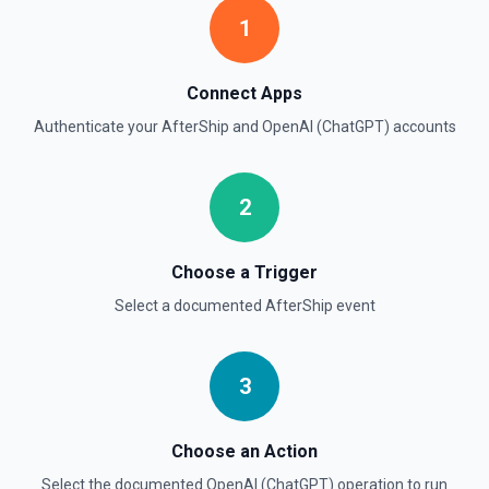
Create Moderation
1
Classifies if text is potentially harmful. See the
documentation
Connect Apps
Create Thread (Assistants)
Authenticate your
AfterShip
and
OpenAI (ChatGPT)
accounts
Creates a thread with optional messages and metadata,
and optionally runs the thread using the specified
assistant. See the documentation
2
Create Vector Store
Create a vector store. See the documentation
Choose a Trigger
Select a documented
AfterShip
event
Create Vector Store File
Create a vector store file. See the documentation
3
Delete File
Deletes a specified file from OpenAI. See the
documentation
Choose an Action
Select the documented
OpenAI (ChatGPT)
operation to run