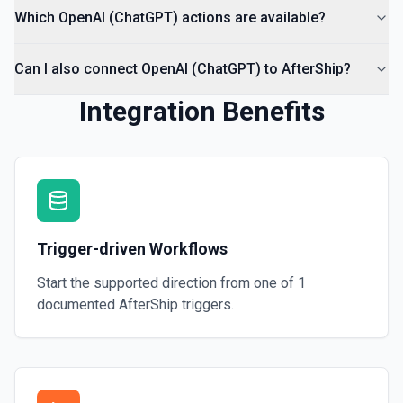
Which OpenAI (ChatGPT) actions are available?
Can I also connect OpenAI (ChatGPT) to AfterShip?
Integration Benefits
Trigger-driven Workflows
Start the supported direction from one of
1
documented
AfterShip
triggers.