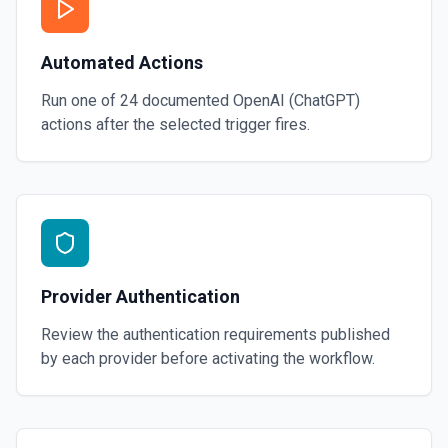
Automated Actions
Run one of
24
documented
OpenAI (ChatGPT)
actions after the selected trigger fires.
Provider Authentication
Review the authentication requirements published
by each provider before activating the workflow.