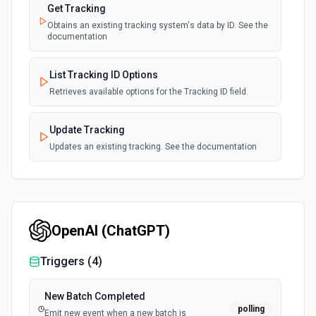
Get Tracking
Obtains an existing tracking system's data by ID. See the
documentation
List Tracking ID Options
Retrieves available options for the Tracking ID field.
Update Tracking
Updates an existing tracking. See the documentation
OpenAI (ChatGPT)
Triggers (
4
)
New Batch Completed
polling
Emit new event when a new batch is