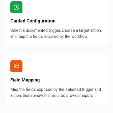
Guided Configuration
Select a documented trigger, choose a target action,
and map the fields required by the workflow.
Field Mapping
Map the fields exposed by the selected trigger and
action, then review the required provider inputs.