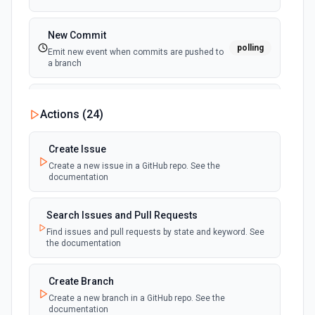
New Commit
polling
Emit new event when commits are pushed to
a branch
New Commit Comment
Actions (
24
)
polling
Emit new event when a commit comment is
created
Create Issue
Create a new issue in a GitHub repo. See the
New Discussion
polling
documentation
Emit new event when a discussion is created
Search Issues and Pull Requests
New Fork
polling
Find issues and pull requests by state and keyword. See
Emit new event when a repository is forked
the documentation
New Gist
Create Branch
polling
Emit new events when new gists are created by
Create a new branch in a GitHub repo. See the
the authenticated user. See the documentation
documentation