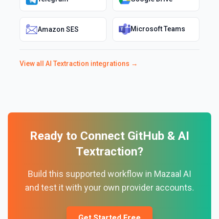
Microsoft Teams
Amazon SES
View all
AI Textraction
integrations →
Ready to Connect
GitHub
&
AI
Textraction
?
Build this supported workflow in Mazaal AI
and test it with your own provider accounts.
Get Started Free