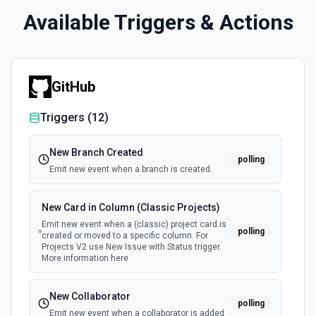
Available Triggers & Actions
GitHub
Triggers (
12
)
New Branch Created
polling
Emit new event when a branch is created.
New Card in Column (Classic Projects)
Emit new event when a (classic) project card is
polling
created or moved to a specific column. For
Projects V2 use New Issue with Status trigger.
More information here
New Collaborator
polling
Emit new event when a collaborator is added