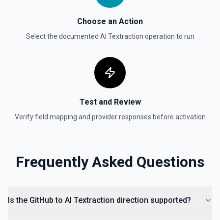
List Gist Id Options
Choose an Action
Retrieves available options for the Gist Id field.
Select the documented
AI Textraction
operation to run
List Gists for a User
Lists public gists for the specified user. See the
documentation
Test and Review
List Organization Options
Verify field mapping and provider responses before activation
Retrieves available options for the Organization field.
Frequently Asked Questions
Is the GitHub to AI Textraction direction supported?