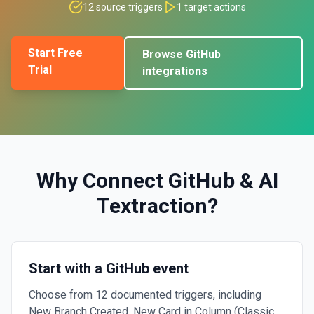
12
source triggers
1
target actions
Start Free
Browse
GitHub
Trial
integrations
Why Connect
GitHub
&
AI
Textraction
?
Start with a GitHub event
Choose from 12 documented triggers, including
New Branch Created, New Card in Column (Classic