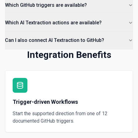
Which GitHub triggers are available?
Which AI Textraction actions are available?
Can I also connect AI Textraction to GitHub?
Integration Benefits
Trigger-driven Workflows
Start the supported direction from one of
12
documented
GitHub
triggers.