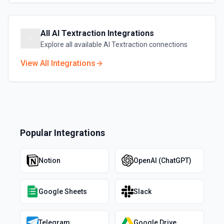
All
AI Textraction
Integrations
Explore all available
AI Textraction
connections
View All Integrations
Popular Integrations
Notion
OpenAI (ChatGPT)
Google Sheets
Slack
Telegram
Google Drive