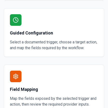
Guided Configuration
Select a documented trigger, choose a target action,
and map the fields required by the workflow.
Field Mapping
Map the fields exposed by the selected trigger and
action, then review the required provider inputs.