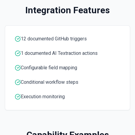
the documentation
Integration Features
Create Workflow Dispatch
Creates a new workflow dispatch event. See the
documentation
12 documented GitHub triggers
Disable Workflow
1 documented AI Textraction actions
Disables a workflow and sets the **state** of the workflow
to **disabled_manually**. See the documentation
Configurable field mapping
Enable Workflow
Conditional workflow steps
Enables a workflow and sets the **state** of the workflow
to **active**. See the documentation
Execution monitoring
Get Commit
Get a commit in a GitHub repo. See the documentation
Get Current User
Capability Examples