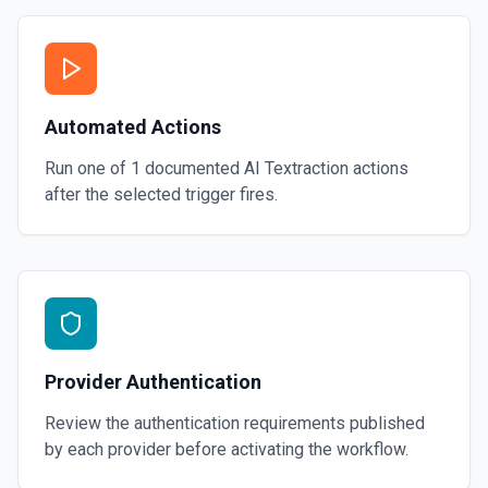
Automated Actions
Run one of
1
documented
AI Textraction
actions
after the selected trigger fires.
Provider Authentication
Review the authentication requirements published
by each provider before activating the workflow.