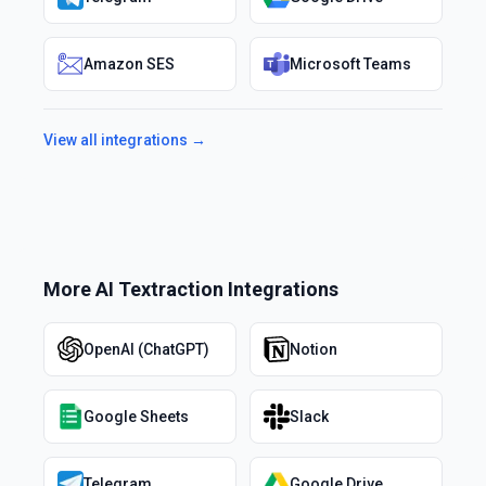
Amazon SES
Microsoft Teams
View all integrations →
More
AI Textraction
Integrations
OpenAI (ChatGPT)
Notion
Google Sheets
Slack
Telegram
Google Drive