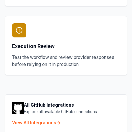
Execution Review
Test the workflow and review provider responses
before relying on it in production.
All
GitHub
Integrations
Explore all available
GitHub
connections
View All Integrations