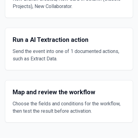
Projects), New Collaborator.
Run a AI Textraction action
Send the event into one of 1 documented actions,
such as Extract Data.
Map and review the workflow
Choose the fields and conditions for the workflow,
then test the result before activation.