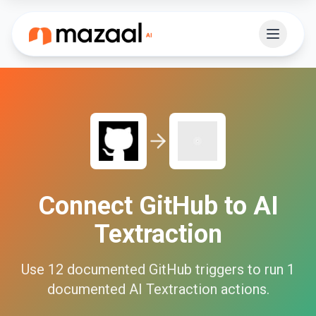
Connect
GitHub
to
AI
Textraction
Use
12
documented
GitHub
triggers to run
1
documented
AI Textraction
actions.