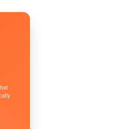
that
ally
k