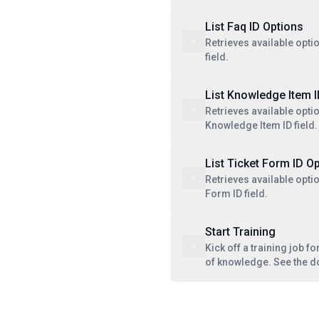
List Faq ID Options
Retrieves available optio
field.
List Knowledge Item 
Retrieves available optio
Knowledge Item ID field.
List Ticket Form ID O
Retrieves available optio
Form ID field.
Start Training
Kick off a training job fo
of knowledge. See the 