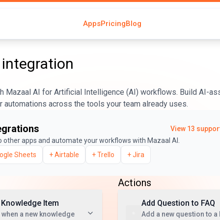
Apps
Pricing
Blog
integration
 Mazaal AI for Artificial Intelligence (AI) workflows. Build AI-a
er automations across the tools your team already uses.
egrations
View
13
support
o other apps and automate your workflows with Mazaal AI.
ogle Sheets
+
Airtable
+
Trello
+
Jira
Actions
 Knowledge Item
Add Question to FAQ
t when a new knowledge
Add a new question to a 