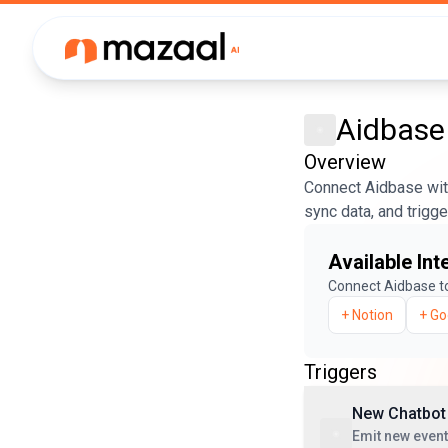
Aidbase
Overview
Connect Aidbase with
sync data, and trigg
Available Int
Connect
Aidbase
t
+
Notion
+
Go
Triggers
New Chatbot
Emit new even