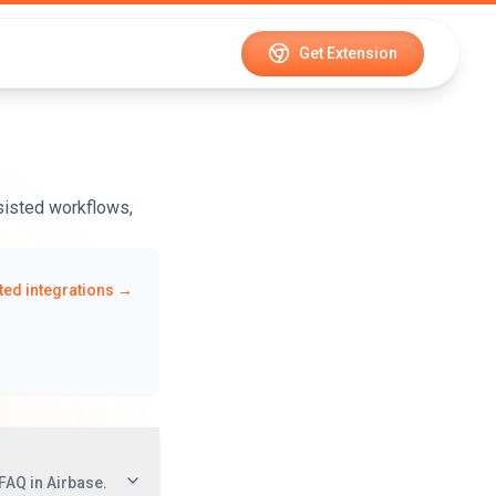
Get Extension
ssisted workflows,
ed integrations →
FAQ in Airbase.