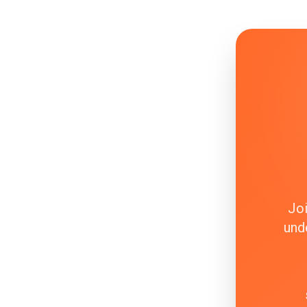
Joi
und