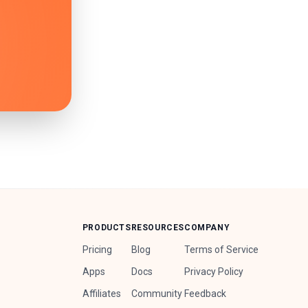
PRODUCTS
RESOURCES
COMPANY
Pricing
Blog
Terms of Service
Apps
Docs
Privacy Policy
Affiliates
Community
Feedback