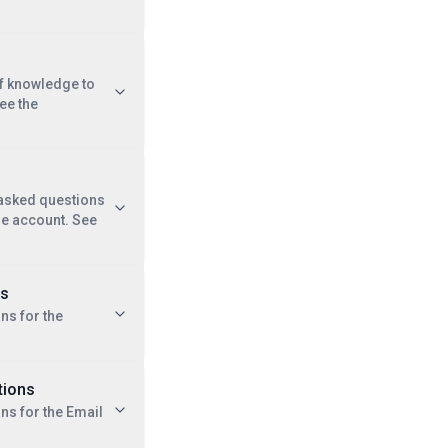
of knowledge to
ee the
 asked questions
se account. See
ns
ns for the
tions
ons for the Email