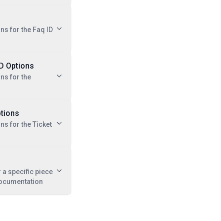
ns for the Faq ID
ID Options
ns for the
ptions
ns for the Ticket
r a specific piece
documentation