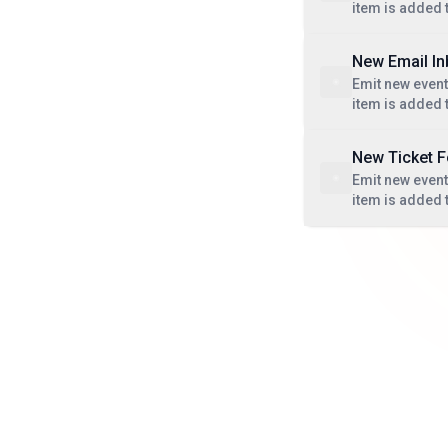
item is added 
New Email I
Emit new even
item is added 
New Ticket 
Emit new even
item is added t