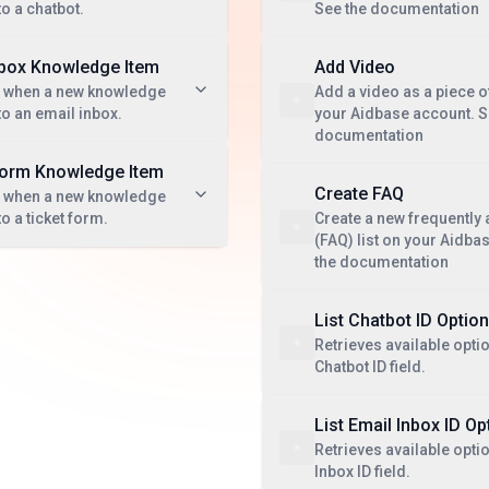
to a chatbot.
See the documentation
nbox Knowledge Item
Add Video
t when a new knowledge
Add a video as a piece 
to an email inbox.
your Aidbase account. S
documentation
Form Knowledge Item
Create FAQ
t when a new knowledge
o a ticket form.
Create a new frequently
(FAQ) list on your Aidba
the documentation
List Chatbot ID Optio
Retrieves available optio
Chatbot ID field.
List Email Inbox ID Op
Retrieves available opti
Inbox ID field.