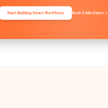
Start Building Smart Workflows
Book 5-Min Demo