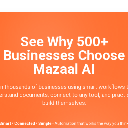
See Why 500+
Businesses Choose
Mazaal AI
n thousands of businesses using smart workflows 
erstand documents, connect to any tool, and practic
build themselves.
Smart • Connected • Simple
- Automation that works the way you thin