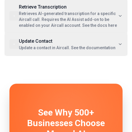
Retrieve Transcription
Retrieves AI-generated transcription for a specific
Aircall call. Requires the AI Assist add-on to be
enabled on your Aircall account. See the docs here
Update Contact
Update a contact in Aircall. See the documentation
See Why 500+
Businesses Choose