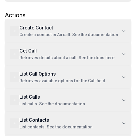
Actions
Create Contact
Create a contact in Aircall. See the documentation
Get Call
Retrieves details about a call. See the docs here
List Call Options
Retrieves available options for the Call field.
List Calls
List calls. See the documentation
List Contacts
List contacts. See the documentation