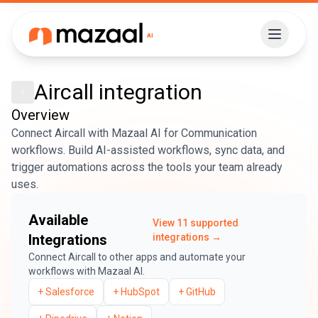
Aircall
integration
Overview
Connect Aircall with Mazaal AI for Communication
workflows. Build AI-assisted workflows, sync data, and
trigger automations across the tools your team already
uses.
Available
View
11
supported
Integrations
integrations →
Connect
Aircall
to other apps and automate your
workflows with Mazaal AI.
+
Salesforce
+
HubSpot
+
GitHub