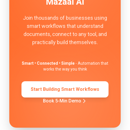
Mazaal AI
Join thousands of businesses using
smart workflows that understand
documents, connect to any tool, and
practically build themselves.
Smart • Connected • Simple
- Automation that
works the way you think
Start Building Smart Workflows
Book 5-Min Demo