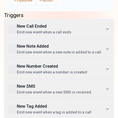
+
Pipedrive
+
Notion
Triggers
New Call Ended
Emit new event when a call ends
New Note Added
Emit new event when a new note is added to a call
New Number Created
Emit new event when a number is created
New SMS
Emit new event when a new SMS is received.
New Tag Added
Emit new event when a tag is added to a call