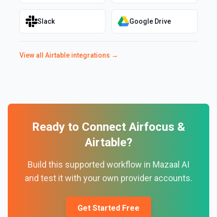
Slack
Google Drive
View all
Airtable
integrations →
Ready to Connect
Airfocus
&
Airtable
?
Build this supported workflow in Mazaal AI
and test it with your own provider accounts.
Get Started Free