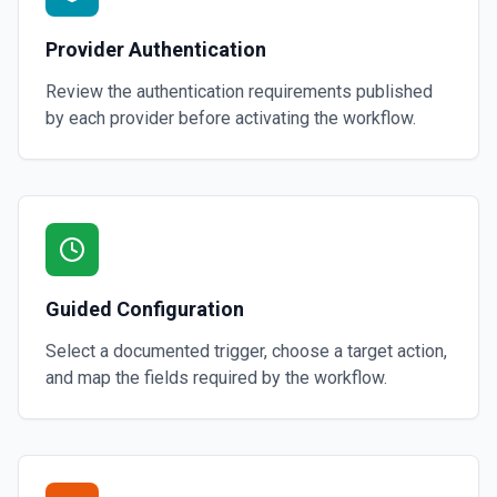
Provider Authentication
Review the authentication requirements published
by each provider before activating the workflow.
Guided Configuration
Select a documented trigger, choose a target action,
and map the fields required by the workflow.