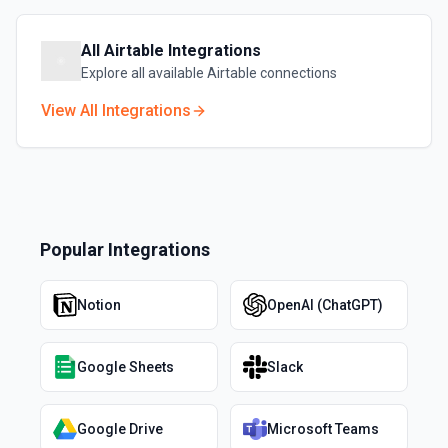
All
Airtable
Integrations
Explore all available
Airtable
connections
View All Integrations
Popular Integrations
Notion
OpenAI (ChatGPT)
Google Sheets
Slack
Google Drive
Microsoft Teams