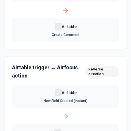
Search Records
Search for a record by formula or by field value. See the
documentation
Airtable
Update Comment
Create Comment
Update an existing comment on a selected record. See
the documentation
Update Field
Airtable
trigger →
Airfocus
Reverse
Update an existing field in a table. See the
direction
documentation
action
Update Record
Airtable
Update a single record in a table by Record ID. See the
New Field Created (Instant)
documentation
Update Table
Update an existing table. See the documentation