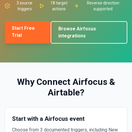
3
source
18
target
Reverse direction
triggers
actions
supported
Start Free
Browse
Airfocus
Trial
integrations
Why Connect
Airfocus
&
Airtable
?
Start with a Airfocus event
Choose from 3 documented triggers, including New