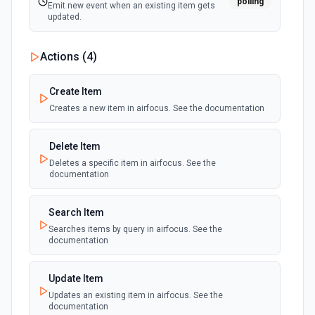
polling
Emit new event when an existing item gets
updated.
Actions (
4
)
Create Item
Creates a new item in airfocus. See the documentation
Delete Item
Deletes a specific item in airfocus. See the
documentation
Search Item
Searches items by query in airfocus. See the
documentation
Update Item
Updates an existing item in airfocus. See the
documentation