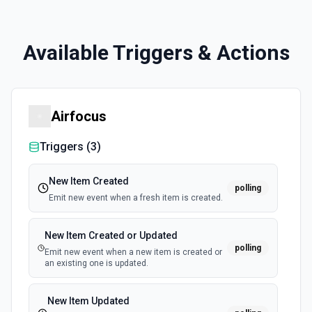
Available Triggers & Actions
Airfocus
Triggers (
3
)
New Item Created
polling
Emit new event when a fresh item is created.
New Item Created or Updated
polling
Emit new event when a new item is created or
an existing one is updated.
New Item Updated