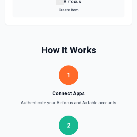
Airfocus
Create Item
How It Works
1
Connect Apps
Authenticate your
Airfocus
and
Airtable
accounts
2