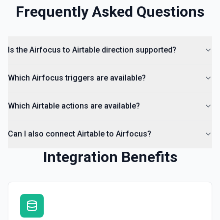
Frequently Asked Questions
Is the Airfocus to Airtable direction supported?
Which Airfocus triggers are available?
Which Airtable actions are available?
Can I also connect Airtable to Airfocus?
Integration Benefits