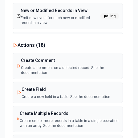
New or Modified Records in View
polling
Emit new event for each new or modified
record in a view
New Record Created, Updated or
Actions (
18
)
Deleted (Instant)
webhook
Emit new event when a record is added,
updated, or deleted in a table or selected
Create Comment
view.
Create a comment on a selected record. See the
documentation
New Record(s) Created (Instant)
webhook
Emit new event for each new record in a
Create Field
table
Create a new field in a table. See the documentation
New Records in View
polling
Create Multiple Records
Emit new event for each new record in a view
Create one or more records in a table in a single operation
with an array. See the documentation
New, Modified or Deleted Records