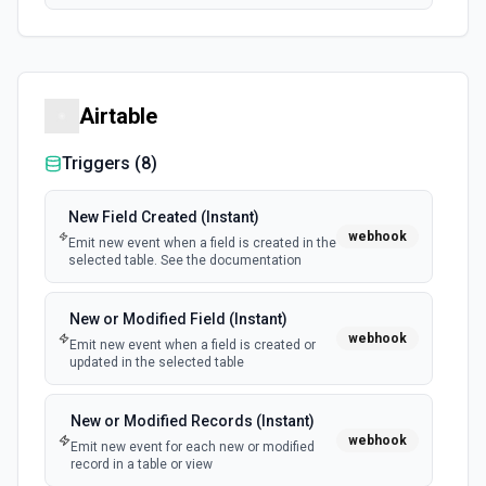
Airtable
Triggers (
8
)
New Field Created (Instant)
webhook
Emit new event when a field is created in the
selected table. See the documentation
New or Modified Field (Instant)
webhook
Emit new event when a field is created or
updated in the selected table
New or Modified Records (Instant)
webhook
Emit new event for each new or modified
record in a table or view