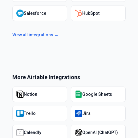
Salesforce
HubSpot
View all integrations →
More
Airtable
Integrations
Notion
Google Sheets
Trello
Jira
Calendly
OpenAI (ChatGPT)