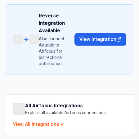
Reverse
Integration
Available
Also connect
View Integration
Airtable
to
Airfocus
for
bidirectional
automation
All
Airfocus
Integrations
Explore all available
Airfocus
connections
View All Integrations