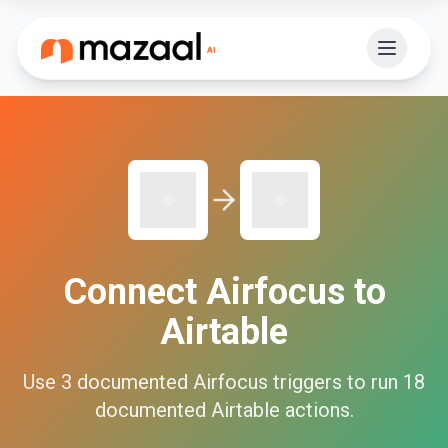
Connect
Airfocus
to
Airtable
Use
3
documented
Airfocus
triggers to run
18
documented
Airtable
actions.