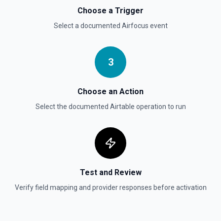
Choose a Trigger
Select a documented
Airfocus
event
3
Choose an Action
Select the documented
Airtable
operation to run
Test and Review
Verify field mapping and provider responses before activation