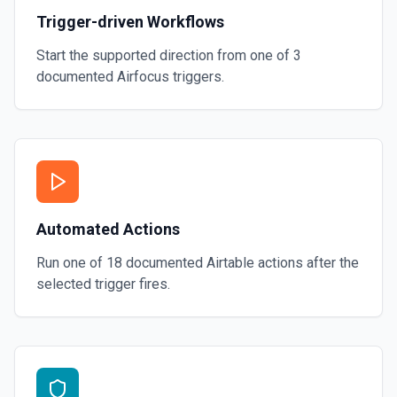
Trigger-driven Workflows
Start the supported direction from one of
3
documented
Airfocus
triggers.
Automated Actions
Run one of
18
documented
Airtable
actions after the
selected trigger fires.