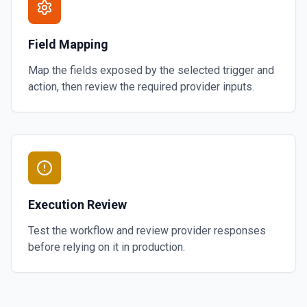
Field Mapping
Map the fields exposed by the selected trigger and
action, then review the required provider inputs.
Execution Review
Test the workflow and review provider responses
before relying on it in production.