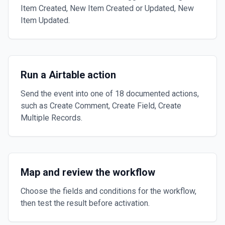
Item Created, New Item Created or Updated, New
Item Updated.
Run a Airtable action
Send the event into one of 18 documented actions,
such as Create Comment, Create Field, Create
Multiple Records.
Map and review the workflow
Choose the fields and conditions for the workflow,
then test the result before activation.