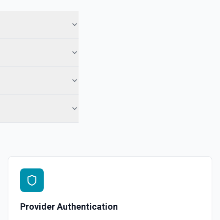
e within a Project. See the documentation
 assignee, section, project, completed since, and modified since.
ccount. See the documentation
ting task. See the documentation
Provider Authentication