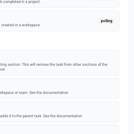
k completed in a project.
polling
 created in a workspace.
(Instant)
webhook
 tag added to a task.
ask (Instant)
sting section. This will remove the task from other sections of the
ion
webhook
ag is added to any task, optionally filtering by a given
workspace or team. See the documentation
webhook
k added to a project. See docs here
oject (Instant)
adds it to the parent task. See the documentation
webhook
 task is assigned, reassigned or unassigned.