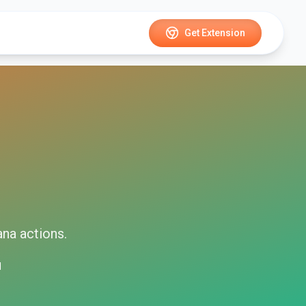
Get Extension
ana
actions.
d