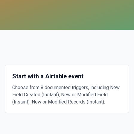
Start with a Airtable event
Choose from 8 documented triggers, including New
Field Created (Instant), New or Modified Field
(Instant), New or Modified Records (Instant).