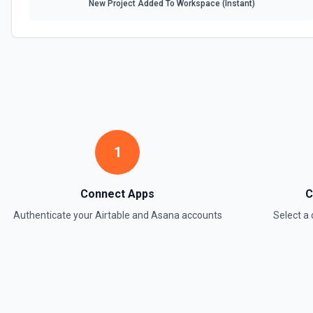
New Project Added To Workspace (Instant)
Update Field
Update an existing field in a table. See the documentation
Update Record
Update a single record in a table by Record ID. See the documentati
Update Table
Update an existing table. See the documentation
1
Connect Apps
C
Authenticate your
Airtable
and
Asana
accounts
Select 