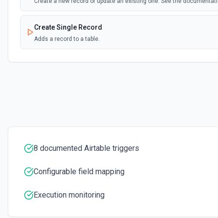
Create a new record or update an existing one. See the documentat
Create Single Record
Adds a record to a table.
Create Table
Create a new table. See the documentation
Delete Record
Delete a selected record from a table. See the documentation
Get Record
8 documented Airtable triggers
Get data of a selected record from a table. See the documentation
Configurable field mapping
Get Record Or Create
Get a specific record, or create one if it doesn't exist. See the docu
Execution monitoring
List Bases