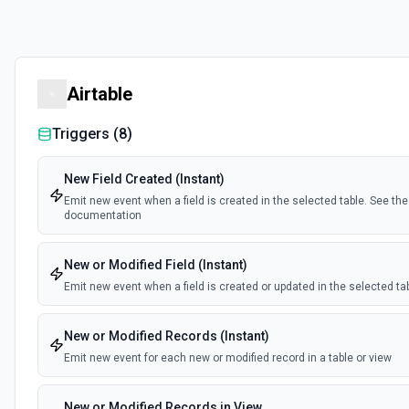
Airtable
Triggers (
8
)
New Field Created (Instant)
Emit new event when a field is created in the selected table. See the
documentation
New or Modified Field (Instant)
Emit new event when a field is created or updated in the selected ta
New or Modified Records (Instant)
Emit new event for each new or modified record in a table or view
New or Modified Records in View