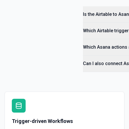
Is the Airtable to Asa
Which Airtable trigger
Which Asana actions a
Can I also connect As
Trigger-driven Workflows