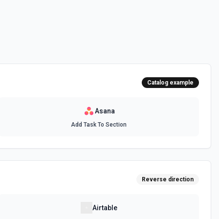
 personal **My Tasks** inbox — NOT a project task list. Use this when
'my task list', or 'My Tasks'. Only a workspace GID is needed; no
e documentation
ons
for the Organizations field.
Catalog example
Asana
ments) for a task. See the documentation
Add Task To Section
fied Asana workspace. Use this action to discover available teams for
am members, or organizing work by department. Requires a workspace
m the **List Workspaces** action. The authenticated user must have
Reverse direction
teams visible to the user are returned. Results are paginated (default
 returned offset token to fetch additional pages. To include optional
ity, or access levels, specify them in Opt Fields. Consider following up
ate a project under a team, or **List Users** to find team members.
Airtable