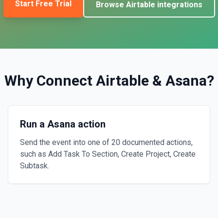
Start Free Trial
Browse
Airtable
integrations
Why Connect
Airtable
&
Asana
?
Run a Asana action
Send the event into one of 20 documented actions,
such as Add Task To Section, Create Project, Create
Subtask.