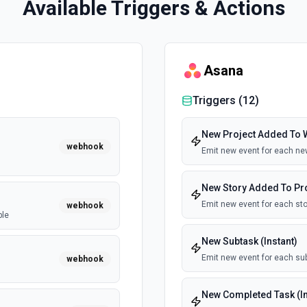
Available Triggers & Actions
Asana
Triggers (
12
)
New Project Added To W
webhook
Emit new event for each ne
New Story Added To Proj
Emit new event for each sto
webhook
ble
New Subtask (Instant)
Emit new event for each sub
webhook
New Completed Task (In