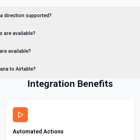
Search Tasks
na direction supported?
Searches for a Task by nam
s are available?
Search Tasks Premium
Searches for a task by name,
re available?
Requires a Premium Asana a
Update Task
ana to Airtable?
Updates a specific and exis
Integration Benefits
Automated Actions