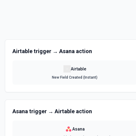
Get the list of bases that can be accessed. See the documentation
List Records
Retrieve records from a table, optionally sorting and filtering resul
List Records in View
Airtable
trigger →
Asana
action
Retrieve records from a view, optionally sorting and filtering result
Airtable
List Tables
New Field Created (Instant)
Get a list of tables in the selected base. See the documentation
Search Records
Search for a record by formula or by field value. See the documentat
Asana
trigger →
Airtable
action
Update Comment
Update an existing comment on a selected record. See the docume
Asana