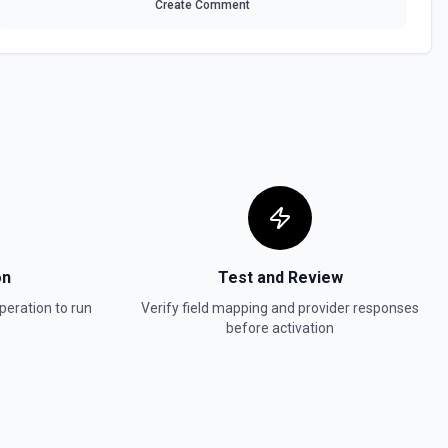
Create Comment
ified Asana workspace. Use this action to populate assignee choices
embership, or audit user access. Requires a workspace GID, which you
rkspaces** action. The authenticated user must have access to the
ed; use the returned offset token to fetch additional pages. To
ail or photo, specify them in Opt Fields. Consider following up with
ask** to assign work to the retrieved users. See the documentation
 the authenticated Asana account. Use this when you need a
**List Teams** or other workspace-scoped actions. optFields can
operties such as email_domains and is_organization; leave offset
ass a returned offset token (for example, 3:0:abcdef123456) to fetch
on
Test and Review
entation
peration to run
Verify field mapping and provider responses
before activation
See the documentation
ame within a particular project. See the documentation