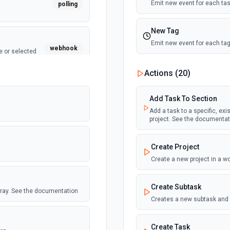
Emit new event for each tas
polling
New Tag
Emit new event for each tag
webhook
e or selected
New Tag Added To Task 
Actions (
20
)
Emit new event for each new
webhook
Add Task To Section
New Tags added to any t
Add a task to a specific, exi
project. See the documentat
Emit new event each time a t
set of tags.
polling
Create Project
New Task (Instant)
Create a new project in a 
Emit new event for each tas
polling
 Airtable table.
Create Subtask
array. See the documentation
New Task Assigned in Pr
Creates a new subtask and 
Emit new event each time a
Create Task