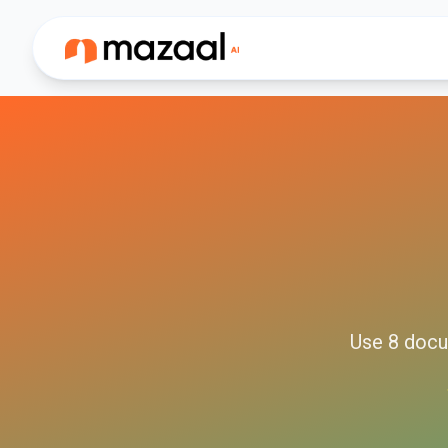
Use
8
docu