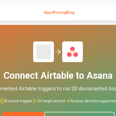
Apps
Pricing
Blog
Connect
Airtable
to
Asana
mented
Airtable
triggers to run
20
documented
As
8
source triggers
20
target actions
Reverse direction supporte