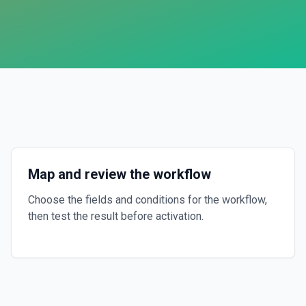
Map and review the workflow
Choose the fields and conditions for the workflow,
then test the result before activation.