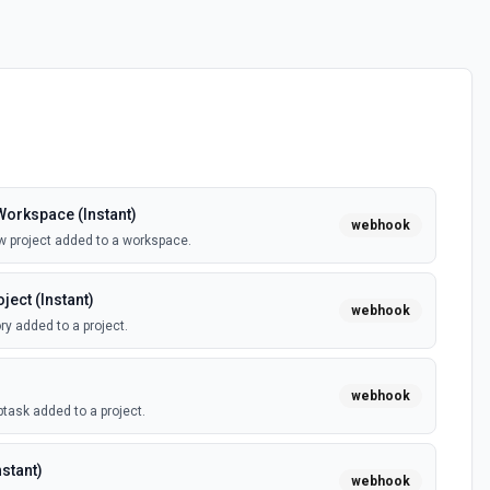
orkspace (Instant)
webhook
w project added to a workspace.
ect (Instant)
webhook
ry added to a project.
webhook
task added to a project.
stant)
webhook