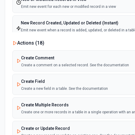
Emit new event for each new or modified record in a view
New Record Created, Updated or Deleted (Instant)
Emit new event when a record is added, updated, or deleted in a tabl
view.
Actions (
18
)
New Record(s) Created (Instant)
Create Comment
Emit new event for each new record in a table
Create a comment on a selected record. See the documentation
New Records in View
Create Field
Emit new event for each new record in a view
Create a new field in a table. See the documentation
New, Modified or Deleted Records
Create Multiple Records
Emit new event each time a record is added, updated, or deleted in an
Supports tables up to 10,000 records
Create one or more records in a table in a single operation with an 
Create or Update Record