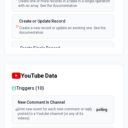
Create one or more records in a table in a single operation
with an array. See the documentation
New, Modified or Deleted Records
Emit new event each time a record is added,
polling
Create or Update Record
updated, or deleted in an Airtable table.
Create a new record or update an existing one. See the
Supports tables up to 10,000 records
documentation
Create Single Record
Adds a record to a table.
Create Table
YouTube Data
Create a new table. See the documentation
Triggers (
10
)
Delete Record
Delete a selected record from a table. See the
New Comment In Channel
documentation
Emit new event for each new comment or reply
polling
posted to a Youtube channel (or any of its
videos).
Get Record
Get data of a selected record from a table. See the