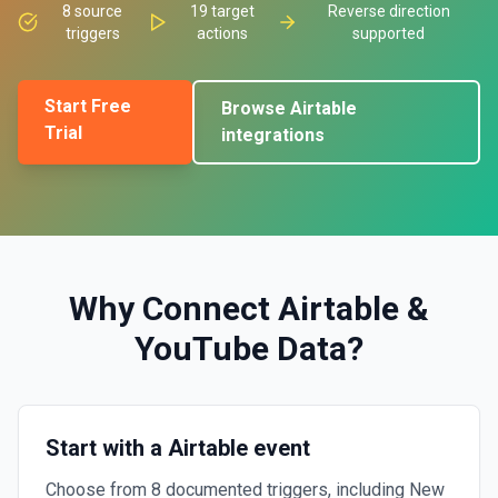
8
source
19
target
Reverse direction
triggers
actions
supported
Start Free
Browse
Airtable
Trial
integrations
Why Connect
Airtable
&
YouTube Data
?
Start with a Airtable event
Choose from 8 documented triggers, including New