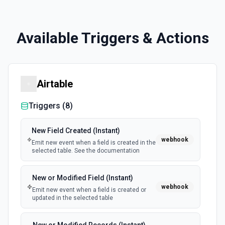
Available Triggers & Actions
Airtable
Triggers (
8
)
New Field Created (Instant)
webhook
Emit new event when a field is created in the
selected table. See the documentation
New or Modified Field (Instant)
webhook
Emit new event when a field is created or
updated in the selected table