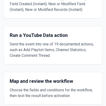
Field Created (Instant), New or Modified Field
(Instant), New or Modified Records (Instant).
Run a YouTube Data action
Send the event into one of 19 documented actions,
such as Add Playlist Items, Channel Statistics,
Create Comment Thread.
Map and review the workflow
Choose the fields and conditions for the workflow,
then test the result before activation.