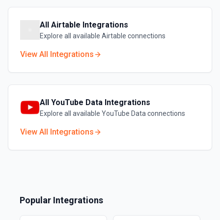
All
Airtable
Integrations
Explore all available
Airtable
connections
View All Integrations
All
YouTube Data
Integrations
Explore all available
YouTube Data
connections
View All Integrations
Popular Integrations