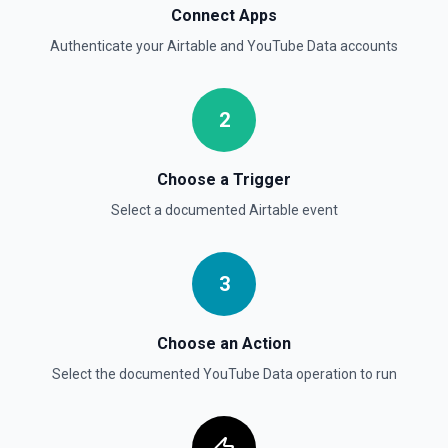
Connect Apps
Authenticate your
Airtable
and
YouTube Data
accounts
2
Choose a Trigger
Select a documented
Airtable
event
3
Choose an Action
Select the documented
YouTube Data
operation to run