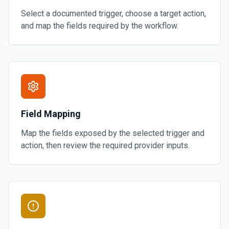
Select a documented trigger, choose a target action,
and map the fields required by the workflow.
Field Mapping
Map the fields exposed by the selected trigger and
action, then review the required provider inputs.