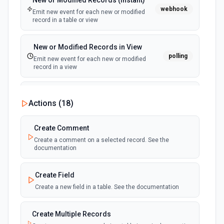
New or Modified Records (Instant)
webhook
Emit new event for each new or modified
record in a table or view
New or Modified Records in View
polling
Emit new event for each new or modified
record in a view
New Record Created, Updated or
Actions (
18
)
Deleted (Instant)
webhook
Emit new event when a record is added,
updated, or deleted in a table or selected
Create Comment
view.
Create a comment on a selected record. See the
documentation
New Record(s) Created (Instant)
webhook
Emit new event for each new record in a
Create Field
table
Create a new field in a table. See the documentation
New Records in View
polling
Create Multiple Records
Emit new event for each new record in a view