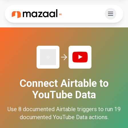
Connect
Airtable
to
YouTube Data
Use
8
documented
Airtable
triggers to run
19
documented
YouTube Data
actions.