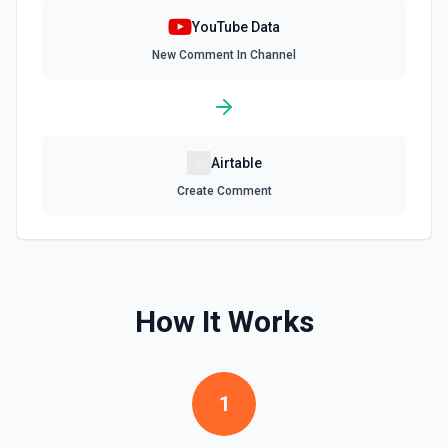
Update Video Details
YouTube Data
Updates a video's metadata. See the documentation for
New Comment In Channel
more information
Upload Channel Banner
Uploads a channel banner image to YouTube. See the
documentation for more information
Airtable
Create Comment
Upload Thumbnail
Uploads a custom video thumbnail to YouTube and sets it
for a video. Note: Account must be verified. See the
documentation for more information
How It Works
Upload Video
Post a video to your channel. See the documentation for
more information
1