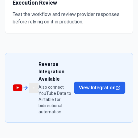
Execution Review
Test the workflow and review provider responses
before relying on it in production.
Reverse
Integration
Available
Also connect
View Integration
YouTube Data
to
Airtable
for
bidirectional
automation