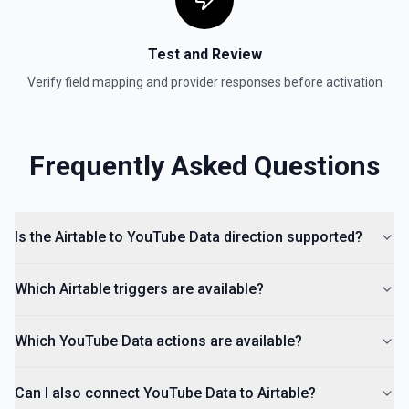
Test and Review
Verify field mapping and provider responses before activation
Frequently Asked Questions
Is the Airtable to YouTube Data direction supported?
Which Airtable triggers are available?
Which YouTube Data actions are available?
Can I also connect YouTube Data to Airtable?