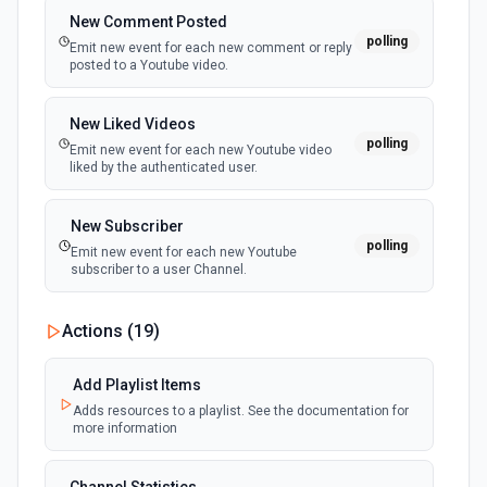
documentation
New Comment Posted
polling
Emit new event for each new comment or reply
posted to a Youtube video.
Get Record Or Create
Get a specific record, or create one if it doesn't exist. See
the documentation
New Liked Videos
polling
Emit new event for each new Youtube video
liked by the authenticated user.
List Bases
Get the list of bases that can be accessed. See the
documentation
New Subscriber
polling
Emit new event for each new Youtube
subscriber to a user Channel.
List Records
Retrieve records from a table, optionally sorting and
filtering results. See the documentation
New Subscription
Actions (
19
)
polling
Emit new event for each new subscription from
authenticated user.
List Records in View
Add Playlist Items
Retrieve records from a view, optionally sorting and
Adds resources to a playlist. See the documentation for
filtering results. See the documentation
more information
New Videos
polling
Emit new event for each new Youtube video
the user posts.
List Tables