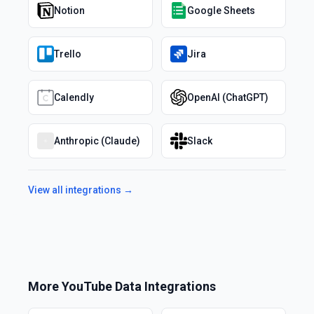
Notion
Google Sheets
Trello
Jira
Calendly
OpenAI (ChatGPT)
Anthropic (Claude)
Slack
View all integrations →
More
YouTube Data
Integrations