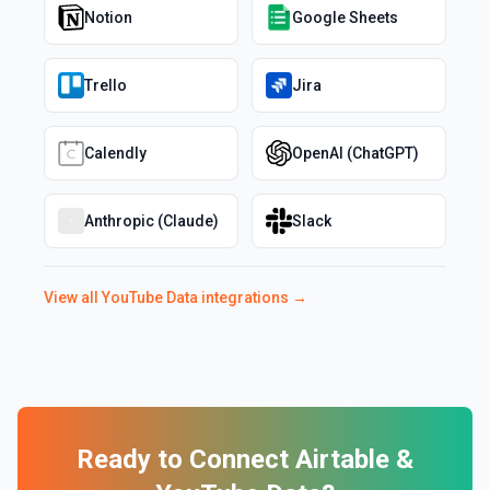
Notion
Google Sheets
Trello
Jira
Calendly
OpenAI (ChatGPT)
Anthropic (Claude)
Slack
View all
YouTube Data
integrations →
Ready to Connect
Airtable
&