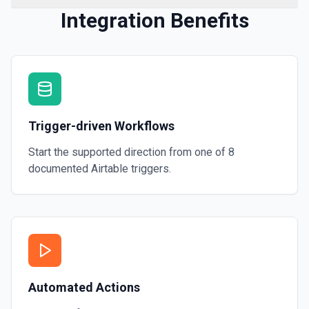
Integration Benefits
Trigger-driven Workflows
Start the supported direction from one of
8
documented
Airtable
triggers.
Automated Actions