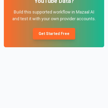
YouTube Data
?
Build this supported workflow in Mazaal AI
and test it with your own provider accounts.
Get Started Free