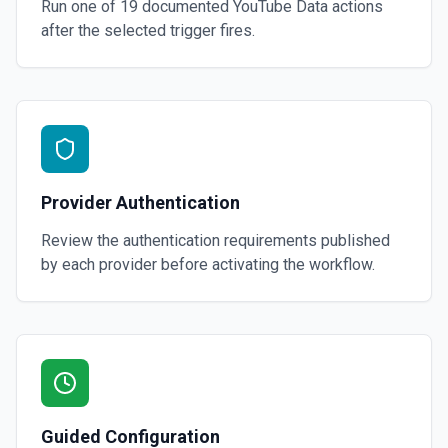
Run one of
19
documented
YouTube Data
actions
after the selected trigger fires.
Provider Authentication
Review the authentication requirements published
by each provider before activating the workflow.
Guided Configuration