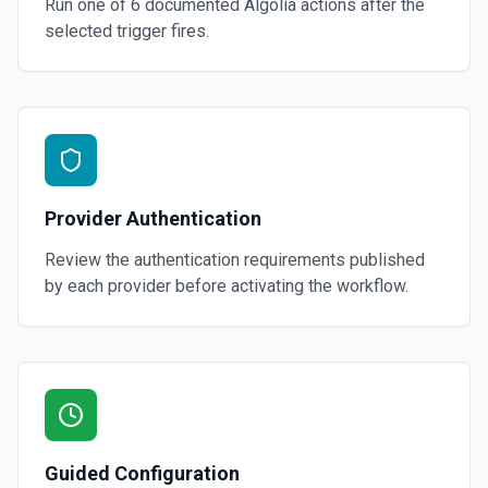
Run one of
6
documented
Algolia
actions after the
selected trigger fires.
Provider Authentication
Review the authentication requirements published
by each provider before activating the workflow.
Guided Configuration