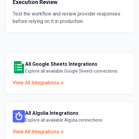
Execution Review
Test the workflow and review provider responses
before relying on it in production.
All
Google Sheets
Integrations
Explore all available
Google Sheets
connections
View All Integrations
All
Algolia
Integrations
Explore all available
Algolia
connections
View All Integrations