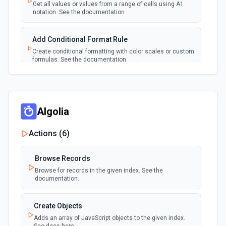
Emit new event each time a new worksheet is
Get all values or values from a range of cells using A1
created in a spreadsheet.
notation. See the documentation
Add Conditional Format Rule
Create conditional formatting with color scales or custom
formulas. See the documentation
Add Protected Range
Add edit protection to cell range with permissions. See
the documentation
Algolia
Actions (
6
)
Add Rows
Append one or more rows to a Google Sheets worksheet.
Pass rows as a JSON array. **Preferred format:** array of
Browse Records
objects with column header keys (e.g., [{"Name": "Alice",
"Email": "alice@example.com"}]). Use **Get Spreadsheet
Browse for records in the given index. See the
Info** first to discover the exact column header names —
documentation.
keys must match headers exactly (case-sensitive).
Alternatively, pass rows as arrays of positional values
matching column order. New rows are appended after the
Create Objects
last row with data.
Adds an array of JavaScript objects to the given index.