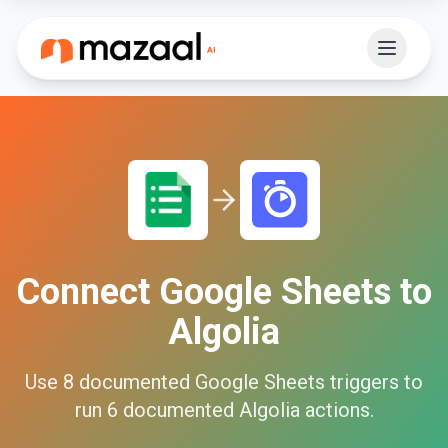
Connect
Google Sheets
to
Algolia
Use
8
documented
Google Sheets
triggers to
run
6
documented
Algolia
actions.