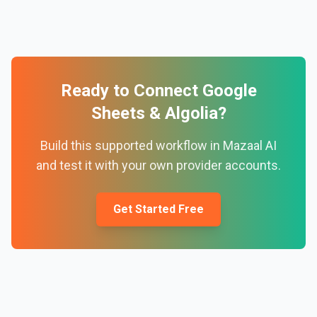
Ready to Connect
Google
Sheets
&
Algolia
?
Build this supported workflow in Mazaal AI
and test it with your own provider accounts.
Get Started Free