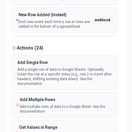
New Row Added (Instant)
webhook
Emit new event each time a row or rows are
added to the bottom of a spreadsheet.
New Updates
Actions (
24
)
polling
Emit new event each time a row or cell is
updated in a spreadsheet.
Add Single Row
Add a single row of data to Google Sheets. Optionally
New Updates (Instant)
insert the row at a specific index (e.g., row 2 to insert after
webhook
Emit new event each time a row or cell is
headers, shifting existing data down). See the
updated in a spreadsheet.
documentation
New Worksheet (Instant)
Add Multiple Rows
webhook
Emit new event each time a new worksheet
Add multiple rows of data to a Google Sheet. See the
is created in a spreadsheet.
documentation
New Worksheet (Polling)
Get Values in Range
polling