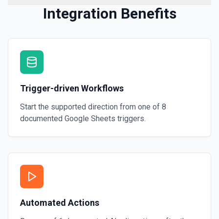
Integration Benefits
Trigger-driven Workflows
Start the supported direction from one of
8
documented
Google Sheets
triggers.
Automated Actions