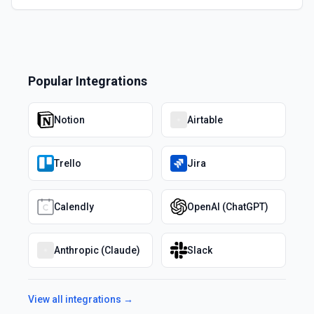
Popular Integrations
Notion
Airtable
Trello
Jira
Calendly
OpenAI (ChatGPT)
Anthropic (Claude)
Slack
View all integrations →