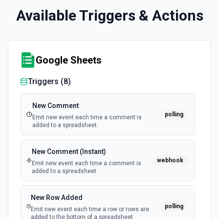
Available Triggers & Actions
Google Sheets
Triggers (
8
)
New Comment
polling
Emit new event each time a comment is
added to a spreadsheet.
New Comment (Instant)
webhook
Emit new event each time a comment is
added to a spreadsheet.
New Row Added
polling
Emit new event each time a row or rows are
added to the bottom of a spreadsheet.