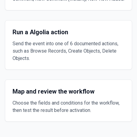
Run a Algolia action
Send the event into one of 6 documented actions,
such as Browse Records, Create Objects, Delete
Objects.
Map and review the workflow
Choose the fields and conditions for the workflow,
then test the result before activation.