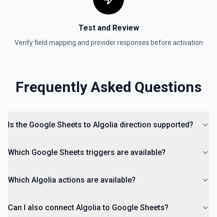
Insert an Anchored Note
Insert a note on a spreadsheet cell. See the
documentation
Test and Review
Verify field mapping and provider responses before activation
Insert Comment
Insert a comment into a spreadsheet. See the
documentation
Frequently Asked Questions
Is the Google Sheets to Algolia direction supported?
Which Google Sheets triggers are available?
Which Algolia actions are available?
Can I also connect Algolia to Google Sheets?