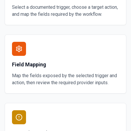
Select a documented trigger, choose a target action,
and map the fields required by the workflow.
Field Mapping
Map the fields exposed by the selected trigger and
action, then review the required provider inputs.