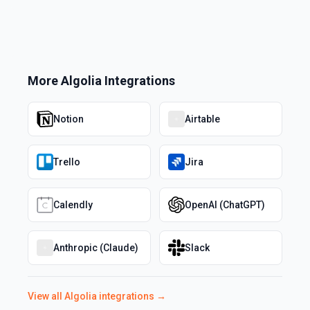
More
Algolia
Integrations
Notion
Airtable
Trello
Jira
Calendly
OpenAI (ChatGPT)
Anthropic (Claude)
Slack
View all
Algolia
integrations →