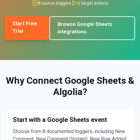
8
source triggers
6
target actions
Start Free
Browse
Google Sheets
Trial
integrations
Why Connect
Google Sheets
&
Algolia
?
Start with a Google Sheets event
Choose from 8 documented triggers, including New
Comment, New Comment (Instant), New Row Added.