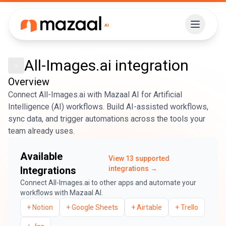
All-Images.ai
integration
Overview
Connect All-Images.ai with Mazaal AI for Artificial
Intelligence (AI) workflows. Build AI-assisted workflows,
sync data, and trigger automations across the tools your
team already uses.
Available
View
13
supported
Integrations
integrations →
Connect
All-Images.ai
to other apps and automate your
workflows with Mazaal AI.
+
Notion
+
Google Sheets
+
Airtable
+
Trello