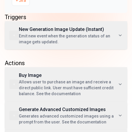
+
Jira
Triggers
New Generation Image Update (Instant)
Emit new event when the generation status of an
image gets updated.
Actions
Buy Image
Allows user to purchase an image and receive a
direct public link. User must have sufficient credit
balance. See the documentation
Generate Advanced Customized Images
Generates advanced customized images using a
prompt from the user. See the documentation