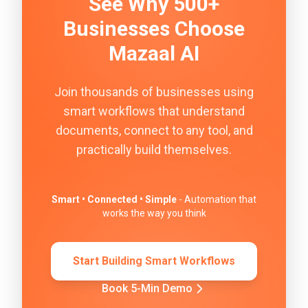
See Why 500+
Businesses Choose
Mazaal AI
Join thousands of businesses using
smart workflows that understand
documents, connect to any tool, and
practically build themselves.
Smart • Connected • Simple
- Automation that
works the way you think
Start Building Smart Workflows
Book 5-Min Demo