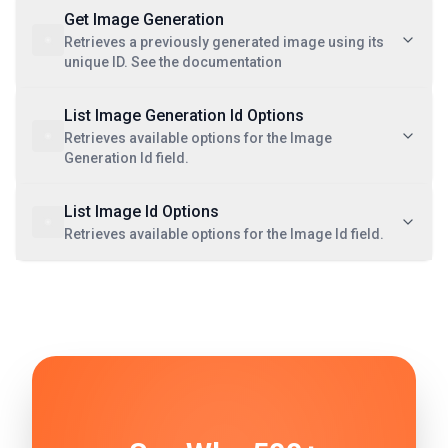
Get Image Generation
Retrieves a previously generated image using its
unique ID. See the documentation
List Image Generation Id Options
Retrieves available options for the Image
Generation Id field.
List Image Id Options
Retrieves available options for the Image Id field.