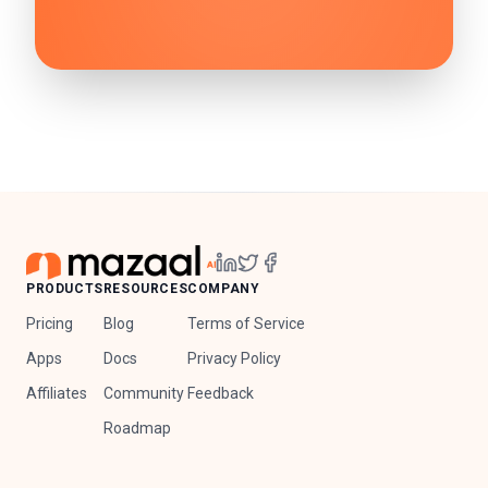
PRODUCTS
RESOURCES
COMPANY
Pricing
Blog
Terms of Service
Apps
Docs
Privacy Policy
Affiliates
Community
Feedback
Roadmap