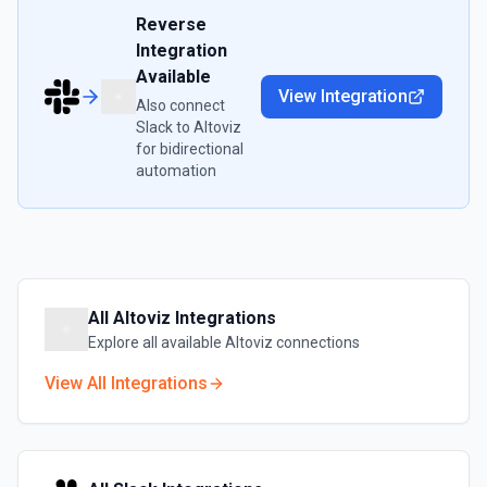
Reverse
Integration
Available
View Integration
Also connect
Slack
to
Altoviz
for bidirectional
automation
All
Altoviz
Integrations
Explore all available
Altoviz
connections
View All Integrations