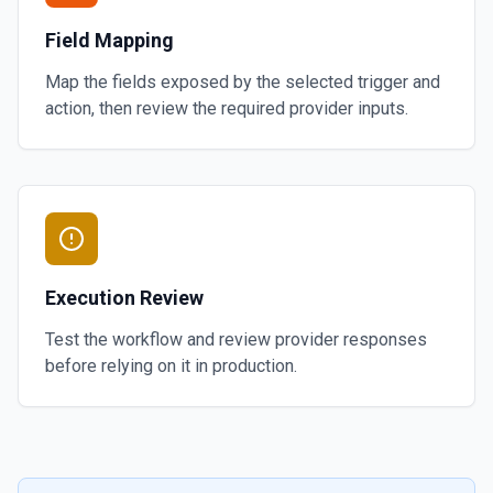
Field Mapping
Map the fields exposed by the selected trigger and
action, then review the required provider inputs.
Execution Review
Test the workflow and review provider responses
before relying on it in production.