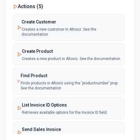
Actions (
5
)
Create Customer
Creates a new customer in Altoviz. See the
documentation
Create Product
Creates a new product in Altoviz. See the documentation
Find Product
Finds products in Altoviz using the 'productnumber' prop.
See the documentation
List Invoice ID Options
Retrieves available options for the Invoice ID field.
Send Sales Invoice
Sends a sales invoice via email. See the documentation