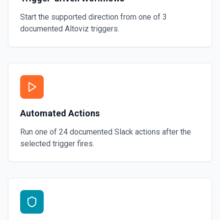
Start the supported direction from one of
3
documented
Altoviz
triggers.
Automated Actions
Run one of
24
documented
Slack
actions after the
selected trigger fires.