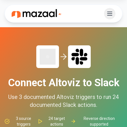
Connect
Altoviz
to
Slack
Use
3
documented
Altoviz
triggers to run
24
documented
Slack
actions.
3
source
24
target
Reverse direction
triggers
actions
supported