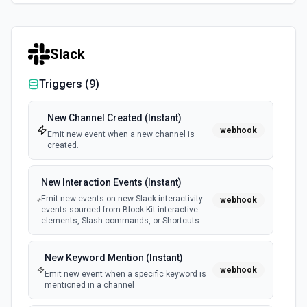
Slack
Triggers (
9
)
New Channel Created (Instant)
webhook
Emit new event when a new channel is
created.
New Interaction Events (Instant)
Emit new events on new Slack interactivity
webhook
events sourced from Block Kit interactive
elements, Slash commands, or Shortcuts.
New Keyword Mention (Instant)
webhook
Emit new event when a specific keyword is
mentioned in a channel