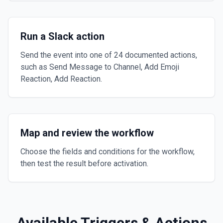
Run a Slack action
Send the event into one of 24 documented actions,
such as Send Message to Channel, Add Emoji
Reaction, Add Reaction.
Map and review the workflow
Choose the fields and conditions for the workflow,
then test the result before activation.
Available Triggers & Actions