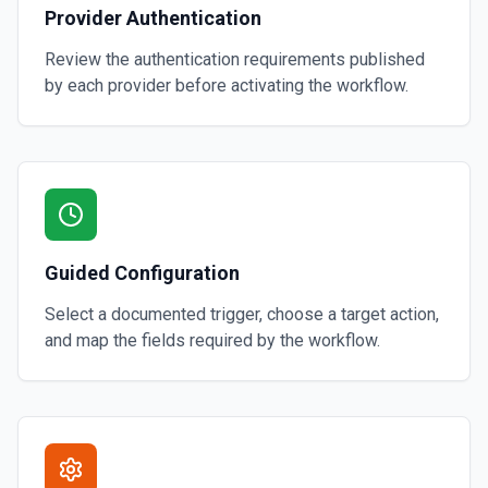
Provider Authentication
Review the authentication requirements published
by each provider before activating the workflow.
Guided Configuration
Select a documented trigger, choose a target action,
and map the fields required by the workflow.