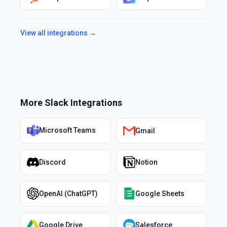
View all integrations →
More
Slack
Integrations
Microsoft Teams
Gmail
Discord
Notion
OpenAI (ChatGPT)
Google Sheets
Google Drive
Salesforce