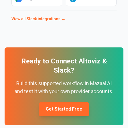
View all
Slack
integrations →
Ready to Connect
Altoviz
&
Slack
?
Build this supported workflow in Mazaal AI
and test it with your own provider accounts.
Get Started Free