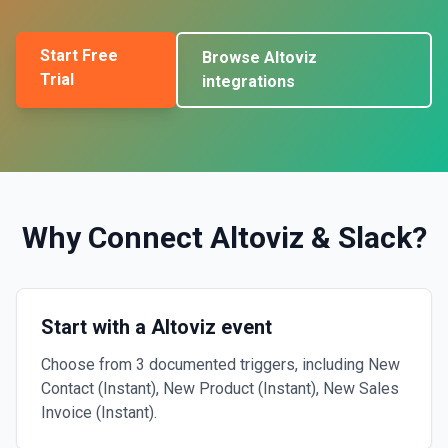
Start Free
Browse
Altoviz
Trial
integrations
Why Connect
Altoviz
&
Slack
?
Start with a Altoviz event
Choose from 3 documented triggers, including New
Contact (Instant), New Product (Instant), New Sales
Invoice (Instant).