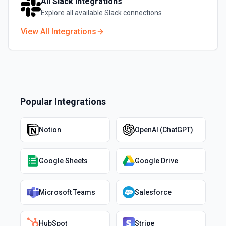
All
Slack
Integrations
Explore all available
Slack
connections
View All Integrations
Popular Integrations
Notion
OpenAI (ChatGPT)
Google Sheets
Google Drive
Microsoft Teams
Salesforce
HubSpot
Stripe