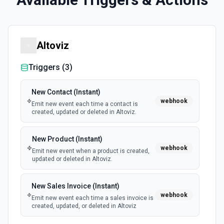
Altoviz
Triggers (
3
)
New Contact (Instant)
webhook
Emit new event each time a contact is
created, updated or deleted in Altoviz.
New Product (Instant)
webhook
Emit new event when a product is created,
updated or deleted in Altoviz.
New Sales Invoice (Instant)
webhook
Emit new event each time a sales invoice is
created, updated, or deleted in Altoviz