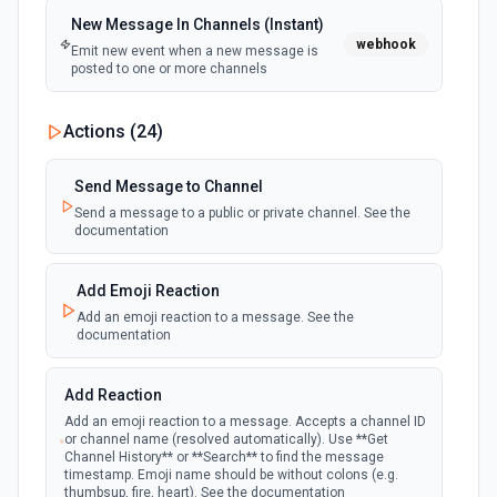
New Message In Channels (Instant)
webhook
Emit new event when a new message is
posted to one or more channels
New Private Channel Created
Actions (
24
)
polling
Emit new event when a new private channel is
created. See the documentation
Send Message to Channel
Send a message to a public or private channel. See the
documentation
New Reaction Added (Instant)
webhook
Emit new event when a member has added
an emoji reaction to a message
Add Emoji Reaction
Add an emoji reaction to a message. See the
documentation
New Saved Message (Instant)
Emit new event when a message is saved.
webhook
Note: The endpoint is marked as deprecated,
Add Reaction
and Slack might shut this off at some point
down the line.
Add an emoji reaction to a message. Accepts a channel ID
or channel name (resolved automatically). Use **Get
Channel History** or **Search** to find the message
timestamp. Emoji name should be without colons (e.g.
New User Added (Instant)
thumbsup, fire, heart). See the documentation