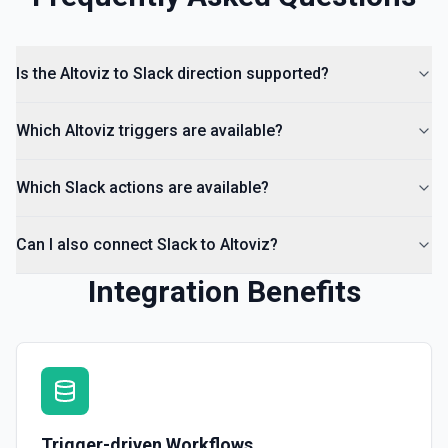
List Channels
Return a list of all channels in a workspace. See the
Is the Altoviz to Slack direction supported?
documentation
Which Altoviz triggers are available?
Which Slack actions are available?
Can I also connect Slack to Altoviz?
Integration Benefits
Trigger-driven Workflows