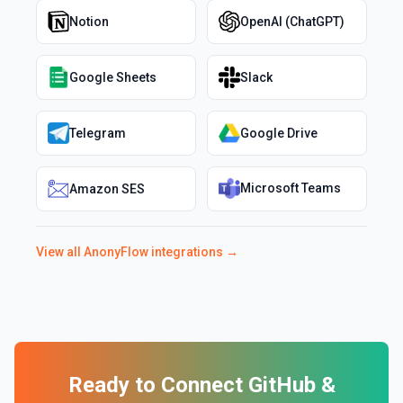
Notion
OpenAI (ChatGPT)
Google Sheets
Slack
Telegram
Google Drive
Microsoft Teams
Amazon SES
View all
AnonyFlow
integrations →
Ready to Connect
GitHub
&