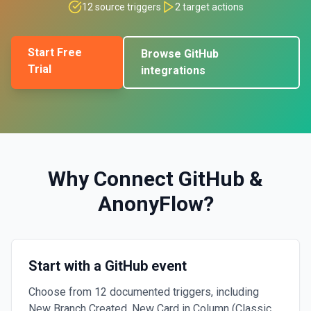
12
source triggers
2
target actions
Start Free
Browse
GitHub
Trial
integrations
Why Connect
GitHub
&
AnonyFlow
?
Start with a GitHub event
Choose from 12 documented triggers, including
New Branch Created, New Card in Column (Classic