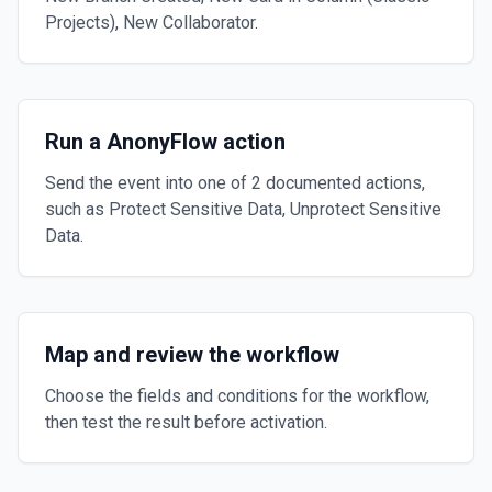
Projects), New Collaborator.
Run a AnonyFlow action
Send the event into one of 2 documented actions,
such as Protect Sensitive Data, Unprotect Sensitive
Data.
Map and review the workflow
Choose the fields and conditions for the workflow,
then test the result before activation.