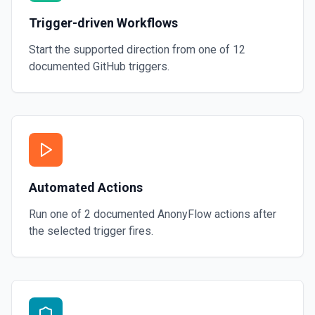
Trigger-driven Workflows
Start the supported direction from one of
12
documented
GitHub
triggers.
Automated Actions
Run one of
2
documented
AnonyFlow
actions after
the selected trigger fires.