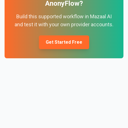
AnonyFlow
?
Build this supported workflow in Mazaal AI
and test it with your own provider accounts.
Get Started Free