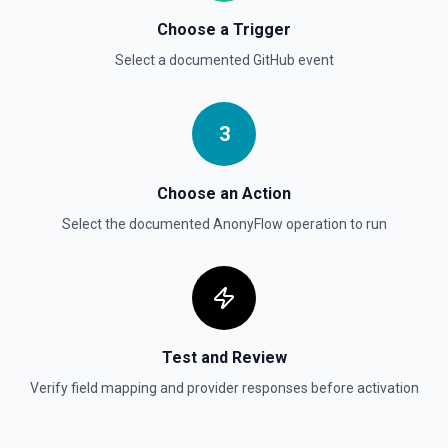
List commits in a GitHub repo. See the documentation
Choose a Trigger
Select a documented
GitHub
event
List Gist Id Options
Retrieves available options for the Gist Id field.
3
List Gists for a User
Lists public gists for the specified user. See the
documentation
Choose an Action
Select the documented
AnonyFlow
operation to run
List Organization Options
Retrieves available options for the Organization field.
Test and Review
Verify field mapping and provider responses before activation