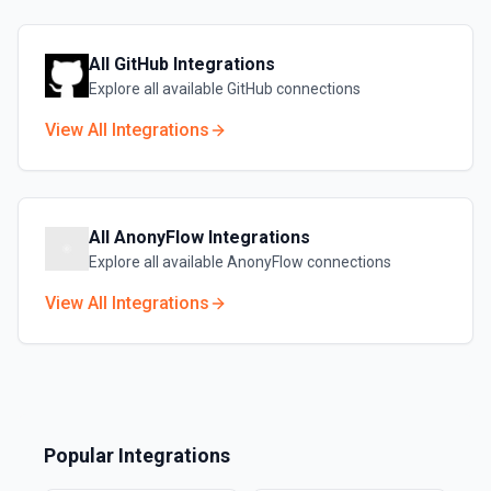
All
GitHub
Integrations
Explore all available
GitHub
connections
View All Integrations
All
AnonyFlow
Integrations
Explore all available
AnonyFlow
connections
View All Integrations
Popular Integrations