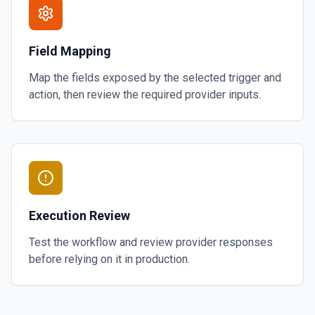
Field Mapping
Map the fields exposed by the selected trigger and
action, then review the required provider inputs.
Execution Review
Test the workflow and review provider responses
before relying on it in production.