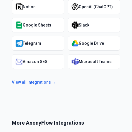
Notion
OpenAI (ChatGPT)
Google Sheets
Slack
Telegram
Google Drive
Amazon SES
Microsoft Teams
View all integrations →
More
AnonyFlow
Integrations