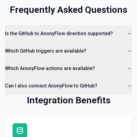
Frequently Asked Questions
Is the GitHub to AnonyFlow direction supported?
Which GitHub triggers are available?
Which AnonyFlow actions are available?
Can I also connect AnonyFlow to GitHub?
Integration Benefits