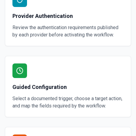
Provider Authentication
Review the authentication requirements published
by each provider before activating the workflow.
Guided Configuration
Select a documented trigger, choose a target action,
and map the fields required by the workflow.