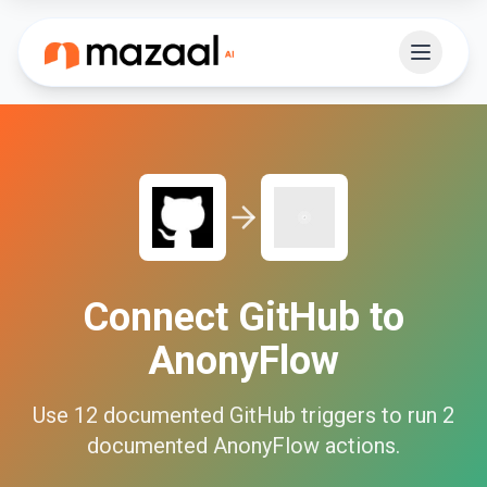
Connect
GitHub
to
AnonyFlow
Use
12
documented
GitHub
triggers to run
2
documented
AnonyFlow
actions.