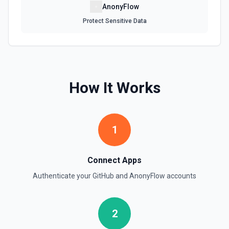
AnonyFlow
Protect Sensitive Data
Get Repository Info
Get information for a specific repository. See the
documentation
Get Reviewers
How It Works
Get reviewers for a PR (see documentation) or Commit
SHA (see documentation).
Get Workflow Run
1
Gets a specific workflow run. See the documentation
List Branches
Connect Apps
List branches for a repository using its owner/repo full
Authenticate your
GitHub
and
AnonyFlow
accounts
name (for example, octocat/Hello-World). If you need to
discover repository names first, use **List Repositories**.
See the documentation
2
List Commits