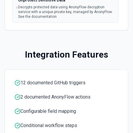
Unprotect Sensitive Data
Creates a new repository for the authenticated user. See
Decrypts protected data using AnonyFlow decryption
the documentation
service with a unique private key, managed by AnonyFlow.
See the documentation
Create Workflow Dispatch
Creates a new workflow dispatch event. See the
documentation
Integration Features
Disable Workflow
Disables a workflow and sets the **state** of the workflow
to **disabled_manually**. See the documentation
12 documented GitHub triggers
Enable Workflow
Enables a workflow and sets the **state** of the workflow
to **active**. See the documentation
2 documented AnonyFlow actions
Configurable field mapping
Get Commit
Get a commit in a GitHub repo. See the documentation
Conditional workflow steps