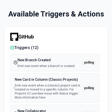
Available Triggers & Actions
GitHub
Triggers (
12
)
New Branch Created
polling
Emit new event when a branch is created.
New Card in Column (Classic Projects)
Emit new event when a (classic) project card is
polling
created or moved to a specific column. For
Projects V2 use New Issue with Status trigger.
More information here
New Collaborator