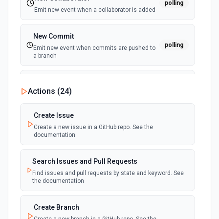
polling
Emit new event when a collaborator is added
New Commit
polling
Emit new event when commits are pushed to
a branch
New Commit Comment
Actions (
24
)
polling
Emit new event when a commit comment is
created
Create Issue
Create a new issue in a GitHub repo. See the
New Discussion
polling
documentation
Emit new event when a discussion is created
Search Issues and Pull Requests
New Fork
polling
Find issues and pull requests by state and keyword. See
Emit new event when a repository is forked
the documentation
New Gist
Create Branch
polling
Emit new events when new gists are created by