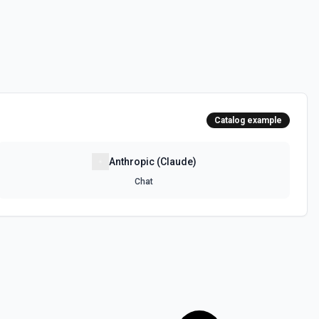
Catalog example
Anthropic (Claude)
Chat