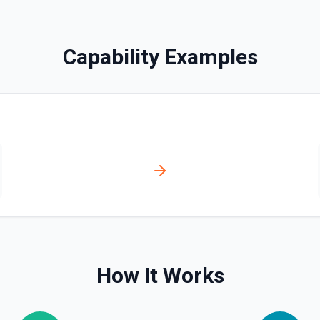
bled_manually**. See the
Capability Examples
ve**. See the documentation
ser, /user/orgs, and
plan, creation timestamps)
s. Helpful when you need to
org/team memberships, or
cumentation.
How It Works
n