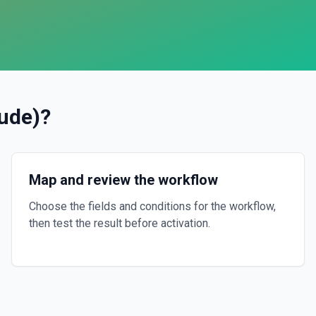
ude)
?
Map and review the workflow
Choose the fields and conditions for the workflow,
then test the result before activation.