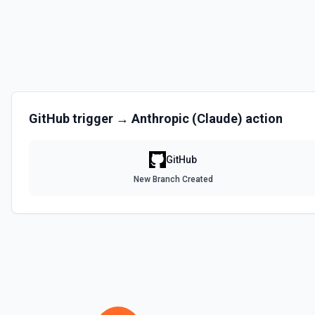
Disables a workflow and sets the **state** of the workflow to **disa
documentation
Enable Workflow
Enables a workflow and sets the **state** of the workflow to **acti
GitHub
trigger →
Anthropic (Claude)
action
Get Commit
Get a commit in a GitHub repo. See the documentation
GitHub
Get Current User
New Branch Created
Gather a full snapshot of the authenticated GitHub actor, combining /u
/user/teams. Returns profile metadata (login, name, email, company, 
and trimmed lists of organizations and teams for quick role awarenes
validate which user is calling the API, adapt behavior based on their 
provide LLMs with grounding before repository operations. See the do
Get Issue
Get details of an issue in a GitHub repository. See the documentatio