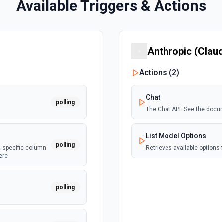
Available Triggers & Actions
Anthropic (Clau
Actions (
2
)
Chat
polling
The Chat API. See the docu
List Model Options
polling
a specific column.
Retrieves available options f
ere
polling