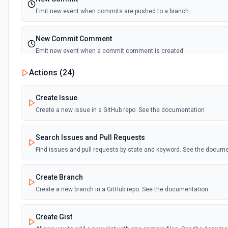
Emit new event when commits are pushed to a branch
New Commit Comment
Emit new event when a commit comment is created
Actions (
24
)
New Discussion
Emit new event when a discussion is created
Create Issue
Create a new issue in a GitHub repo. See the documentation
New Fork
Emit new event when a repository is forked
Search Issues and Pull Requests
Find issues and pull requests by state and keyword. See the docum
New Gist
Emit new events when new gists are created by the authenticated us
Create Branch
documentation
Create a new branch in a GitHub repo. See the documentation
New Issue Comment
Create Gist
Emit new event when a new comment is added to an issue or pull r