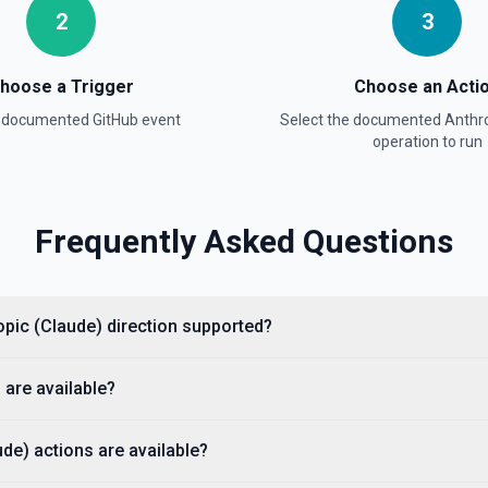
2
3
hoose a Trigger
Choose an Acti
a documented
GitHub
event
Select the documented
Anthro
e documentation
operation to run
Frequently Asked Questions
cumentation).
ropic (Claude) direction supported?
 are available?
de) actions are available?
ple, octocat/Hello-World). If