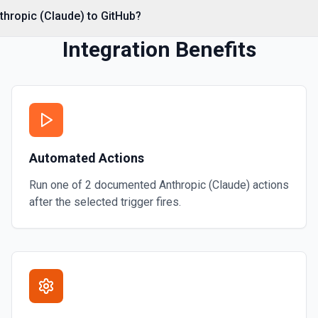
*. See the documentation
thropic (Claude) to GitHub?
Integration Benefits
Automated Actions
Run one of
2
documented
Anthropic (Claude)
actions
after the selected trigger fires.