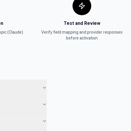
on
Test and Review
pic (Claude)
Verify field mapping and provider responses
before activation