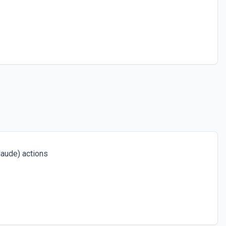
aude) actions