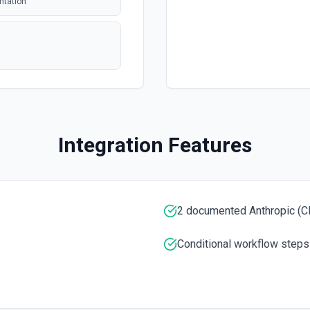
ntation
polling
polling
 issue or pull
Integration Features
polling
tion. See the
entation
2 documented Anthropic (Cl
entation
Conditional workflow steps