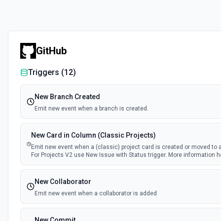
GitHub
Triggers (
12
)
New Branch Created
Emit new event when a branch is created.
New Card in Column (Classic Projects)
Emit new event when a (classic) project card is created or moved to 
For Projects V2 use New Issue with Status trigger. More information h
New Collaborator
Emit new event when a collaborator is added
New Commit