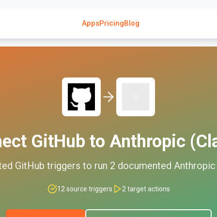
Apps
Pricing
Blog
nect
GitHub
to
Anthropic (Cl
ted
GitHub
triggers to run
2
documented
Anthropic
12
source triggers
2
target actions