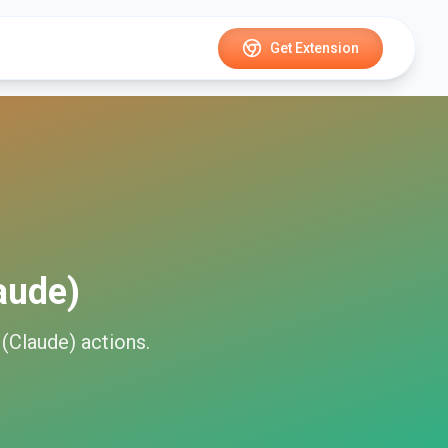
Get Extension
aude)
 (Claude)
actions.