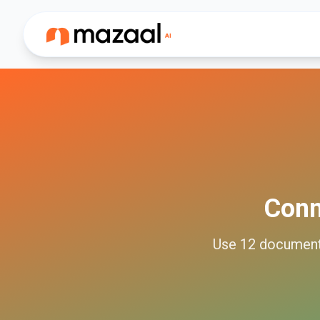
Con
Use
12
documen