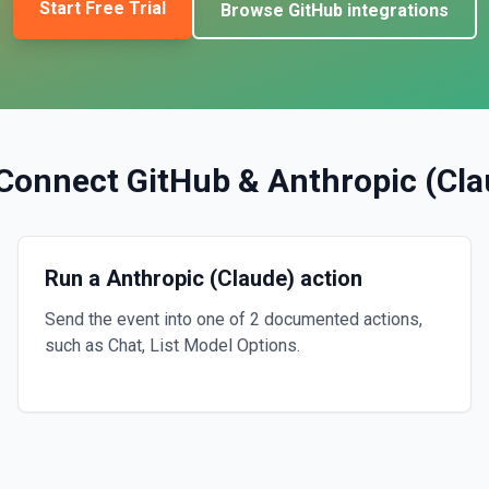
Start Free Trial
Browse
GitHub
integrations
Connect
GitHub
&
Anthropic (Cla
Run a Anthropic (Claude) action
Send the event into one of 2 documented actions,
such as Chat, List Model Options.