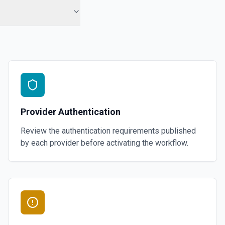
Provider Authentication
Review the authentication requirements published
by each provider before activating the workflow.