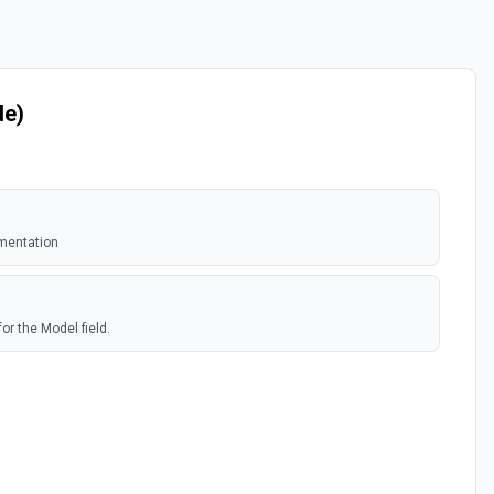
de)
mentation
or the Model field.