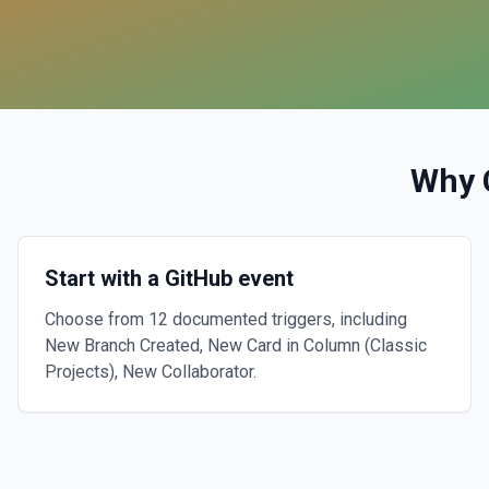
Why 
Start with a GitHub event
Choose from 12 documented triggers, including
New Branch Created, New Card in Column (Classic
Projects), New Collaborator.