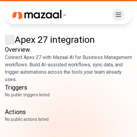
Apex 27
integration
Overview
Connect Apex 27 with Mazaal AI for Business Management
workflows. Build AI-assisted workflows, sync data, and
trigger automations across the tools your team already
uses.
Triggers
No public triggers listed
Actions
No public actions listed