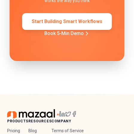
works the way you think
Start Building Smart Workflows
Book 5-Min Demo
PRODUCTS
RESOURCES
COMPANY
Pricing
Blog
Terms of Service