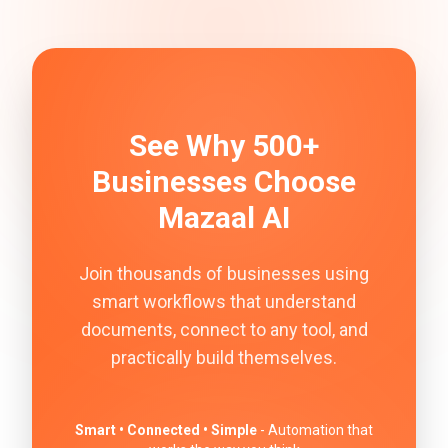
See Why 500+
Businesses Choose
Mazaal AI
Join thousands of businesses using
smart workflows that understand
documents, connect to any tool, and
practically build themselves.
Smart • Connected • Simple
- Automation that