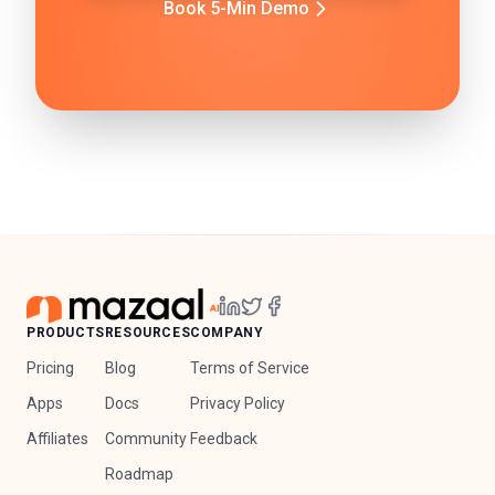
Book 5-Min Demo
PRODUCTS
RESOURCES
COMPANY
Pricing
Blog
Terms of Service
Apps
Docs
Privacy Policy
Affiliates
Community
Feedback
Roadmap