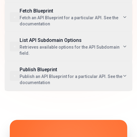
Fetch Blueprint
Fetch an API Blueprint for a particular API. See the
documentation
List API Subdomain Options
Retrieves available options for the API Subdomain
field.
Publish Blueprint
Publish an API Blueprint for a particular API. See the
documentation