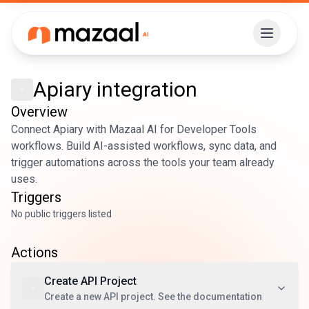
Apiary
integration
Overview
Connect Apiary with Mazaal AI for Developer Tools
workflows. Build AI-assisted workflows, sync data, and
trigger automations across the tools your team already
uses.
Triggers
No public triggers listed
Actions
Create API Project
Create a new API project. See the documentation