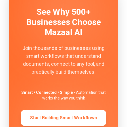
See Why 500+
Businesses Choose
Mazaal AI
Join thousands of businesses using
smart workflows that understand
documents, connect to any tool, and
practically build themselves.
Smart • Connected • Simple
- Automation that
works the way you think
Start Building Smart Workflows