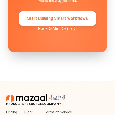
works the way you think
Start Building Smart Workflows
Book 5-Min Demo
PRODUCTS
RESOURCES
COMPANY
Pricing
Blog
Terms of Service