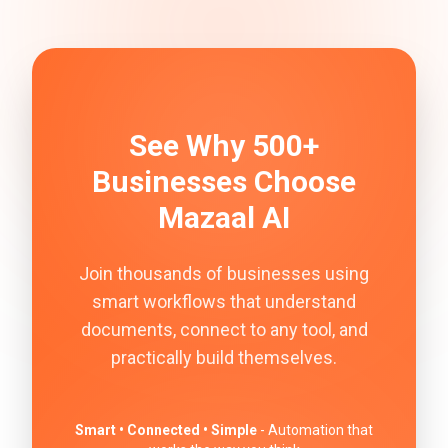
See Why 500+
Businesses Choose
Mazaal AI
Join thousands of businesses using
smart workflows that understand
documents, connect to any tool, and
practically build themselves.
Smart • Connected • Simple
- Automation that