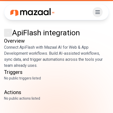
ApiFlash
integration
Overview
Connect ApiFlash with Mazaal AI for Web & App
Development workflows. Build AI-assisted workflows,
sync data, and trigger automations across the tools your
team already uses.
Triggers
No public triggers listed
Actions
No public actions listed