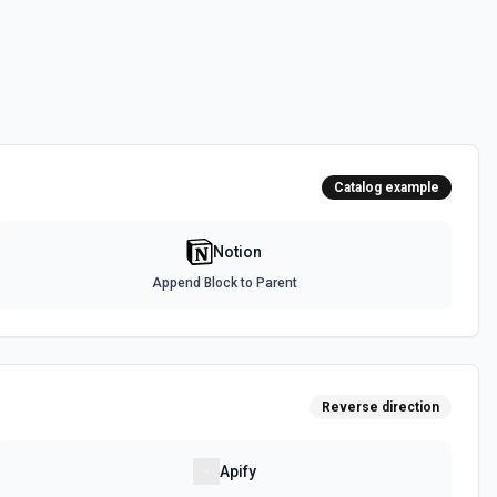
urces
a source. See the documentation
ed to the current OAuth token, returning the full users.retrieve payload
es the user ID, name, avatar URL, type (person vs bot), and workspace
or confirming which workspace is connected, adapting downstream
Catalog example
context it needs about who is operating inside Notion. See the
Notion
Append Block to Parent
orkspace. See the documentation
 uploads. See the documentation
Reverse direction
Apify
specified filter. See the documentation