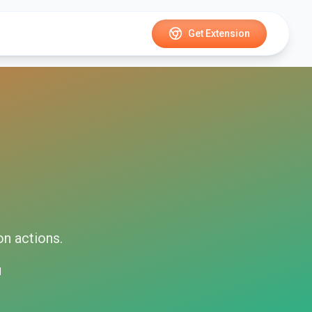
Get Extension
on
actions.
d