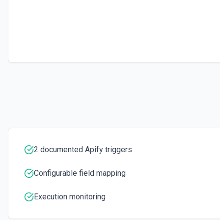
Executes a scraper on a specific website and returns its content as H
for extracting content from a single page. See the documentation
Set Key-Value Store Record
Create or update a record in an Apify Key-Value Store. Supports string
arrays, and objects. Automatically infers content type (JSON vs. plain 
2 documented Apify triggers
Configurable field mapping
Execution monitoring