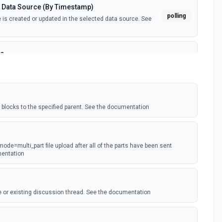
 Data Source (By Timestamp)
polling
is created or updated in the selected data source. See
ce
polling
is created in the selected data source. See the
tant)
blocks to the specified parent. See the documentation
webhook
webhook event is received. Webhook must be setup in
ion
 mode=multi_part file upload after all of the parts have been sent
ted
mentation
polling
ected page or one of its sub-pages is updated. See the
 or existing discussion thread. See the documentation
(Instant)
ge property is updated in a data source. For use with
webhook
t type. Webhook must be set up in Notion. See the