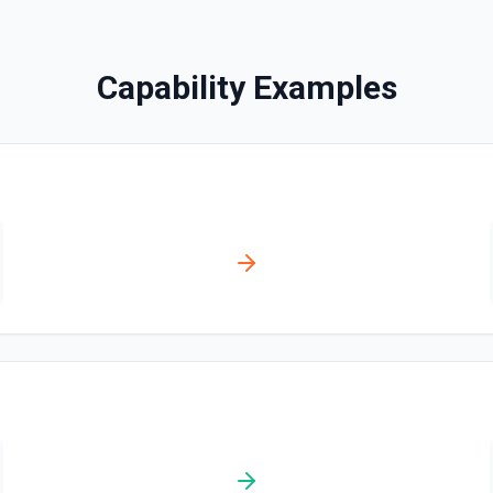
Find Pages or Data So
Searches for a page or dat
Capability Examples
Get Current User
Retrieve the Notion identity ti
for me (person or bot). Includ
ownership metadata—useful f
queries, or giving an LLM the 
documentation.
List All Users
Returns all users in the w
List File Uploads
Use this action to list file
Query Data Source
Query a data source with a 