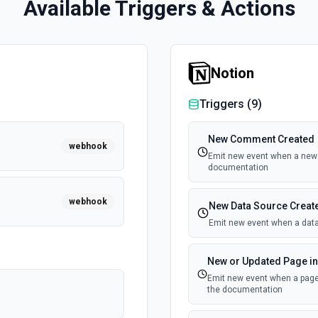
Available Triggers & Actions
Notion
Triggers (
9
)
New Comment Created
webhook
Emit new event when a new 
documentation
webhook
New Data Source Creat
Emit new event when a data
New or Updated Page in
Emit new event when a page 
the documentation