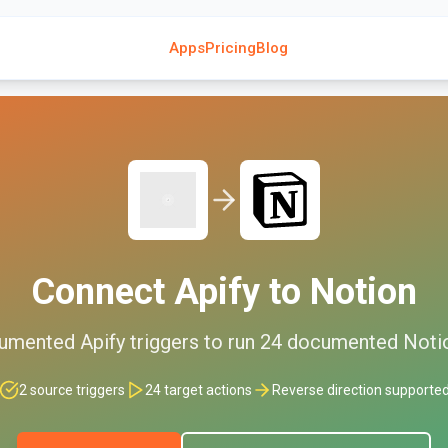
Apps
Pricing
Blog
Connect
Apify
to
Notion
umented
Apify
triggers to run
24
documented
Noti
2
source triggers
24
target actions
Reverse direction supporte