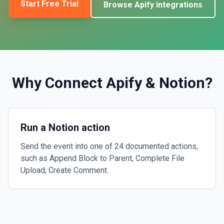
Start Free Trial
Browse
Apify
integrations
Why Connect
Apify
&
Notion
?
Run a Notion action
Send the event into one of 24 documented actions,
such as Append Block to Parent, Complete File
Upload, Create Comment.