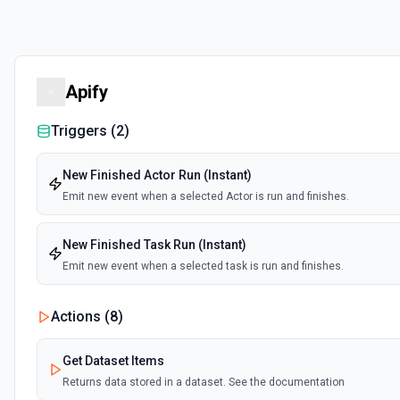
Apify
Triggers (
2
)
New Finished Actor Run (Instant)
Emit new event when a selected Actor is run and finishes.
New Finished Task Run (Instant)
Emit new event when a selected task is run and finishes.
Actions (
8
)
Get Dataset Items
Returns data stored in a dataset. See the documentation