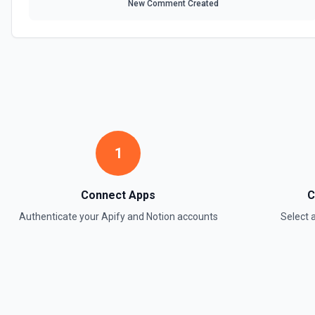
New Comment Created
1
Connect Apps
C
Authenticate your
Apify
and
Notion
accounts
Select