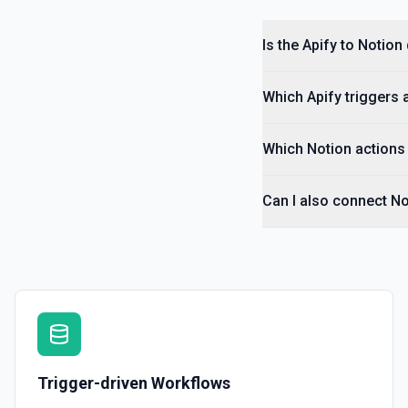
Is the Apify to Notion
Which Apify triggers 
Which Notion actions 
Can I also connect No
Trigger-driven Workflows