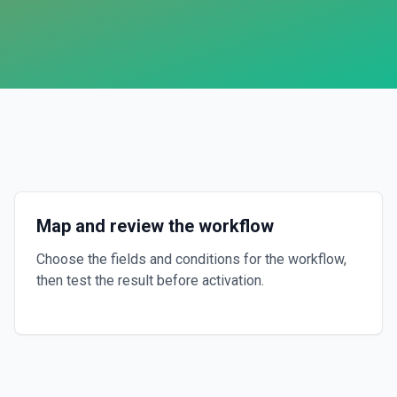
Map and review the workflow
Choose the fields and conditions for the workflow,
then test the result before activation.