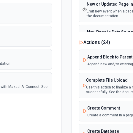
New or Updated Page in
Emit new event when a page 
the documentation
New Page in Data Sour
Emit new event when a page 
Actions (
24
)
documentation
Append Block to Parent
New Webhook Event (Ins
ntation
Append new and/or existing 
Emit new event each time a 
Notion. See the documentat
Complete File Upload
se with Mazaal AI Connect. See
Use this action to finalize a
Page or Subpage Upda
successfully. See the docu
Emit new event when the sel
documentation
Create Comment
tion
Create a comment in a page
Page Properties Updated 
Emit new event each time a pa
Page Properties Updated even
Create Database
documentation