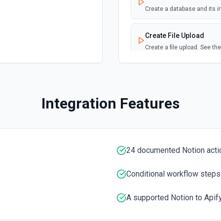
TML. This action is perfect
Create a database and its i
Page Updated
Create File Upload
Emit new event when a sele
Create a file upload. See t
s, numbers, booleans, null,
text).
Create Page
Create a page from a paren
Integration Features
Create Page from Data
Create a page from a data 
24 documented Notion acti
Delete Block
Sets a Block object, includi
documentation
Conditional workflow steps
A supported Notion to Apify
Duplicate Page
Create a new page copied f