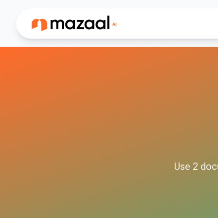
Use
2
doc