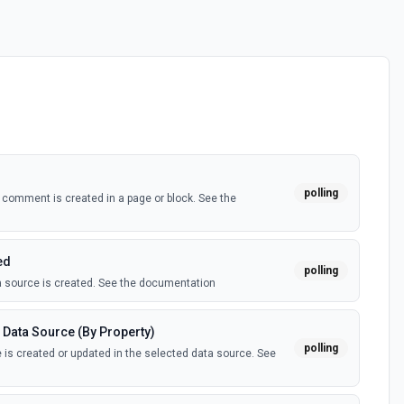
polling
comment is created in a page or block. See the
ed
polling
 source is created. See the documentation
 Data Source (By Property)
polling
is created or updated in the selected data source. See