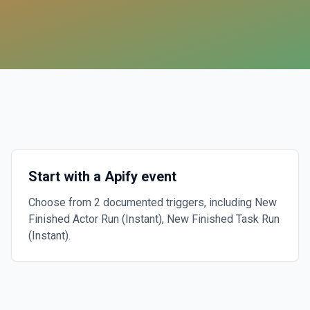
Start with a Apify event
Choose from 2 documented triggers, including New
Finished Actor Run (Instant), New Finished Task Run
(Instant).