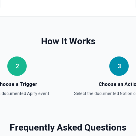
Retrieve Data Source C
Get all content of a data s
Retrieve Data Source 
How It Works
Get the property schema of
Retrieve File Upload
2
3
Use this action to retrieve 
Retrieve Page Content
hoose a Trigger
Choose an Acti
Get page content as block o
 a documented
Apify
event
Select the documented
Notion
o
others. See the documentat
Retrieve Page Metadat
Get details of a page. See 
Frequently Asked Questions
Retrieve Page Property