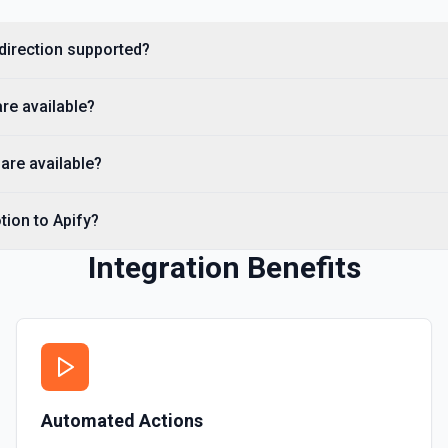
Get a Property Item object 
 direction supported?
Retrieve User
Returns a user using the ID
are available?
Send File Upload
are available?
Send a file upload. See the
tion to Apify?
Update Child Block
Updates a child block obje
Integration Benefits
Update Data Source
Update a data source. See
Automated Actions