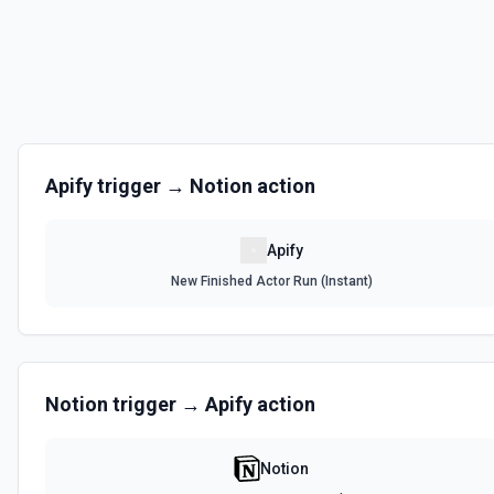
Apify
trigger →
Notion
action
Apify
New Finished Actor Run (Instant)
Notion
trigger →
Apify
action
Notion