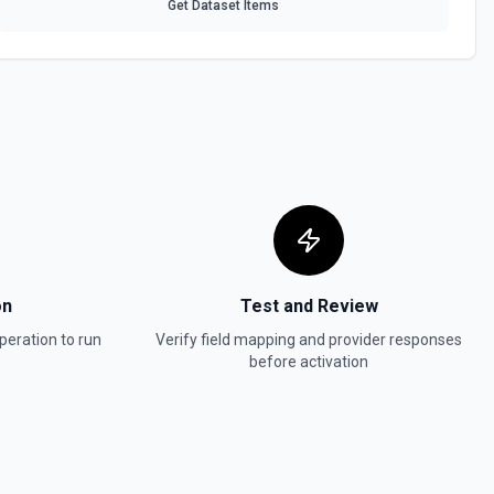
Get Dataset Items
ontent
ource. See the documentation
Schema
 a data source in Notion. See the documentation
a file upload. See the documentation
on
Test and Review
bjects or markdown. Blocks can be text, lists, media, a page, among
peration to run
Verify field mapping and provider responses
ion
before activation
a
the documentation
 Item