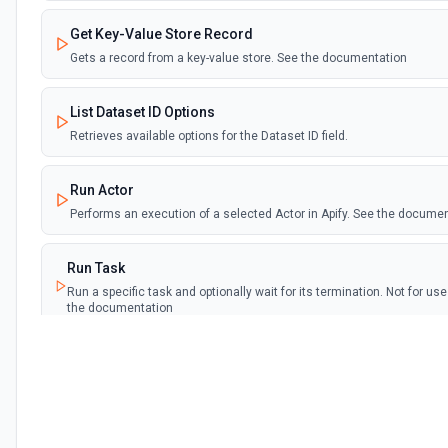
Get Key-Value Store Record
Gets a record from a key-value store. See the documentation
List Dataset ID Options
Retrieves available options for the Dataset ID field.
Run Actor
Performs an execution of a selected Actor in Apify. See the docume
Run Task
Run a specific task and optionally wait for its termination. Not for u
the documentation
Run Task Synchronously
Run a specific task and return its dataset items. See the documenta
Scrape Single URL