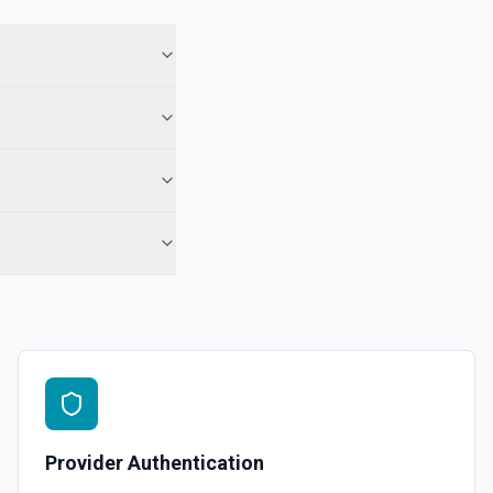
for a selected page and property. See the documentation
 specified. See the documentation
 documentation
ct. See the documentation
 the documentation
Provider Authentication