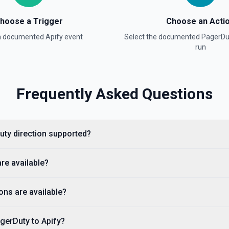
List Incidents
List and filter incidents by s
hoose a Trigger
Choose an Acti
acknowledged (open incidents)
for team IDs. Time params use
 a documented
Apify
event
Select the documented
PagerDu
See the documentation
run
List Log Entries
List log entries (the audit tr
Frequently Asked Questions
incidentId is provided, scopes
log entries. Use **List Incide
with explicit UTC offset, e.g.
recent action per incident. S
Duty direction supported?
List On-Call Schedule I
Retrieves available options f
are available?
List On-Calls
ons are available?
List on-call entries — who is o
IDs or escalation policy IDs. 
Policies** to discover policy 
02T15:00:00-07:00. Set earliest
gerDuty to Apify?
escalation level) combinatio