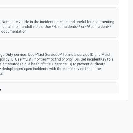
. Notes are visible in the incident timeline and useful for documenting
n details, or handoff notes. Use **List Incidents** or **Get Incident**
the documentation
gerDuty service. Use **List Services** to find a service ID and **List
olicy ID. Use **List Priorities** to find priority IDs. Set incidentKey to a
lert source (e.g. a hash of title + service ID) to prevent duplicate
ty deduplicates open incidents with the same key on the same
on
e
ssign a specific user for a time window. Use **List Schedules** to find
** to find the user ID. Time params use ISO 8601 with explicit UTC
:00-07:00. Always include the UTC offset — do not assume UTC; using
e override in the wrong time slot. See the documentation