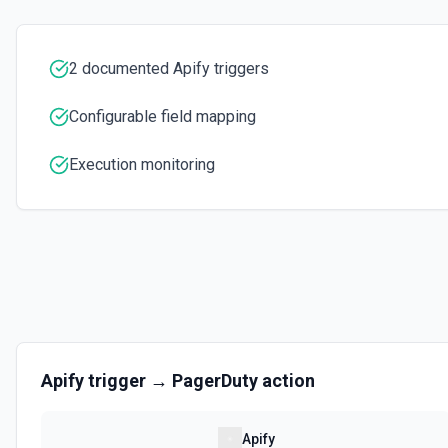
Executes a scraper on a specific website and returns its content as H
for extracting content from a single page. See the documentation
2 documented Apify triggers
Set Key-Value Store Record
Create or update a record in an Apify Key-Value Store. Supports string
Configurable field mapping
arrays, and objects. Automatically infers content type (JSON vs. plain 
Execution monitoring
Apify
trigger →
PagerDuty
action
Apify