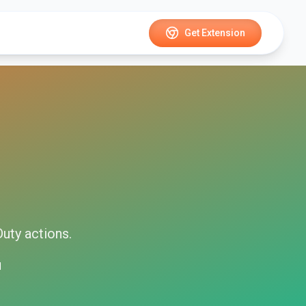
Get Extension
Duty
actions.
d