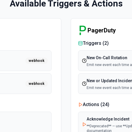
Available Triggers & Actions
PagerDuty
Triggers (
2
)
New On-Call Rotation
webhook
Emit new event each time a 
New or Updated Inciden
webhook
Emit new event each time an
Actions (
24
)
Acknowledge Incident
**Deprecated** — use **Upda
documentation