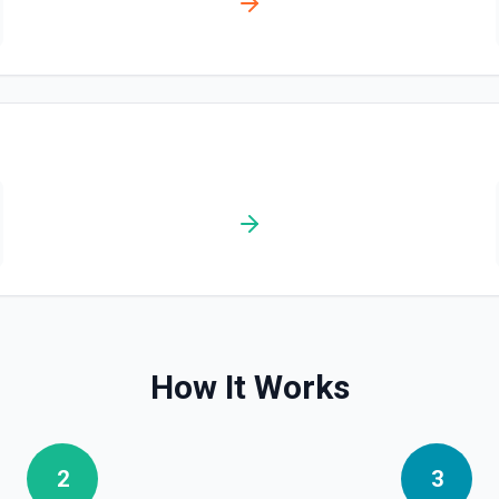
List Escalation Policies
List escalation policies in 
substring search (query), plus
Service**, and **Update Esca
List Escalation Policy I
Retrieves available options f
List Incident Change Eve
List change events (deployme
what changed in your systems 
or **Get Incident** to find th
How It Works
List Incident Workflows
List available incident autom
run automation on an active i
receive empty results or a 40
2
3