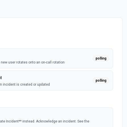
polling
new user rotates onto an on-call rotation
t
polling
 incident is created or updated
te Incident** instead. Acknowledge an incident. See the