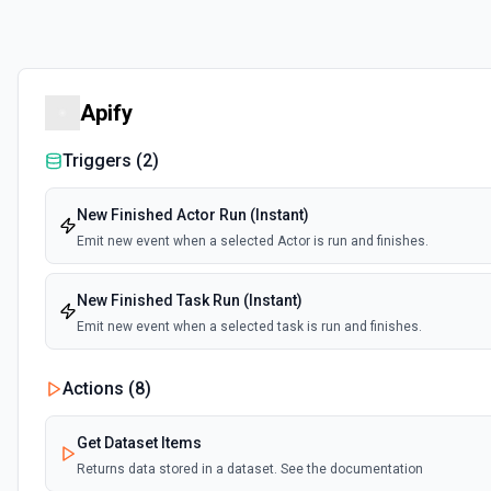
Apify
Triggers (
2
)
New Finished Actor Run (Instant)
Emit new event when a selected Actor is run and finishes.
New Finished Task Run (Instant)
Emit new event when a selected task is run and finishes.
Actions (
8
)
Get Dataset Items
Returns data stored in a dataset. See the documentation