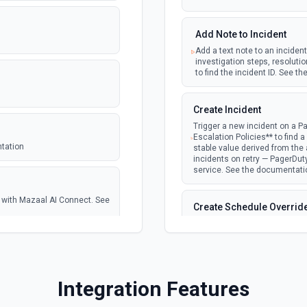
Add Note to Incident
Add a text note to an incident
investigation steps, resolutio
to find the incident ID. See 
Create Incident
Trigger a new incident on a Pa
Escalation Policies** to find a p
ntation
stable value derived from the a
incidents on retry — PagerDu
service. See the documentati
se with Mazaal AI Connect. See
Create Schedule Overrid
Override a schedule layer to a
a schedule ID and **List Users
offset, e.g. 2026-06-02T15:00
the wrong offset will place th
tion
Integration Features
Create Service