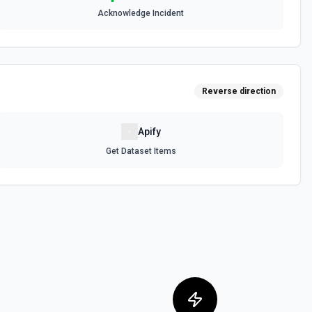
Acknowledge Incident
the PagerDuty account. Supports both exact name match (name) and
 team filtering. Use policy IDs with **Create Incident**, **Create
lation Policy**. See the documentation
Reverse direction
D Options
or the Escalation Policy ID field.
Apify
Get Dataset Items
nts
nts, config changes) correlated to an incident. Change events show
around the time the incident was triggered. Use **List Incidents**
e incident ID. See the documentation
ation workflows. Use workflow IDs with **Start Incident Workflow** to
ncident. Requires Business+ plan — accounts without this plan will
2 error. See the documentation