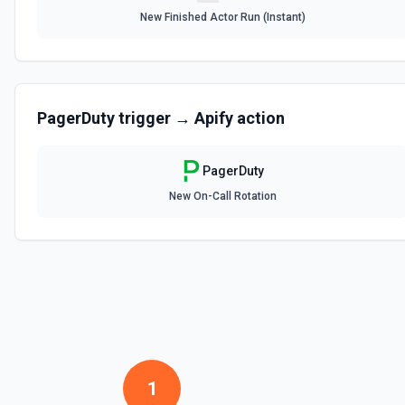
New Finished Actor Run (Instant)
PagerDuty
trigger →
Apify
action
PagerDuty
New On-Call Rotation
1