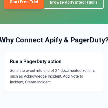
Start Free Trial
Browse
Apify
integrations
Why Connect
Apify
&
PagerDuty
Run a PagerDuty action
Send the event into one of 24 documented actions,
such as Acknowledge Incident, Add Note to
Incident, Create Incident.