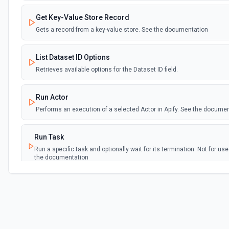
Get Key-Value Store Record
Gets a record from a key-value store. See the documentation
List Dataset ID Options
Retrieves available options for the Dataset ID field.
Run Actor
Performs an execution of a selected Actor in Apify. See the docume
Run Task
Run a specific task and optionally wait for its termination. Not for u
the documentation
Run Task Synchronously
Run a specific task and return its dataset items. See the documenta
Scrape Single URL