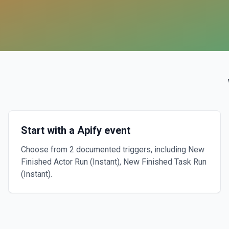
Start with a Apify event
Choose from 2 documented triggers, including New
Finished Actor Run (Instant), New Finished Task Run
(Instant).