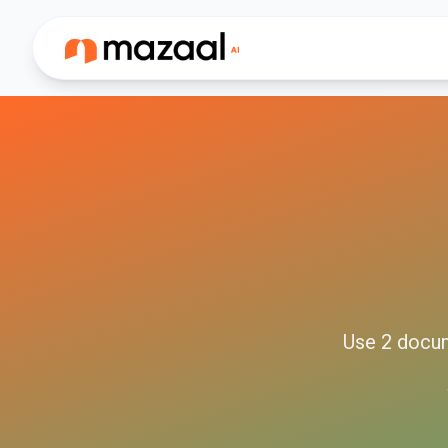
Use
2
docu