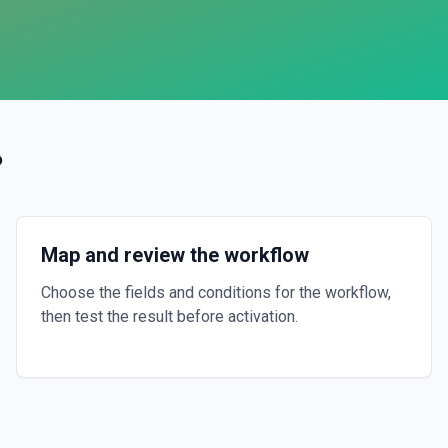
?
Map and review the workflow
Choose the fields and conditions for the workflow,
then test the result before activation.