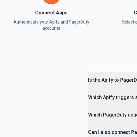
Connect Apps
C
Authenticate your
Apify
and
PagerDuty
Select
accounts
Is the Apify to Pager
Which Apify triggers 
Which PagerDuty acti
Can I also connect Pa