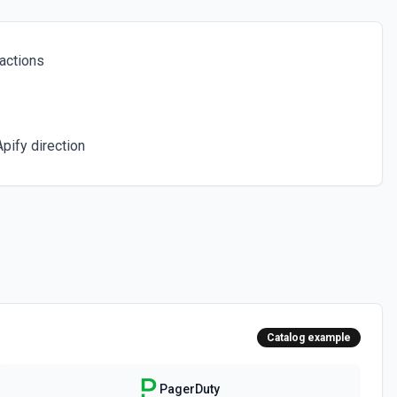
e. A service represents a system or application that generates
n Policies** to find a valid escalation policy ID (required). Set
isable auto-resolve. Set acknowledgementTimeout to 0 to disable re-
ent. See the documentation
actions
 specific schedule. See the documentation
pify direction
for Service
tion routing rules configured for a service. Event orchestration
 right responders based on conditions. Use **List Services** to
e documentation
incident by ID, including its current status, urgency, assignments, and
s** to find the incident ID. See the documentation
Catalog example
 (mean time to resolve) metrics for one or more services over a time
to discover service IDs. Time params use ISO 8601 with explicit UTC
PagerDuty
0:00-07:00. See the documentation