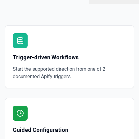
Trigger-driven Workflows
Start the supported direction from one of
2
documented
Apify
triggers.
Guided Configuration