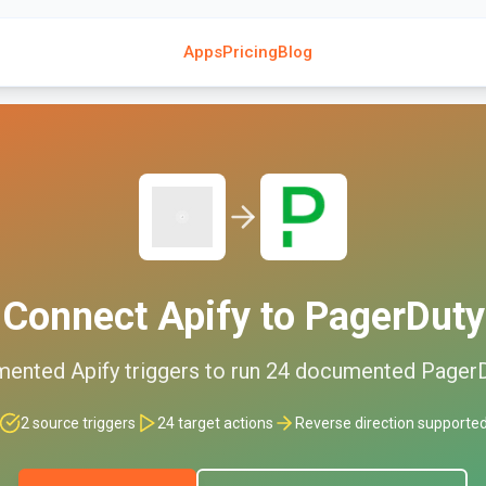
Apps
Pricing
Blog
Connect
Apify
to
PagerDuty
mented
Apify
triggers to run
24
documented
Pager
2
source triggers
24
target actions
Reverse direction supporte