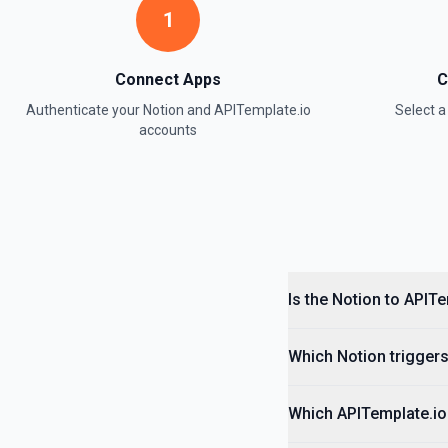
1
Retrieve Data Source Content
Get all content of a data source. See the documentation
Connect Apps
C
Authenticate your
Notion
and
APITemplate.io
Select 
Retrieve Data Source Schema
accounts
Get the property schema of a data source in Notion. See the docume
Retrieve File Upload
Use this action to retrieve a file upload. See the documentation
Retrieve Page Content
Get page content as block objects or markdown. Blocks can be text, 
Is the Notion to APIT
others. See the documentation
Which Notion triggers
Retrieve Page Metadata
Get details of a page. See the documentation
Which APITemplate.io 
Retrieve Page Property Item