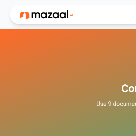
Co
Use
9
docume