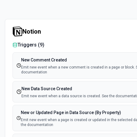
Notion
Triggers (
9
)
New Comment Created
Emit new event when a new comment is created in a page or block. 
documentation
New Data Source Created
Emit new event when a data source is created. See the documentat
New or Updated Page in Data Source (By Property)
Emit new event when a page is created or updated in the selected d
the documentation