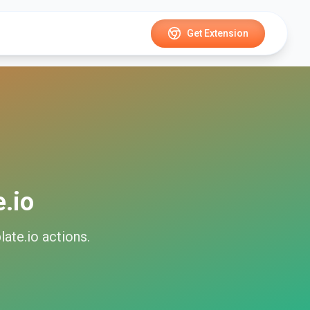
Get Extension
.io
ate.io
actions.