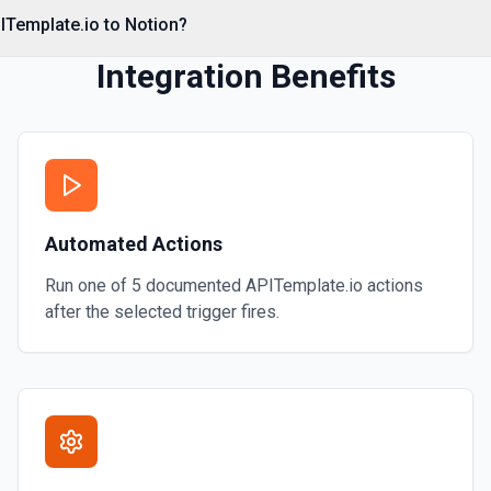
e documentation
ITemplate.io to Notion?
Integration Benefits
Automated Actions
Run one of
5
documented
APITemplate.io
actions
after the selected trigger fires.