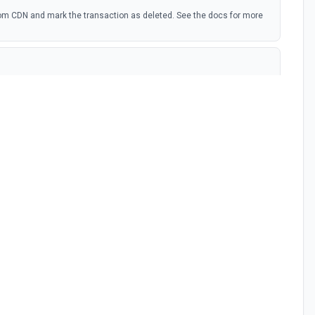
om CDN and mark the transaction as deleted. See the docs for more
d PDFs and images. See the docs for more information