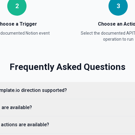
2
3
hoose a Trigger
Choose an Acti
a documented
Notion
event
Select the documented
APIT
operation to run
ntation
Frequently Asked Questions
lists, media, a page, among
emplate.io direction supported?
 are available?
actions are available?