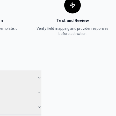
on
Test and Review
emplate.io
Verify field mapping and provider responses
before activation