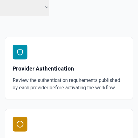
Provider Authentication
Review the authentication requirements published
by each provider before activating the workflow.