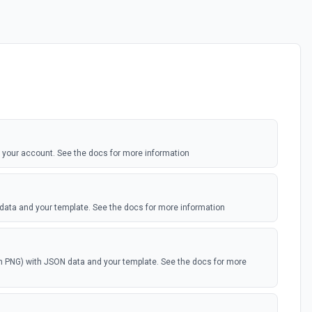
 your account. See the docs for more information
 data and your template. See the docs for more information
th PNG) with JSON data and your template. See the docs for more