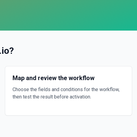
.io
?
Map and review the workflow
Choose the fields and conditions for the workflow,
then test the result before activation.