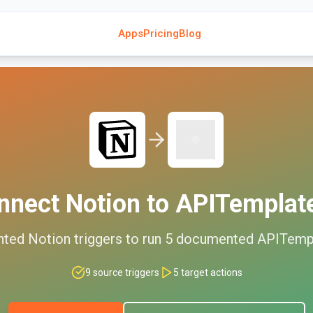
Apps
Pricing
Blog
nnect
Notion
to
APITemplate
nted
Notion
triggers to run
5
documented
APITempl
9
source triggers
5
target actions