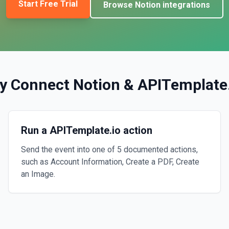
Start Free Trial
Browse
Notion
integrations
y Connect
Notion
&
APITemplate
Run a APITemplate.io action
Send the event into one of 5 documented actions,
such as Account Information, Create a PDF, Create
an Image.