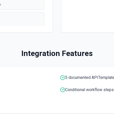
n
polling
ation
Integration Features
5 documented APITemplate.
e ID specified. See the
Conditional workflow steps
umentation