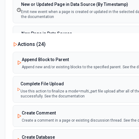
New or Updated Page in Data Source (By Timestamp)
Emit new event when a page is created or updated in the selected d
the documentation
New Page in Data Source
Emit new event when a page is created in the selected data source.
Actions (
24
)
documentation
Append Block to Parent
New Webhook Event (Instant)
Append new and/or existing blocks to the specified parent. See the
Emit new event each time a webhook event is received. Webhook mus
Notion. See the documentation
Complete File Upload
Use this action to finalize a mode=multi_part file upload after all of 
Page or Subpage Updated
successfully. See the documentation
Emit new event when the selected page or one of its sub-pages is up
documentation
Create Comment
Create a comment in a page or existing discussion thread. See the
Page Properties Updated (Instant)
Emit new event each time a page property is updated in a data source.
Page Properties Updated event type. Webhook must be set up in Notio
Create Database
documentation