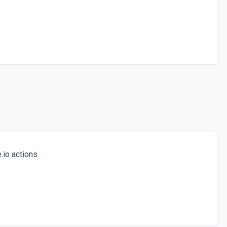
io actions