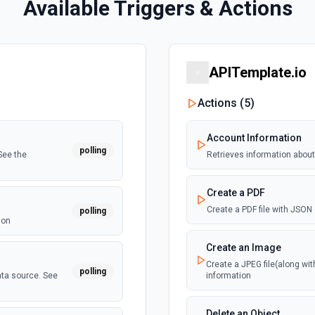
Available Triggers & Actions
APITemplate.io
Actions (
5
)
Account Information
polling
See the
Retrieves information about
Create a PDF
Create a PDF file with JSON
polling
ion
Create an Image
Create a JPEG file(along wi
polling
ata source. See
information
Delete an Object