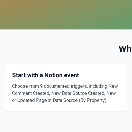
Wh
Start with a Notion event
Choose from 9 documented triggers, including New
Comment Created, New Data Source Created, New
or Updated Page in Data Source (By Property).