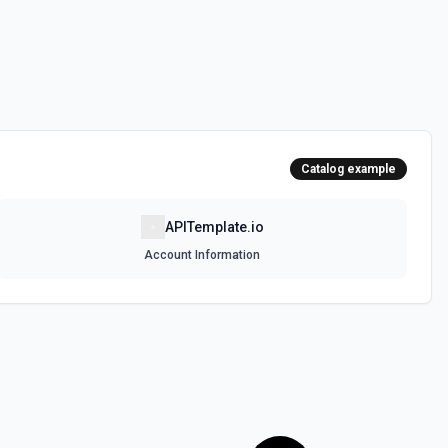
Catalog example
APITemplate.io
Account Information