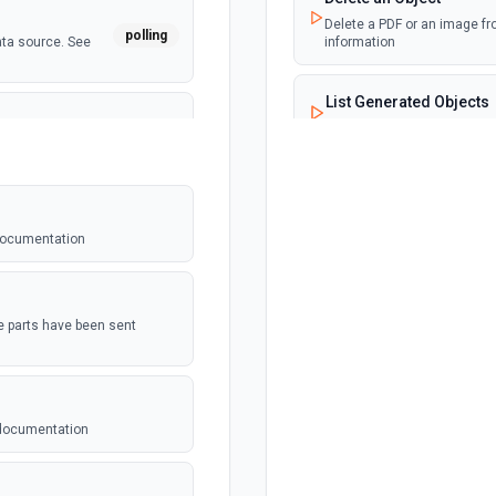
Delete a PDF or an image fr
polling
ata source. See
information
List Generated Objects
Retrieves all the generate
polling
 See the
 documentation
webhook
t be setup in
the parts have been sent
polling
dated. See the
 documentation
 For use with
webhook
n. See the