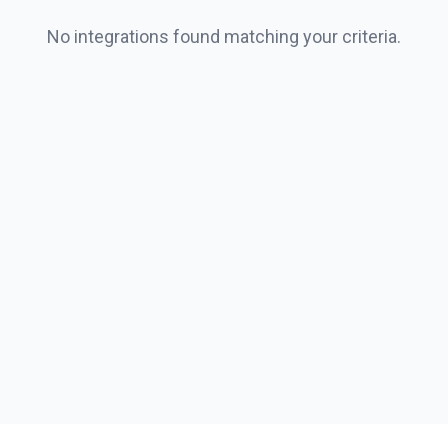
No integrations found matching your criteria.