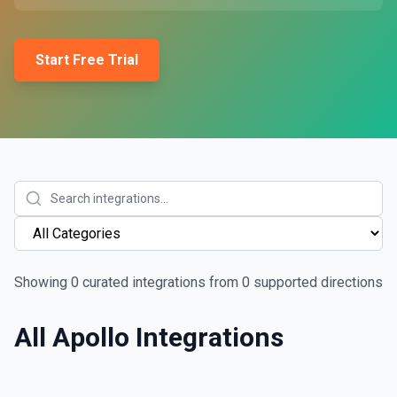
Start Free Trial
Showing
0
curated integrations from
0
supported directions
All
Apollo
Integrations