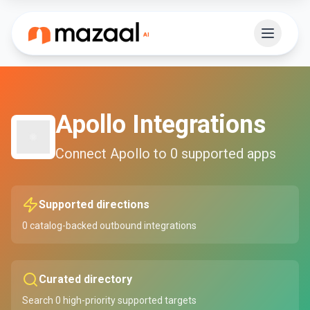
Apollo
Integrations
Connect
Apollo
to
0
supported apps
Supported directions
0
catalog-backed outbound integrations
Curated directory
Search
0
high-priority supported targets