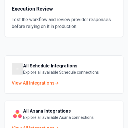
Execution Review
Test the workflow and review provider responses
before relying on it in production.
All
Schedule
Integrations
Explore all available
Schedule
connections
View All Integrations
All
Asana
Integrations
Explore all available
Asana
connections