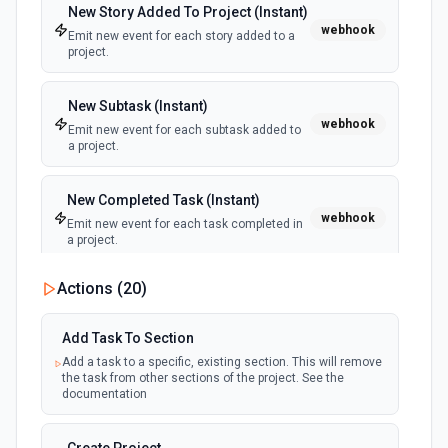
New Story Added To Project (Instant)
webhook
Emit new event for each story added to a
project.
New Subtask (Instant)
webhook
Emit new event for each subtask added to
a project.
New Completed Task (Instant)
webhook
Emit new event for each task completed in
a project.
Actions (
20
)
New Tag
polling
Emit new event for each tag created in a
workspace.
Add Task To Section
Add a task to a specific, existing section. This will remove
the task from other sections of the project. See the
New Tag Added To Task (Instant)
documentation
webhook
Emit new event for each new tag added to
a task.