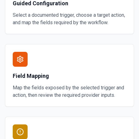
Guided Configuration
Select a documented trigger, choose a target action,
and map the fields required by the workflow.
Field Mapping
Map the fields exposed by the selected trigger and
action, then review the required provider inputs.