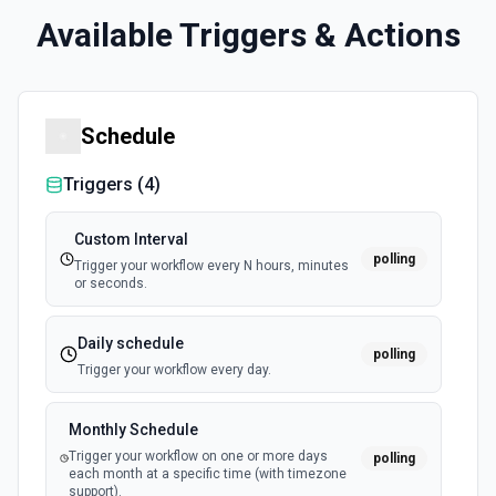
Available Triggers & Actions
Schedule
Triggers (
4
)
Custom Interval
polling
Trigger your workflow every N hours, minutes
or seconds.
Daily schedule
polling
Trigger your workflow every day.
Monthly Schedule
Trigger your workflow on one or more days
polling
each month at a specific time (with timezone
support).