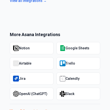
View all integrations →
More
Asana
Integrations
Notion
Google Sheets
Airtable
Trello
Jira
Calendly
OpenAI (ChatGPT)
Slack