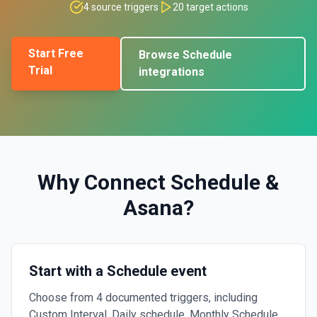
4
source triggers
20
target actions
Start Free
Browse
Schedule
Trial
integrations
Why Connect
Schedule
&
Asana
?
Start with a Schedule event
Choose from 4 documented triggers, including
Custom Interval, Daily schedule, Monthly Schedule.