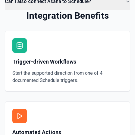
Can I also connect Asana to Schedule?
Integration Benefits
Trigger-driven Workflows
Start the supported direction from one of
4
documented
Schedule
triggers.
Automated Actions