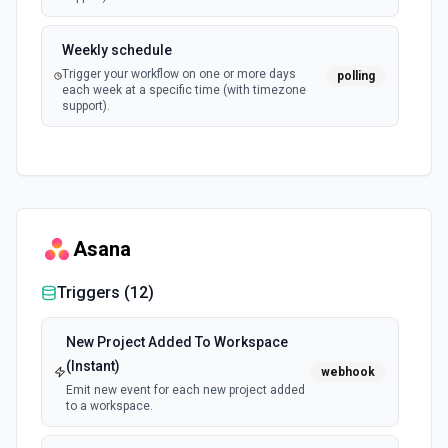
Weekly schedule
Trigger your workflow on one or more days
polling
each week at a specific time (with timezone
support).
Asana
Triggers (
12
)
New Project Added To Workspace
(Instant)
webhook
Emit new event for each new project added
to a workspace.