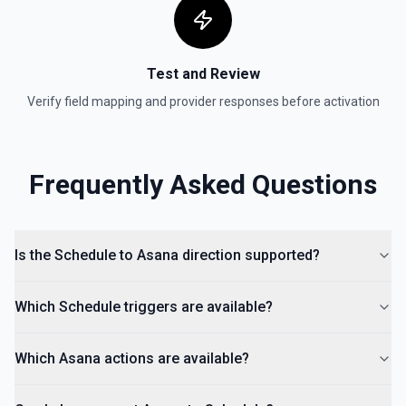
Search Sections
Searches for a section by name within a particular
project. See the documentation
Test and Review
Verify field mapping and provider responses before activation
Search Tasks
Searches for a Task by name within a Project. See the
documentation
Frequently Asked Questions
Search Tasks Premium
Searches for a task by name, assignee, section, project,
completed since, and modified since. Requires a Premium
Asana account. See the documentation
Is the Schedule to Asana direction supported?
Update Task
Which Schedule triggers are available?
Updates a specific and existing task. See the
documentation
Which Asana actions are available?