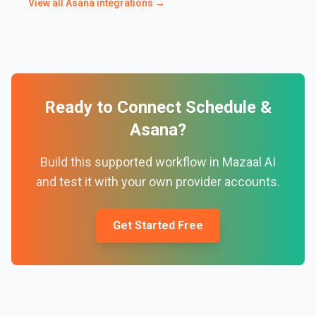
View all
Asana
integrations →
Ready to Connect
Schedule
&
Asana
?
Build this supported workflow in Mazaal AI
and test it with your own provider accounts.
Get Started Free