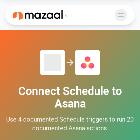
Connect
Schedule
to
Asana
Use
4
documented
Schedule
triggers to run
20
documented
Asana
actions.