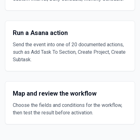
Run a Asana action
Send the event into one of 20 documented actions,
such as Add Task To Section, Create Project, Create
Subtask.
Map and review the workflow
Choose the fields and conditions for the workflow,
then test the result before activation.