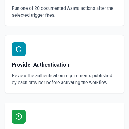
Run one of
20
documented
Asana
actions after the
selected trigger fires.
Provider Authentication
Review the authentication requirements published
by each provider before activating the workflow.