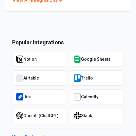
View All Integrations
Popular Integrations
Notion
Google Sheets
Airtable
Trello
Jira
Calendly
OpenAI (ChatGPT)
Slack