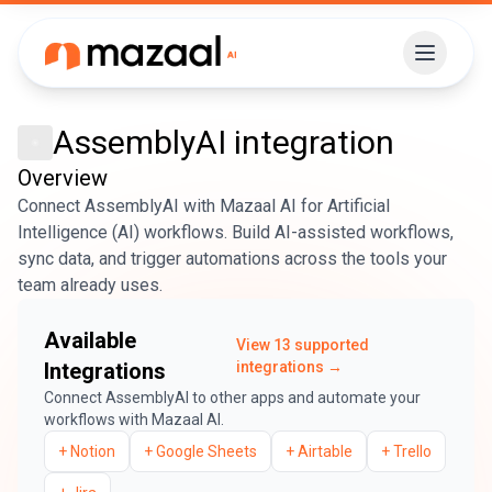
AssemblyAI
integration
Overview
Connect AssemblyAI with Mazaal AI for Artificial
Intelligence (AI) workflows. Build AI-assisted workflows,
sync data, and trigger automations across the tools your
team already uses.
Available
View
13
supported
Integrations
integrations →
Connect
AssemblyAI
to other apps and automate your
workflows with Mazaal AI.
+
Notion
+
Google Sheets
+
Airtable
+
Trello