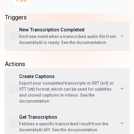
+
Jira
Triggers
New Transcription Completed
Emit new event when a transcribed audio file from
AssemblyAI is ready. See the documentation
Actions
Create Captions
Export your completed transcripts in SRT (srt) or
VTT (vtt) format, which can be used for subtitles
and closed captions in videos. See the
documentation
Get Transcription
Fetches a specific transcribed result from the
AssemblyAI API. See the documentation