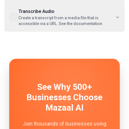
Transcribe Audio
Create a transcript from a media file that is
accessible via a URL. See the documentation
See Why 500+
Businesses Choose
Mazaal AI
Join thousands of businesses using