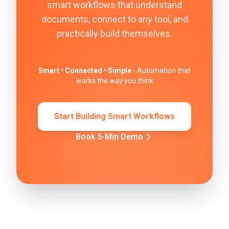
smart workflows that understand
documents, connect to any tool, and
practically build themselves.
Smart • Connected • Simple
- Automation that
works the way you think
Start Building Smart Workflows
Book 5-Min Demo