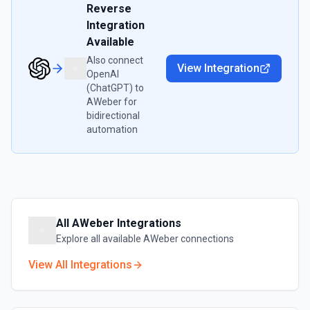
Reverse
Integration
Available
Also connect
View Integration
OpenAI
(ChatGPT)
to
AWeber
for
bidirectional
automation
All
AWeber
Integrations
Explore all available
AWeber
connections
View All Integrations