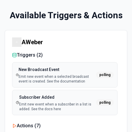
Available Triggers & Actions
AWeber
Triggers (
2
)
New Broadcast Event
polling
Emit new event when a selected broadcast
event is created. See the documentation
Subscriber Added
polling
Emit new event when a subscriber in a list is
added. See the docs here
Actions (
7
)