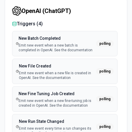
docs here.
OpenAI (ChatGPT)
Get Subscribers
Triggers (
4
)
Get a paginated collection of subscribers under the
specified account and list. See the docs here.
New Batch Completed
polling
Emit new event when a new batch is
Update Subscriber
completed in OpenAI. See the documentation
Update the information for the specified subscriber by
email. See the docs here.
New File Created
polling
Emit new event when a new file is created in
OpenAI. See the documentation
New Fine Tuning Job Created
polling
Emit new event when a new fine-tuning job is
created in OpenAI. See the documentation
New Run State Changed
polling
Emit new event every time a run changes its