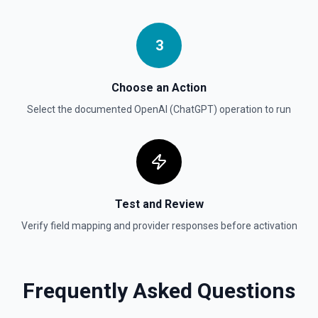
Create Vector Store File
Create a vector store file. See the documentation
3
Delete File
Deletes a specified file from OpenAI. See the
documentation
Choose an Action
Select the documented
OpenAI (ChatGPT)
operation to run
Test and Review
Verify field mapping and provider responses before activation
Frequently Asked Questions