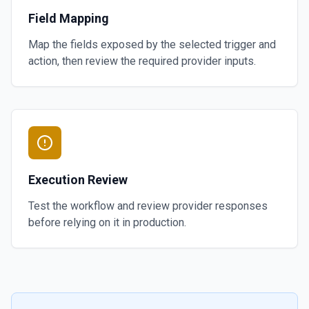
Field Mapping
Map the fields exposed by the selected trigger and
action, then review the required provider inputs.
Execution Review
Test the workflow and review provider responses
before relying on it in production.