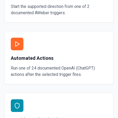
Start the supported direction from one of
2
documented
AWeber
triggers.
Automated Actions
Run one of
24
documented
OpenAI (ChatGPT)
actions after the selected trigger fires.