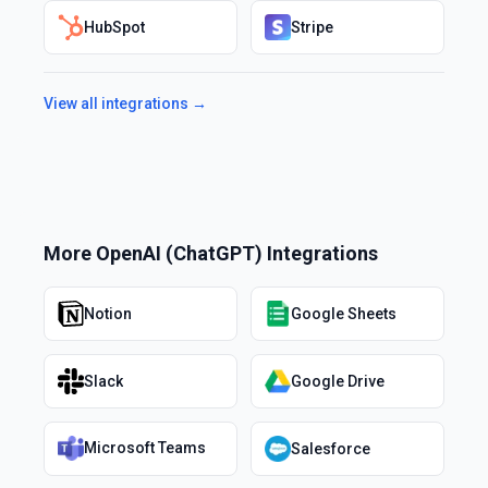
HubSpot
Stripe
View all integrations →
More
OpenAI (ChatGPT)
Integrations
Notion
Google Sheets
Slack
Google Drive
Microsoft Teams
Salesforce