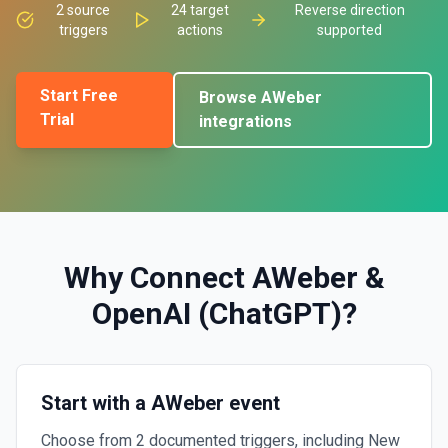
2
source
24
target
Reverse direction
triggers
actions
supported
Start Free
Browse
AWeber
Trial
integrations
Why Connect
AWeber
&
OpenAI (ChatGPT)
?
Start with a AWeber event
Choose from 2 documented triggers, including New