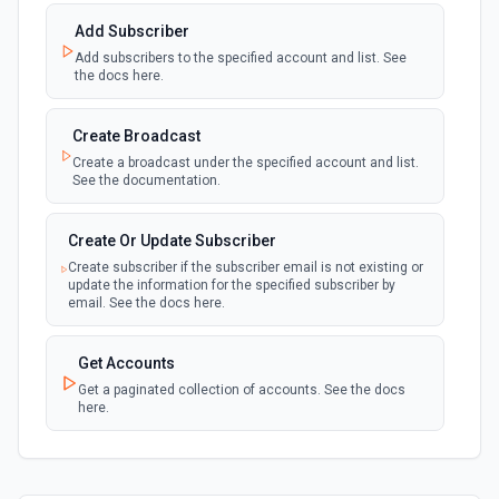
Add Subscriber
Add subscribers to the specified account and list. See
the docs here.
Create Broadcast
Create a broadcast under the specified account and list.
See the documentation.
Create Or Update Subscriber
Create subscriber if the subscriber email is not existing or
update the information for the specified subscriber by
email. See the docs here.
Get Accounts
Get a paginated collection of accounts. See the docs
here.
Get Lists
Get a paginated collection of subscriber lists. See the