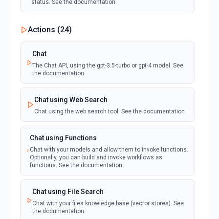
status. See the documentation
Actions (
24
)
Chat
The Chat API, using the gpt-3.5-turbo or gpt-4 model. See
the documentation
Chat using Web Search
Chat using the web search tool. See the documentation
Chat using Functions
Chat with your models and allow them to invoke functions.
Optionally, you can build and invoke workflows as
functions. See the documentation
Chat using File Search
Chat with your files knowledge base (vector stores). See
the documentation