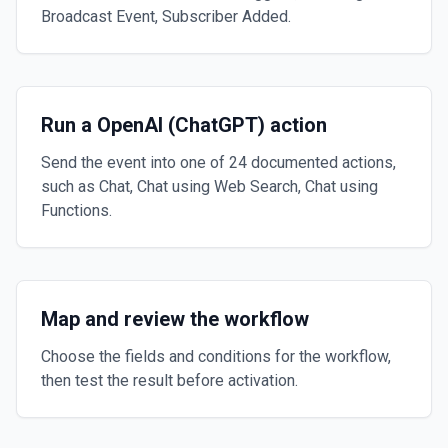
Broadcast Event, Subscriber Added.
Run a OpenAI (ChatGPT) action
Send the event into one of 24 documented actions,
such as Chat, Chat using Web Search, Chat using
Functions.
Map and review the workflow
Choose the fields and conditions for the workflow,
then test the result before activation.