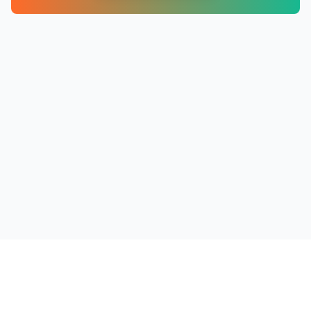
PRODUCTS
RESOURCES
COMPANY