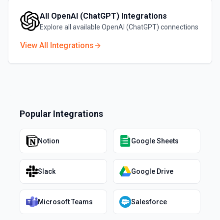
All
OpenAI (ChatGPT)
Integrations
Explore all available
OpenAI (ChatGPT)
connections
View All Integrations
Popular Integrations
Notion
Google Sheets
Slack
Google Drive
Microsoft Teams
Salesforce