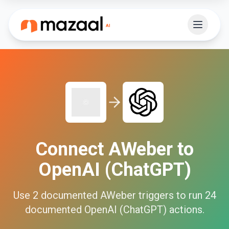
Connect
AWeber
to
OpenAI (ChatGPT)
Use
2
documented
AWeber
triggers to run
24
documented
OpenAI (ChatGPT)
actions.