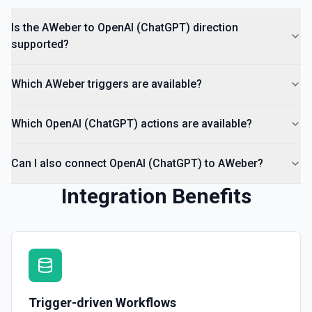
Is the AWeber to OpenAI (ChatGPT) direction
supported?
Which AWeber triggers are available?
Which OpenAI (ChatGPT) actions are available?
Can I also connect OpenAI (ChatGPT) to AWeber?
Integration Benefits
Trigger-driven Workflows