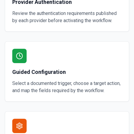
Provider Authentication
Review the authentication requirements published
by each provider before activating the workflow.
Guided Configuration
Select a documented trigger, choose a target action,
and map the fields required by the workflow.