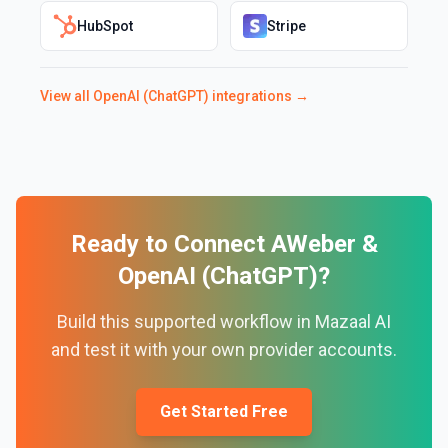
HubSpot
Stripe
View all
OpenAI (ChatGPT)
integrations →
Ready to Connect
AWeber
&
OpenAI (ChatGPT)
?
Build this supported workflow in Mazaal AI
and test it with your own provider accounts.
Get Started Free