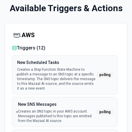
Available Triggers & Actions
AWS
Triggers (
12
)
New Scheduled Tasks
Creates a Step Function State Machine to
publish a message to an SNS topic at a specific
polling
timestamp. The SNS topic delivers the message
to this Mazaal AI source, and the source emits
it as a new event.
New SNS Messages
Creates an SNS topic in your AWS account.
polling
Messages published to this topic are emitted
from the Mazaal AI source.