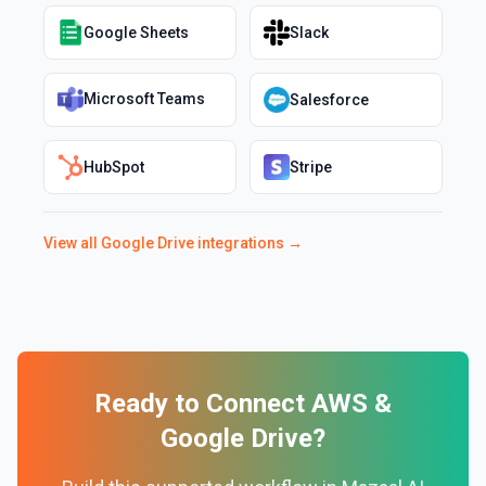
Google Sheets
Slack
Microsoft Teams
Salesforce
HubSpot
Stripe
View all
Google Drive
integrations →
Ready to Connect
AWS
&
Google Drive
?