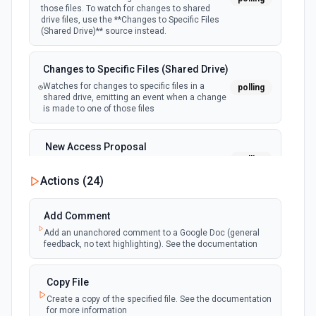
Redshift - New Row
those files. To watch for changes to shared
polling
Emit new event when a new row is added to a
drive files, use the **Changes to Specific Files
DynamoDB - Update Item
table. See the documentation
(Shared Drive)** source instead.
Updates an existing item's attributes, or adds a new item
to the table if it does not already exist. See docs
Redshift - Updated Row
Changes to Specific Files (Shared Drive)
Emit new event when a row is updated, based
polling
Watches for changes to specific files in a
polling
DynamoDB - Update Table
on a selected timestamp column. See the
shared drive, emitting an event when a change
documentation
Modifies the settings for a given table. Only one type of
is made to one of those files
modification is permitted per request. See docs
New Access Proposal
EventBridge - Send Event to Event Bus
polling
Emit new event when a new access proposal
Sends an event to an EventBridge event bus. See
is requested in Google Drive
Actions (
24
)
documentation
New Files (Instant)
Add Comment
Lambda - Create Function
webhook
Emit new event when a new file is added in
Add an unanchored comment to a Google Doc (general
Create a Lambda function from source code. This action
your linked Google Drive
feedback, no text highlighting). See the documentation
creates a zip file and deploys it to AWS Lambda. See the
docs
New Files (Polling)
Copy File
polling
Emit new event when a new file is added in
Create a copy of the specified file. See the documentation
Lambda - Invoke Function
your linked Google Drive
for more information