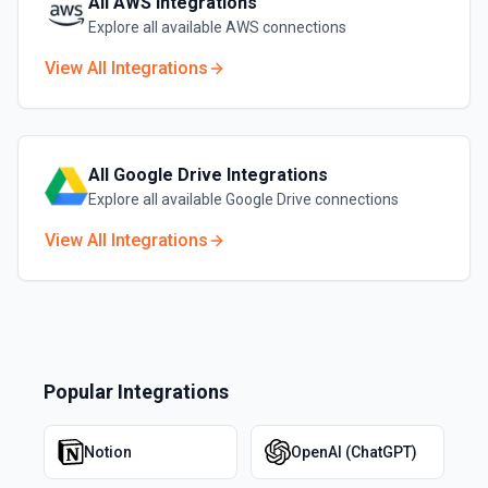
All
AWS
Integrations
Explore all available
AWS
connections
View All Integrations
All
Google Drive
Integrations
Explore all available
Google Drive
connections
View All Integrations
Popular Integrations
Notion
OpenAI (ChatGPT)