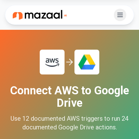
Connect
AWS
to
Google
Drive
Use
12
documented
AWS
triggers to run
24
documented
Google Drive
actions.