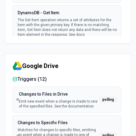
events (default) or in batch
DynamoDB - Get Item
New Restored S3 File
The Get Item operation returns a set of attributes for the
item with the given primary key. If there is no matching
polling
Emit new event when a file is restored into an
item, Get Item does not return any data and there will be no
S3 bucket
Item element in the response. See docs
New S3 Event
DynamoDB - Put Item
polling
Emit new S3 events for a given bucket
Creates a new item, or replaces an old item with a new
item. If an item that has the same primary key as the new
Google Drive
item already exists in the specified table, the new item
New S3 File
completely replaces the existing item. See docs
polling
Triggers (
12
)
Emit new event when a file is added to an S3
bucket
DynamoDB - Query
Changes to Files in Drive
The query operation finds items based on primary key
polling
New Update to AWS RDS Database
Emit new event when a change is made to one
values. See docs
of the specified files. See the documentation
(Instant)
webhook
Emit new event when there is an update to
DynamoDB - Scan
an AWS RDS Database.
Changes to Specific Files
The Scan operation returns one or more items and item
Watches for changes to specific files, emitting
attributes by accessing every item in a table. See docs
an event when a change is made to one of
polling