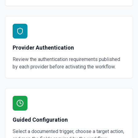
Provider Authentication
Review the authentication requirements published
by each provider before activating the workflow.
Guided Configuration
Select a documented trigger, choose a target action,