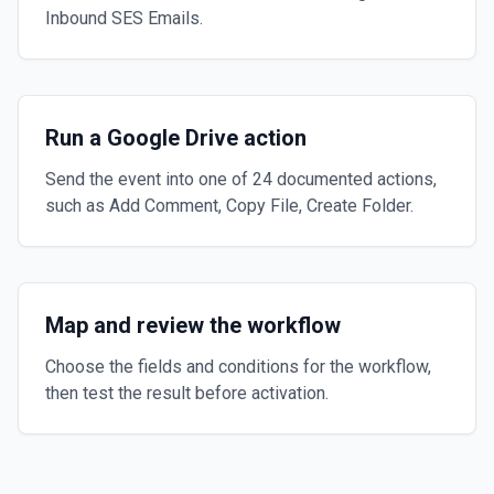
Inbound SES Emails.
Run a Google Drive action
Send the event into one of 24 documented actions,
such as Add Comment, Copy File, Create Folder.
Map and review the workflow
Choose the fields and conditions for the workflow,
then test the result before activation.