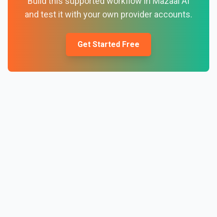
Build this supported workflow in Mazaal AI
and test it with your own provider accounts.
Get Started Free