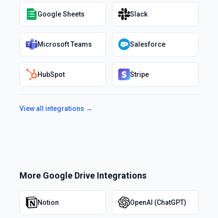
Google Sheets
Slack
Microsoft Teams
Salesforce
HubSpot
Stripe
View all integrations →
More
Google Drive
Integrations
Notion
OpenAI (ChatGPT)