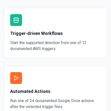
Trigger-driven Workflows
Start the supported direction from one of
12
documented
AWS
triggers.
Automated Actions
Run one of
24
documented
Google Drive
actions
after the selected trigger fires.