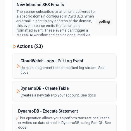
New Inbound SES Emails
The source subscribes to all emails delivered to
a specific domain configured in AWS SES. When
an email is sent to any address at the domain,
polling
this event source emits that email as a
formatted event. These events can trigger a
Mazaal AI workflow and can be consumed via
SSE or REST API.
Actions (
23
)
New Deleted S3 File
CloudWatch Logs - Put Log Event
polling
Emit new event when a file is deleted from a
S3 bucket
Uploads a log event to the specified log stream. See
docs
New DynamoDB Stream Event
DynamoDB - Create Table
polling
Emit new event when a DynamoDB stream
receives new events. See the docs here
Creates a new table to your account. See docs
New Records Returned by CloudWatch
DynamoDB - Execute Statement
Logs Insights Query
This operation allows you to perform transactional reads
polling
or writes on data stored in DynamoDB, using PartiQL. See
Executes a CloudWatch Logs Insights query on
docs
a schedule, and emits the records as invidual