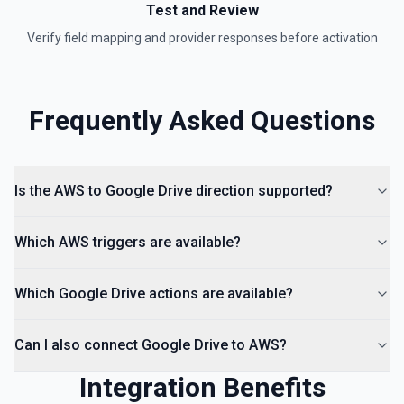
Test and Review
Is Folder Ancestor
Verify field mapping and provider responses before activation
Check if a specific folder is anywhere in the parent
hierarchy of a file or folder. See the documentation
Frequently Asked Questions
List Access Proposals
List access proposals for a file or folder. See the
documentation
Is the AWS to Google Drive direction supported?
List Comments
List all comments on a file. See the documentation
Which AWS triggers are available?
Which Google Drive actions are available?
Can I also connect Google Drive to AWS?
Integration Benefits