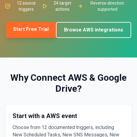
12
source
24
target
Reverse direction
triggers
actions
supported
Start Free Trial
Browse
AWS
integrations
Why Connect
AWS
&
Google
Drive
?
Start with a AWS event
Choose from 12 documented triggers, including
New Scheduled Tasks, New SNS Messages, New