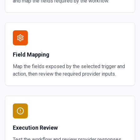
and map the fields required by the workflow.
Field Mapping
Map the fields exposed by the selected trigger and
action, then review the required provider inputs.
Execution Review
Test the workflow and review provider responses