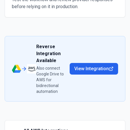
before relying on it in production.
Reverse
Integration
Available
Also connect
View Integration
Google Drive
to
AWS
for
bidirectional
automation