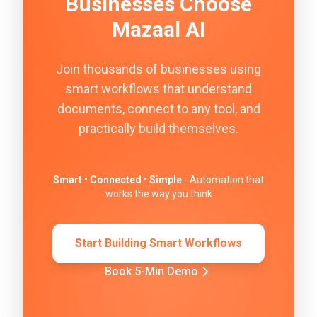
Businesses Choose
Mazaal AI
Join thousands of businesses using
smart workflows that understand
documents, connect to any tool, and
practically build themselves.
Smart • Connected • Simple
- Automation that
works the way you think
Start Building Smart Workflows
Book 5-Min Demo