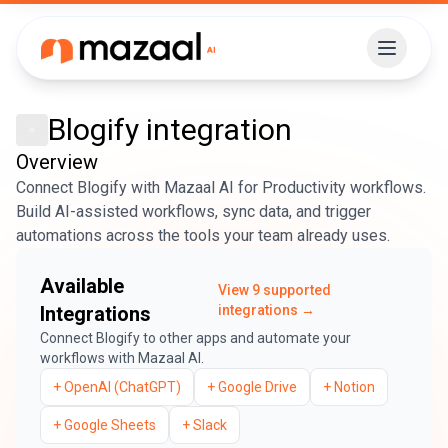
Blogify
integration
Overview
Connect Blogify with Mazaal AI for Productivity workflows.
Build AI-assisted workflows, sync data, and trigger
automations across the tools your team already uses.
Available
View
9
supported
Integrations
integrations →
Connect
Blogify
to other apps and automate your
workflows with Mazaal AI.
+
OpenAI (ChatGPT)
+
Google Drive
+
Notion
+
Google Sheets
+
Slack