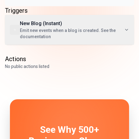
Triggers
New Blog (Instant)
Emit new events when a blog is created. See the
documentation
Actions
No public actions listed
See Why 500+