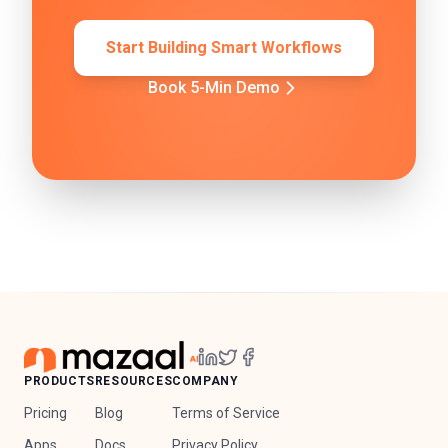
Start Building Smart Workflows
Book 5-Min Demo
PRODUCTS
RESOURCES
COMPANY
Pricing
Blog
Terms of Service
Apps
Docs
Privacy Policy