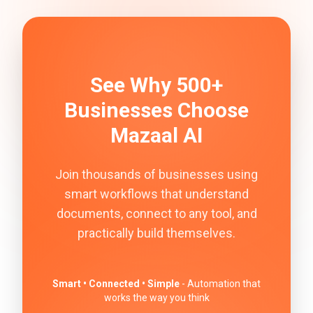
See Why 500+
Businesses Choose
Mazaal AI
Join thousands of businesses using
smart workflows that understand
documents, connect to any tool, and
practically build themselves.
Smart • Connected • Simple
- Automation that
works the way you think