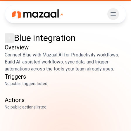
Blue
integration
Overview
Connect Blue with Mazaal AI for Productivity workflows.
Build AI-assisted workflows, sync data, and trigger
automations across the tools your team already uses.
Triggers
No public triggers listed
Actions
No public actions listed