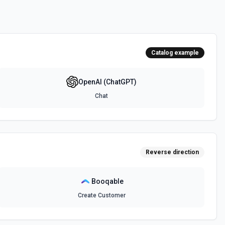
d Prompt)
*Chat** action for the latest gpt-3.5-turbo API, since it's faster and
ates a completion for the provided prompt and parameters using the
the documentation
Catalog example
OpenAI (ChatGPT)
n about an image and receive a response. See the documentation
Chat
)
ogress. See the documentation
Reverse direction
tes a response, storing the message history for a continuous
mentation
Booqable
Create Customer
PI
s API, mixing built-in tools and MCP server tools. See the