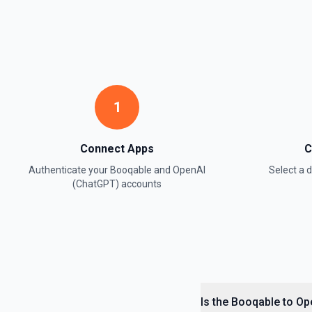
1
Connect Apps
C
Authenticate your
Booqable
and
OpenAI
Select a
(ChatGPT)
accounts
Is the Booqable to Op