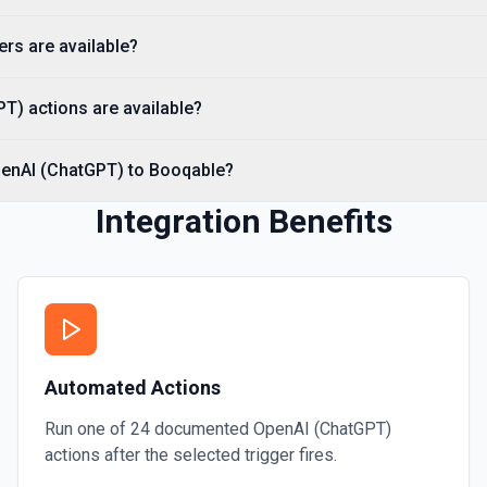
Creates a thread with optio
specified assistant. See th
rs are available?
Create Vector Store
T) actions are available?
Create a vector store. See
penAI (ChatGPT) to Booqable?
Create Vector Store Fil
Create a vector store file.
Integration Benefits
Delete File
Deletes a specified file fr
Automated Actions
Run one of
24
documented
OpenAI (ChatGPT)
actions after the selected trigger fires.