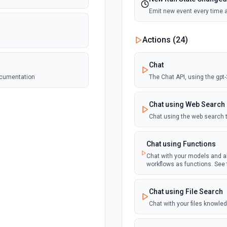
Emit new event every time 
Actions (
24
)
Chat
documentation
The Chat API, using the gpt
Chat using Web Search
Chat using the web search 
Chat using Functions
Chat with your models and al
workflows as functions. See
Chat using File Search
Chat with your files knowle