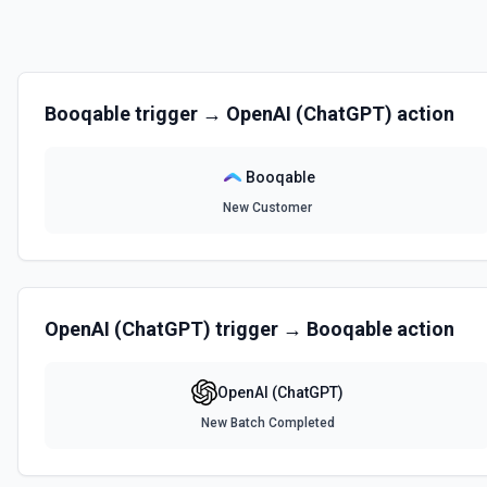
Booqable
trigger →
OpenAI (ChatGPT)
action
Booqable
New Customer
OpenAI (ChatGPT)
trigger →
Booqable
action
OpenAI (ChatGPT)
New Batch Completed