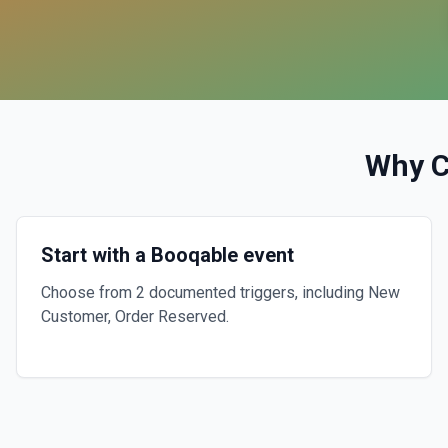
Why 
Start with a Booqable event
Choose from 2 documented triggers, including New
Customer, Order Reserved.