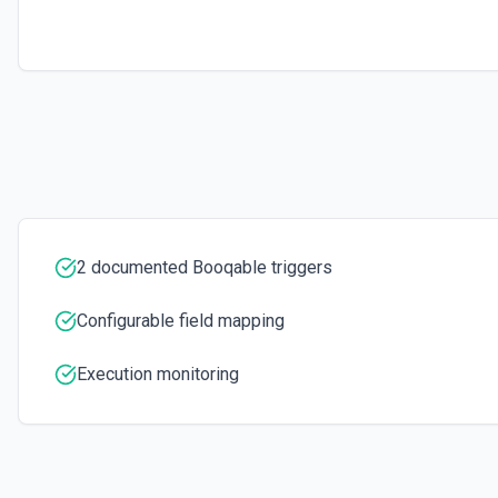
2 documented Booqable triggers
Configurable field mapping
Execution monitoring