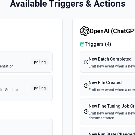
Available Triggers & Actions
OpenAI (ChatGP
Triggers (
4
)
New Batch Completed
polling
entation
Emit new event when a new 
New File Created
polling
le. See the
Emit new event when a new 
New Fine Tuning Job C
Emit new event when a new f
documentation
New Run State Changed