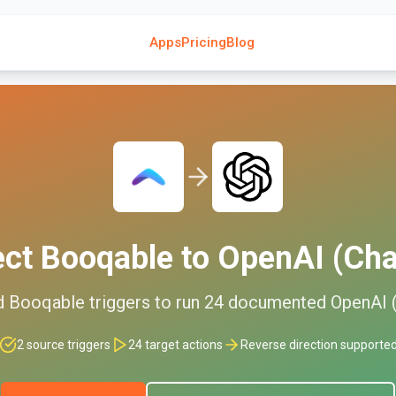
Apps
Pricing
Blog
ect
Booqable
to
OpenAI (Ch
d
Booqable
triggers to run
24
documented
OpenAI 
2
source triggers
24
target actions
Reverse direction supporte