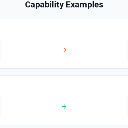
Capability Examples
Create Completion (Sen
OpenAI recommends using the *
10x cheaper. This action cre
older /completions API. See 
Analyze Image Content
Send a message or questio
Cancel Run (Assistants
Cancels a run that is in pr
Chat with Assistant
Sends a message and genera
conversation. See the docu
Chat With Responses A
Send a chat via the Response
documentation.