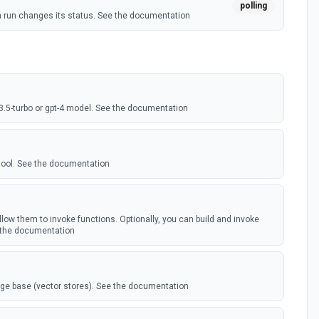
polling
a run changes its status. See the documentation
-3.5-turbo or gpt-4 model. See the documentation
tool. See the documentation
low them to invoke functions. Optionally, you can build and invoke
 the documentation
dge base (vector stores). See the documentation