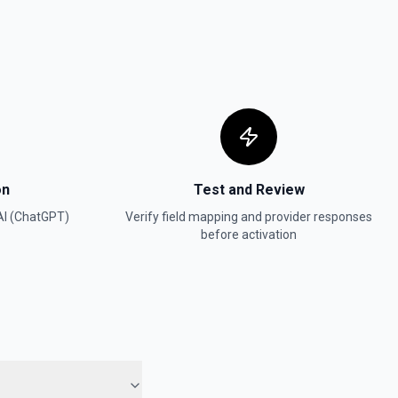
(TTS)
nput text. See the documentation
a model and instructions. See the documentation
on
Test and Review
ch from an uploaded file of requests. See the documentation
I (ChatGPT)
Verify field mapping and provider responses
before activation
es a specified model from a given dataset. See the documentation
ially harmful. See the documentation
ts)