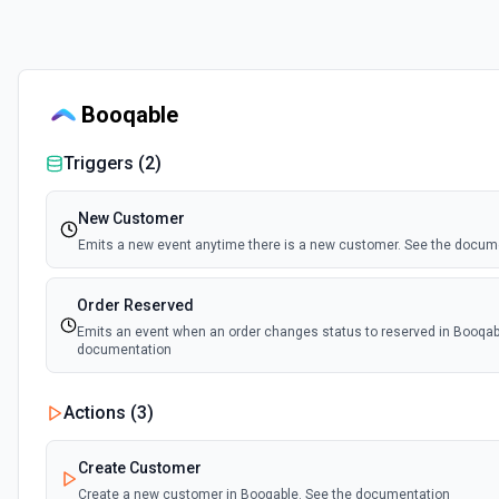
Booqable
Triggers (
2
)
New Customer
Emits a new event anytime there is a new customer. See the docum
Order Reserved
Emits an event when an order changes status to reserved in Booqab
documentation
Actions (
3
)
Create Customer
Create a new customer in Booqable. See the documentation