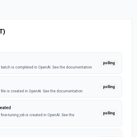
T)
polling
batch is completed in OpenAI. See the documentation
polling
file is created in OpenAI. See the documentation
reated
polling
ine-tuning job is created in OpenAI. See the