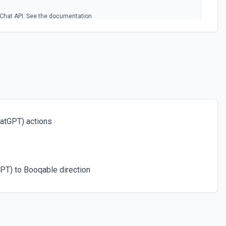
Chat API. See the documentation
egories
c categories using the Chat API. See the documentation
)
nguage to another using the Chat API. See the documentation
atGPT) actions
 input language. See the documentation
PT) to Booqable direction
rompt returning a URL to the image. See the documentation
of a given input that can be easily consumed by machine learning
 the documentation