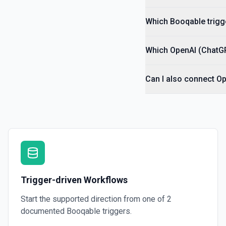
Which Booqable trigge
Which OpenAI (ChatGP
Can I also connect O
Trigger-driven Workflows
Start the supported direction from one of
2
documented
Booqable
triggers.