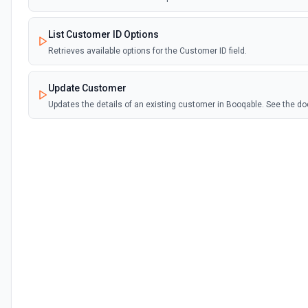
List Customer ID Options
Retrieves available options for the Customer ID field.
Update Customer
Updates the details of an existing customer in Booqable. See the 