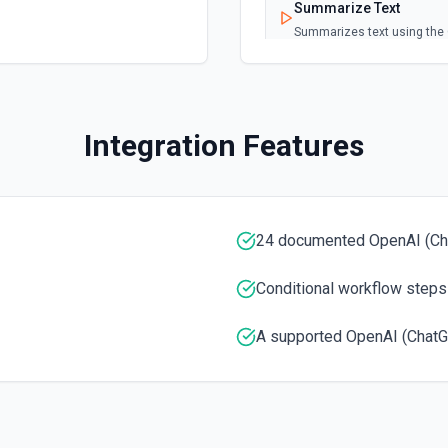
Summarize Text
Summarizes text using the 
Classify Items into Cat
Classify items into specifi
Integration Features
Translate Text (Whisper
Translate text from one la
24 documented OpenAI (Ch
Create Transcription
Transcribes audio into the
Conditional workflow steps
Create Image (Dall-E)
A supported OpenAI (ChatG
Creates an image given a p
Create Embeddings
Get a vector representation 
models and algorithms. See