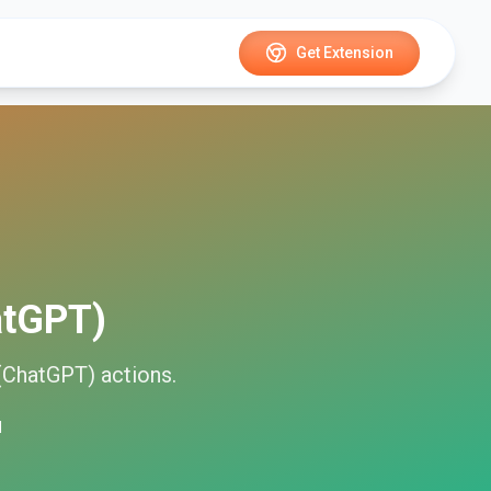
Get Extension
atGPT)
(ChatGPT)
actions.
d