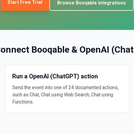
Start Free Trial
Browse
Booqable
integrations
Connect
Booqable
&
OpenAI (Cha
Run a OpenAI (ChatGPT) action
Send the event into one of 24 documented actions,
such as Chat, Chat using Web Search, Chat using
Functions.