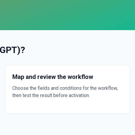
tGPT)
?
Map and review the workflow
Choose the fields and conditions for the workflow,
then test the result before activation.