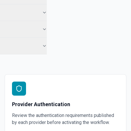
nal messages and metadata, and optionally runs the thread using the
e documentation
 the documentation
e
 See the documentation
om OpenAI. See the documentation
Provider Authentication
Review the authentication requirements published
by each provider before activating the workflow.