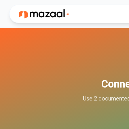
Conn
Use
2
documente