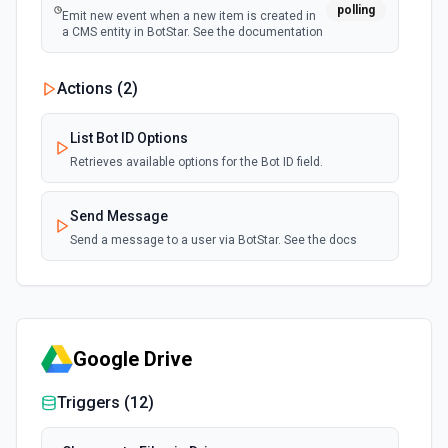
polling
Emit new event when a new item is created in
a CMS entity in BotStar. See the documentation
Actions (
2
)
List Bot ID Options
Retrieves available options for the Bot ID field.
Send Message
Send a message to a user via BotStar. See the docs
Google Drive
Triggers (
12
)