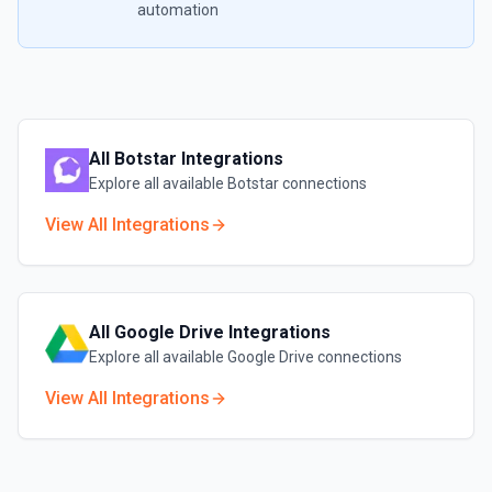
automation
All
Botstar
Integrations
Explore all available
Botstar
connections
View All Integrations
All
Google Drive
Integrations
Explore all available
Google Drive
connections
View All Integrations