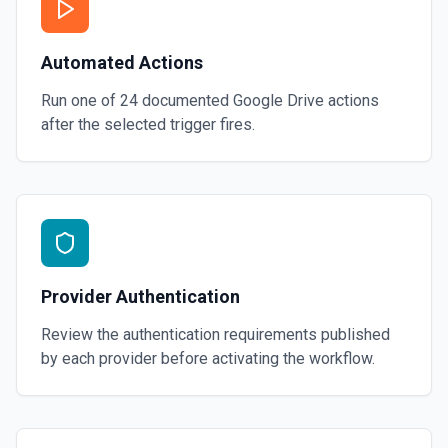
Automated Actions
Run one of
24
documented
Google Drive
actions
after the selected trigger fires.
Provider Authentication
Review the authentication requirements published
by each provider before activating the workflow.