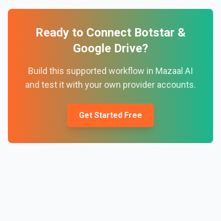
Ready to Connect
Botstar
&
Google Drive
?
Build this supported workflow in Mazaal AI
and test it with your own provider accounts.
Get Started Free