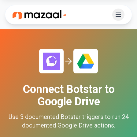
Connect
Botstar
to
Google Drive
Use
3
documented
Botstar
triggers to run
24
documented
Google Drive
actions.