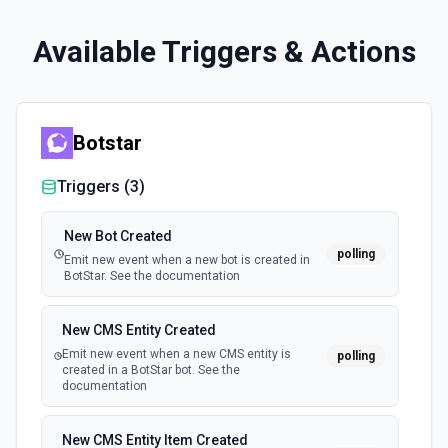
Available Triggers & Actions
Botstar
Triggers (
3
)
New Bot Created
polling
Emit new event when a new bot is created in
BotStar. See the documentation
New CMS Entity Created
Emit new event when a new CMS entity is
polling
created in a BotStar bot. See the
documentation
New CMS Entity Item Created