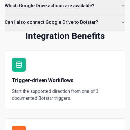
Which Google Drive actions are available?
Can I also connect Google Drive to Botstar?
Integration Benefits
Trigger-driven Workflows
Start the supported direction from one of
3
documented
Botstar
triggers.