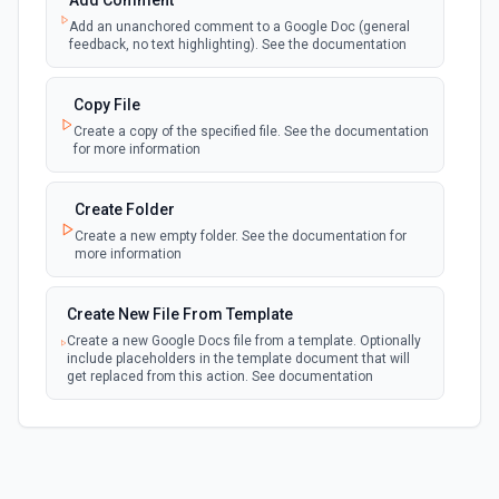
Add Comment
webhook
Emit new event when a new file is added in
Add an unanchored comment to a Google Doc (general
your linked Google Drive
feedback, no text highlighting). See the documentation
New Files (Polling)
Copy File
polling
Emit new event when a new file is added in
Create a copy of the specified file. See the documentation
your linked Google Drive
for more information
New Files (Shared Drive)
Create Folder
polling
Emit new event when a new file is added in
Create a new empty folder. See the documentation for
your shared Google Drive
more information
New or Modified Comments (Instant)
Create New File From Template
webhook
Emit new event when a comment is created
Create a new Google Docs file from a template. Optionally
or modified in the selected file
include placeholders in the template document that will
get replaced from this action. See documentation
New or Modified Comments (Polling)
polling
Create New File From Text
Emit new event when a comment is created or
modified in the selected file
Create a new file from plain text. See the documentation
for more information