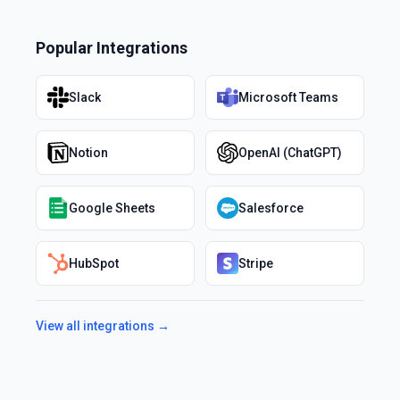
Popular Integrations
Slack
Microsoft Teams
Notion
OpenAI (ChatGPT)
Google Sheets
Salesforce
HubSpot
Stripe
View all integrations →