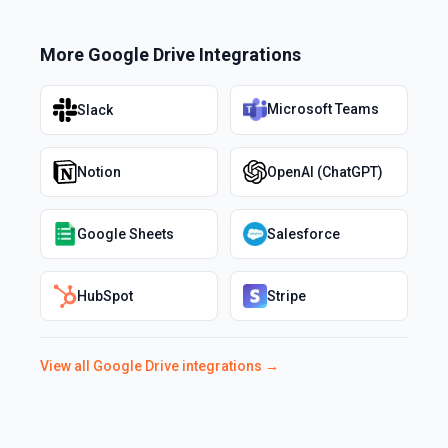
More
Google Drive
Integrations
Microsoft Teams
Slack
Notion
OpenAI (ChatGPT)
Google Sheets
Salesforce
HubSpot
Stripe
View all
Google Drive
integrations →