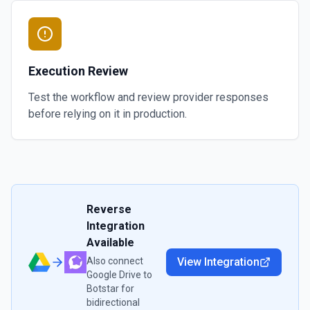
Execution Review
Test the workflow and review provider responses
before relying on it in production.
Reverse
Integration
Available
Also connect
View Integration
Google Drive
to
Botstar
for
bidirectional