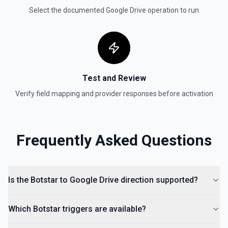
Get reply by ID on a specific comment. See the
Select the documented
Google Drive
operation to run
documentation for more information
Get Shared Drive
Get metadata for one or all shared drives. See the
documentation for more information
Test and Review
Is Folder Ancestor
Verify field mapping and provider responses before activation
Check if a specific folder is anywhere in the parent
hierarchy of a file or folder. See the documentation
Frequently Asked Questions
List Access Proposals
List access proposals for a file or folder. See the
documentation
Is the Botstar to Google Drive direction supported?
List Comments
List all comments on a file. See the documentation
Which Botstar triggers are available?