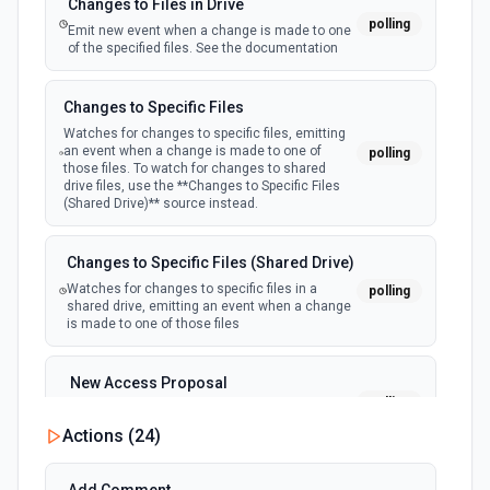
Changes to Files in Drive
polling
Emit new event when a change is made to one
of the specified files. See the documentation
Changes to Specific Files
Watches for changes to specific files, emitting
an event when a change is made to one of
polling
those files. To watch for changes to shared
drive files, use the **Changes to Specific Files
(Shared Drive)** source instead.
Changes to Specific Files (Shared Drive)
Watches for changes to specific files in a
polling
shared drive, emitting an event when a change
is made to one of those files
New Access Proposal
polling
Emit new event when a new access proposal
is requested in Google Drive
Actions (
24
)
New Files (Instant)