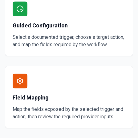
Guided Configuration
Select a documented trigger, choose a target action,
and map the fields required by the workflow.
Field Mapping
Map the fields exposed by the selected trigger and
action, then review the required provider inputs.