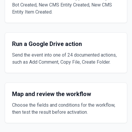
Bot Created, New CMS Entity Created, New CMS
Entity Item Created.
Run a Google Drive action
Send the event into one of 24 documented actions,
such as Add Comment, Copy File, Create Folder.
Map and review the workflow
Choose the fields and conditions for the workflow,
then test the result before activation.