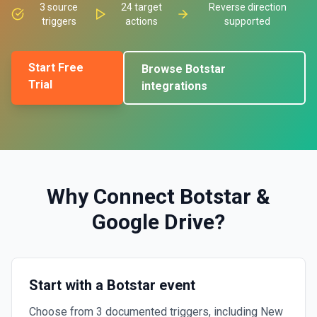
3
source
24
target
Reverse direction
triggers
actions
supported
Start Free
Browse
Botstar
Trial
integrations
Why Connect
Botstar
&
Google Drive
?
Start with a Botstar event
Choose from 3 documented triggers, including New