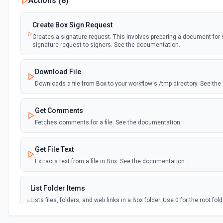
Actions (
8
)
Create Box Sign Request
Creates a signature request. This involves preparing a document for
signature request to signers. See the documentation.
Download File
Downloads a file from Box to your workflow's /tmp directory. See th
Get Comments
Fetches comments for a file. See the documentation.
Get File Text
Extracts text from a file in Box. See the documentation
List Folder Items
Lists files, folders, and web links in a Box folder. Use 0 for the root fo
results (default 100, max 1000). To find items by name or metadata ac
**Search Content** instead. See the documentation.