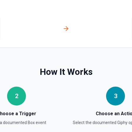
How It Works
2
3
hoose a Trigger
Choose an Acti
 a documented
Box
event
Select the documented
Giphy
op