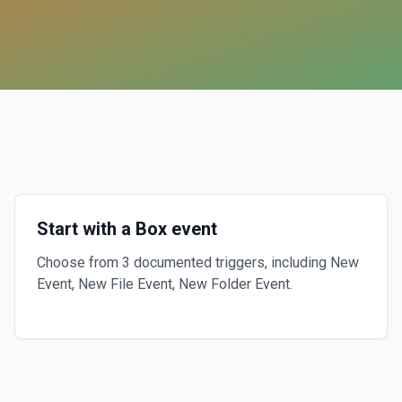
Start with a Box event
Choose from 3 documented triggers, including New
Event, New File Event, New Folder Event.