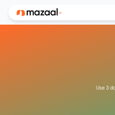
Use
3
d