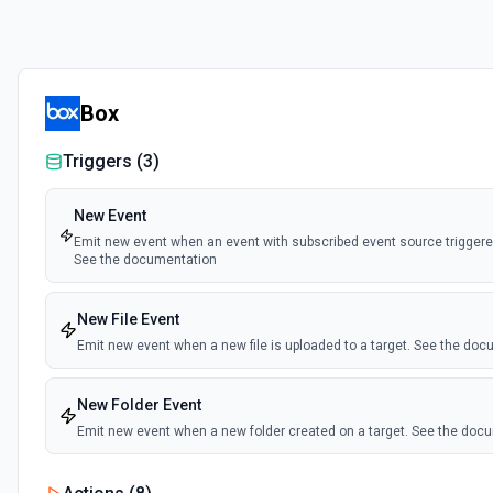
Box
Triggers (
3
)
New Event
Emit new event when an event with subscribed event source triggered
See the documentation
New File Event
Emit new event when a new file is uploaded to a target. See the do
New Folder Event
Emit new event when a new folder created on a target. See the doc