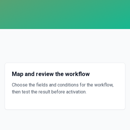
Map and review the workflow
Choose the fields and conditions for the workflow,
then test the result before activation.