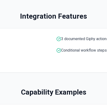
Integration Features
ers content or across the
3 documented Giphy action
Conditional workflow steps
Capability Examples