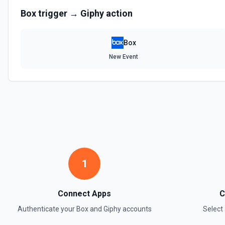
Box
trigger →
Giphy
action
Box
New Event
1
Connect Apps
C
Authenticate your
Box
and
Giphy
accounts
Select