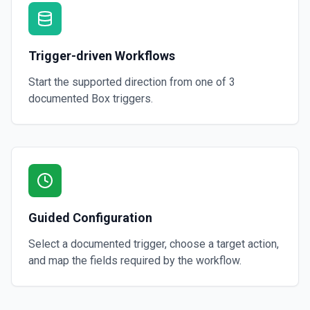
Trigger-driven Workflows
Start the supported direction from one of
3
documented
Box
triggers.
Guided Configuration
Select a documented trigger, choose a target action,
and map the fields required by the workflow.