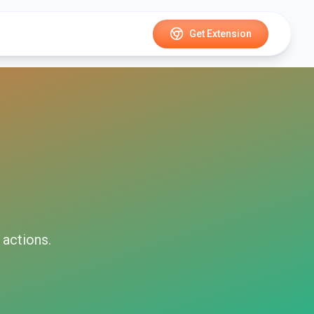
Get Extension
actions.