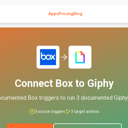
Apps
Pricing
Blog
Connect
Box
to
Giphy
ocumented
Box
triggers to run
3
documented
Giphy
3
source triggers
3
target actions