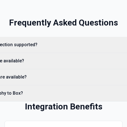
Frequently Asked Questions
irection supported?
e available?
re available?
phy to Box?
Integration Benefits