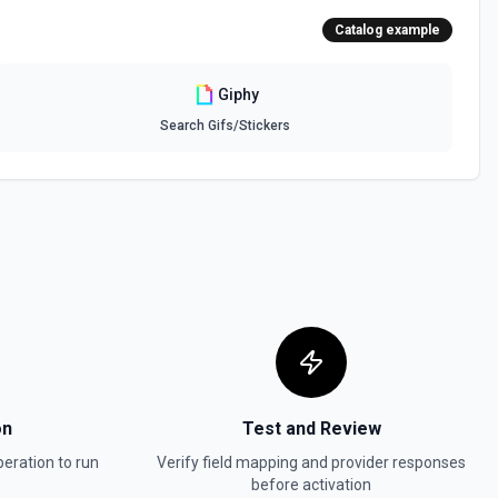
Catalog example
Giphy
Search Gifs/Stickers
on
Test and Review
eration to run
Verify field mapping and provider responses
before activation