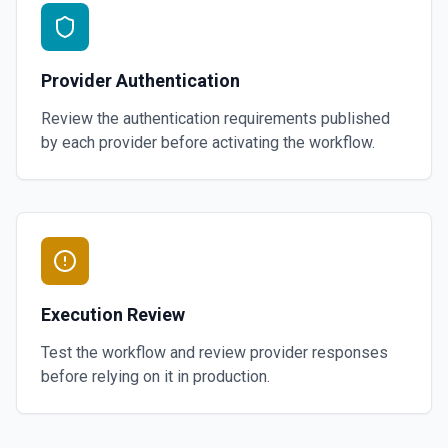
Provider Authentication
Review the authentication requirements published
by each provider before activating the workflow.
Execution Review
Test the workflow and review provider responses
before relying on it in production.