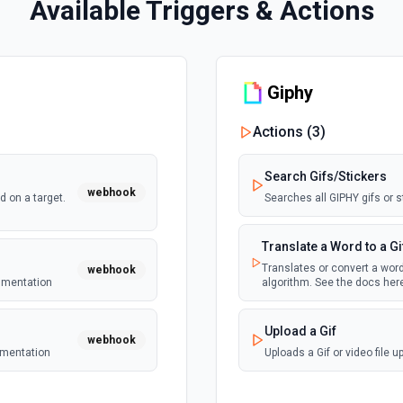
Available Triggers & Actions
Giphy
Actions (
3
)
Search Gifs/Stickers
webhook
 on a target.
Searches all GIPHY gifs or s
Translate a Word to a Gi
Translates or convert a word
webhook
cumentation
algorithm. See the docs here
Upload a Gif
webhook
umentation
Uploads a Gif or video file