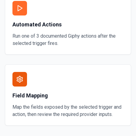
Automated Actions
Run one of
3
documented
Giphy
actions after the
selected trigger fires.
Field Mapping
Map the fields exposed by the selected trigger and
action, then review the required provider inputs.