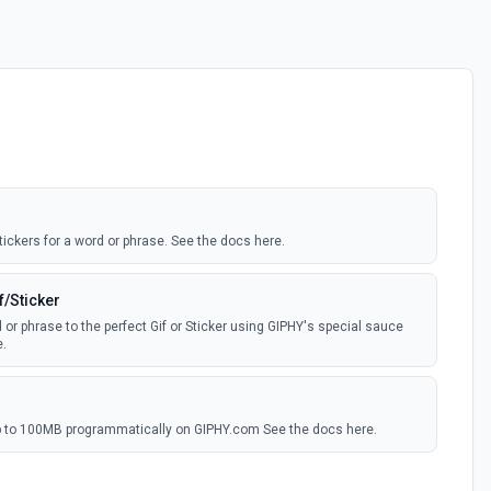
tickers for a word or phrase. See the docs here.
f/Sticker
 or phrase to the perfect Gif or Sticker using GIPHY's special sauce
.
 up to 100MB programmatically on GIPHY.com See the docs here.