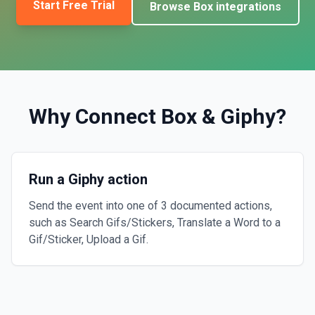
Start Free Trial
Browse
Box
integrations
Why Connect
Box
&
Giphy
?
Run a Giphy action
Send the event into one of 3 documented actions,
such as Search Gifs/Stickers, Translate a Word to a
Gif/Sticker, Upload a Gif.