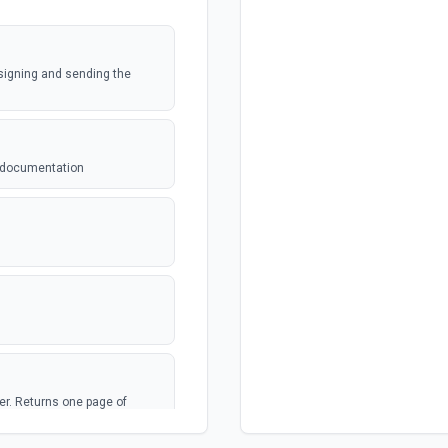
 signing and sending the
e documentation
lder. Returns one page of
ross all folders, use