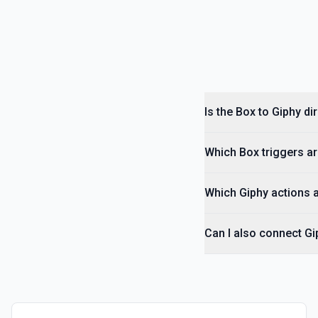
Is the Box to Giphy d
Which Box triggers ar
Which Giphy actions a
Can I also connect Gi