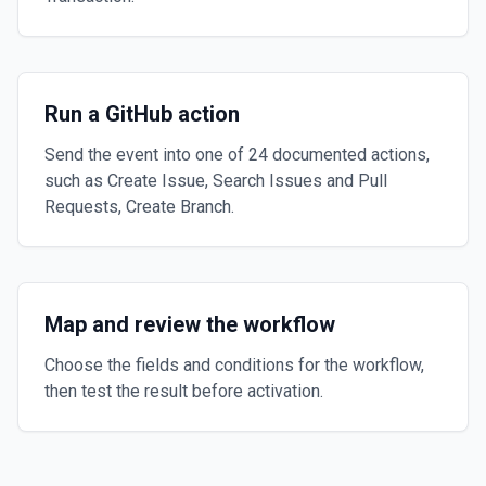
Run a GitHub action
Send the event into one of 24 documented actions,
such as Create Issue, Search Issues and Pull
Requests, Create Branch.
Map and review the workflow
Choose the fields and conditions for the workflow,
then test the result before activation.