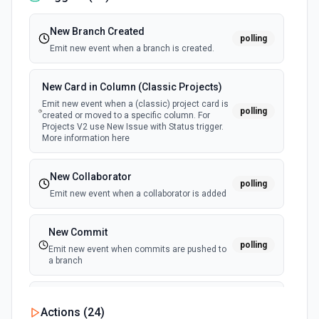
New Branch Created
polling
Emit new event when a branch is created.
New Card in Column (Classic Projects)
Emit new event when a (classic) project card is
polling
created or moved to a specific column. For
Projects V2 use New Issue with Status trigger.
More information here
New Collaborator
polling
Emit new event when a collaborator is added
New Commit
polling
Emit new event when commits are pushed to
a branch
New Commit Comment
Actions (
24
)
polling
Emit new event when a commit comment is