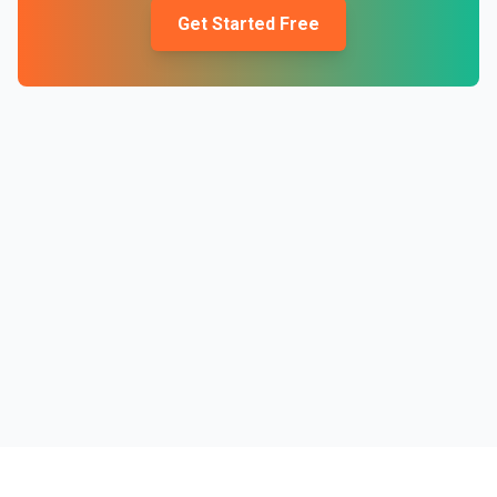
Get Started Free