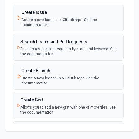
created
Create Issue
Create a new issue in a GitHub repo. See the
New Discussion
polling
documentation
Emit new event when a discussion is created
Search Issues and Pull Requests
New Fork
polling
Find issues and pull requests by state and keyword. See
Emit new event when a repository is forked
the documentation
New Gist
Create Branch
polling
Emit new events when new gists are created by
Create a new branch in a GitHub repo. See the
the authenticated user. See the documentation
documentation
New Issue Comment
Create Gist
polling
Emit new event when a new comment is
Allows you to add a new gist with one or more files. See
added to an issue or pull request
the documentation
New Label
Create Issue Comment
polling
Emit new event when a new label is created
Create a new comment in a issue. See the