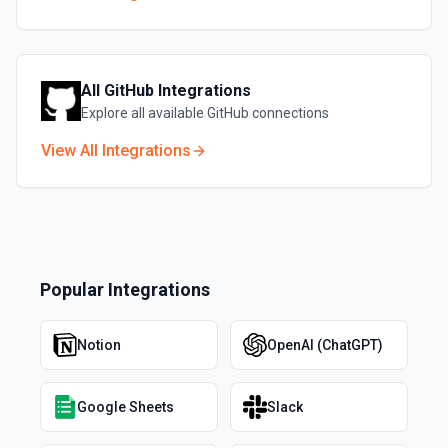
All
GitHub
Integrations
Explore all available
GitHub
connections
View All Integrations
Popular Integrations
Notion
OpenAI (ChatGPT)
Google Sheets
Slack