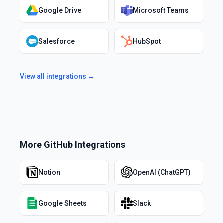
Google Drive
Microsoft Teams
Salesforce
HubSpot
View all integrations →
More
GitHub
Integrations
Notion
OpenAI (ChatGPT)
Google Sheets
Slack