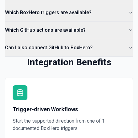
Which BoxHero triggers are available?
List Organization Options
Retrieves available options for the Organization field.
Which GitHub actions are available?
Can I also connect GitHub to BoxHero?
Integration Benefits
Trigger-driven Workflows
Start the supported direction from one of
1
documented
BoxHero
triggers.