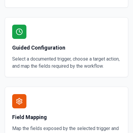
Guided Configuration
Select a documented trigger, choose a target action,
and map the fields required by the workflow.
Field Mapping
Map the fields exposed by the selected trigger and