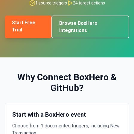
1
source triggers
24
target actions
Start Free
Browse
BoxHero
Trial
integrations
Why Connect
BoxHero
&
GitHub
?
Start with a BoxHero event
Choose from 1 documented triggers, including New
Transaction.