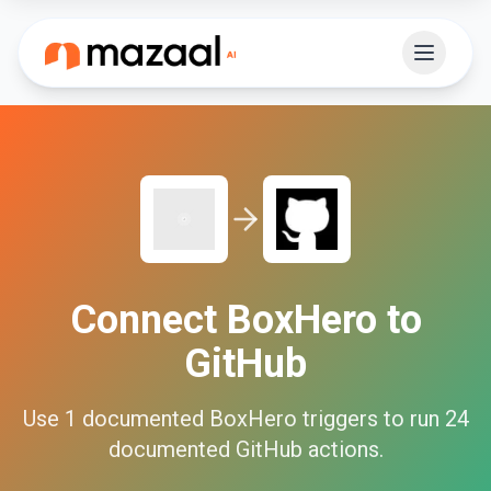
Connect
BoxHero
to
GitHub
Use
1
documented
BoxHero
triggers to run
24
documented
GitHub
actions.