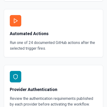
Automated Actions
Run one of
24
documented
GitHub
actions after the
selected trigger fires.
Provider Authentication
Review the authentication requirements published
by each provider before activating the workflow.