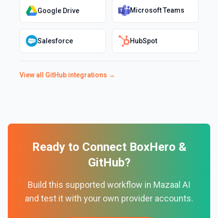
Microsoft Teams
Google Drive
Salesforce
HubSpot
View all
GitHub
integrations →
Ready to Connect
BoxHero
&
GitHub
?
Build this supported workflow in Mazaal AI
and test it with your own provider accounts.