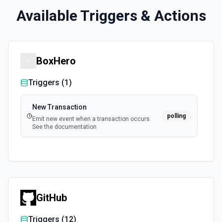
Available Triggers & Actions
BoxHero
Triggers (
1
)
New Transaction
polling
Emit new event when a transaction occurs.
See the documentation
GitHub
Triggers (
12
)