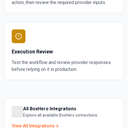
action, then review the required provider inputs.
Execution Review
Test the workflow and review provider responses
before relying on it in production.
All
BoxHero
Integrations
Explore all available
BoxHero
connections
View All Integrations