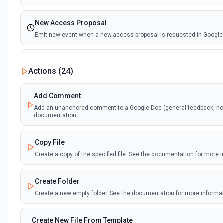
New Access Proposal
Emit new event when a new access proposal is requested in Google
New Files (Instant)
Actions (
24
)
Emit new event when a new file is added in your linked Google Drive
Add Comment
New Files (Polling)
Add an unanchored comment to a Google Doc (general feedback, no t
Emit new event when a new file is added in your linked Google Drive
documentation
New Files (Shared Drive)
Copy File
Emit new event when a new file is added in your shared Google Driv
Create a copy of the specified file. See the documentation for more 
New or Modified Comments (Instant)
Create Folder
Emit new event when a comment is created or modified in the select
Create a new empty folder. See the documentation for more informa
New or Modified Comments (Polling)
Create New File From Template