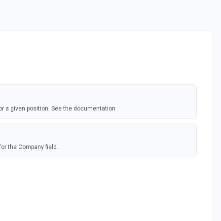
for a given position. See the documentation
for the Company field.