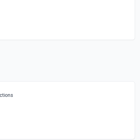
ctions