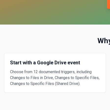
Wh
Start with a Google Drive event
Choose from 12 documented triggers, including
Changes to Files in Drive, Changes to Specific Files,
Changes to Specific Files (Shared Drive).