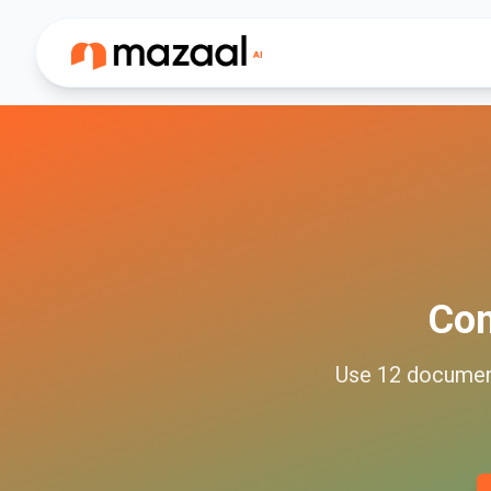
Co
Use
12
docume