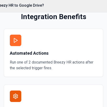
reezy HR to Google Drive?
Integration Benefits
on
mation
Automated Actions
ore information
Run one of
2
documented
Breezy HR
actions after
the selected trigger fires.
or more information
 or folder. See the