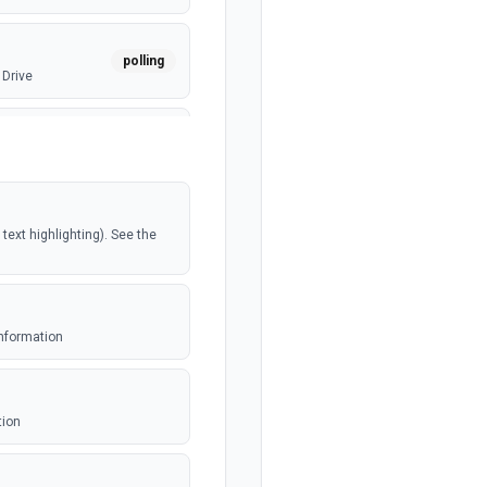
polling
 Drive
webhook
polling
ext highlighting). See the
polling
e
information
webhook
ed file
tion
polling