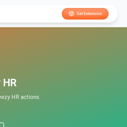
Get Extension
y HR
eezy HR
actions.