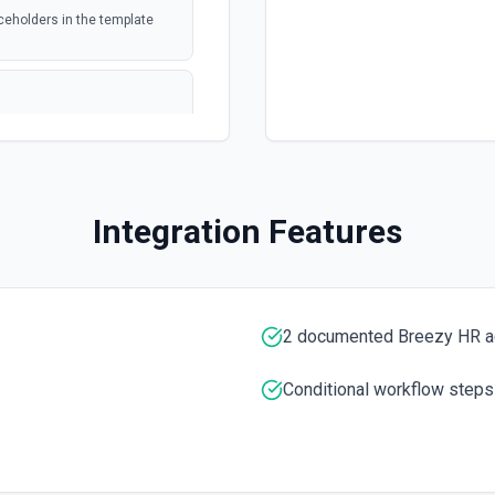
ed file
ceholders in the template
webhook
 or trashed.
formation
polling
 or trashed. See
tion
Integration Features
webhook
Drive
ee the documentation
2 documented Breezy HR a
ee the documentation for more
Conditional workflow steps
re information