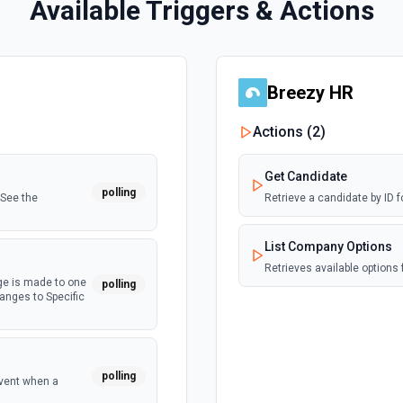
Available Triggers & Actions
Breezy HR
Actions (
2
)
Get Candidate
polling
 See the
Retrieve a candidate by ID 
List Company Options
Retrieves available options 
ge is made to one
polling
hanges to Specific
polling
event when a