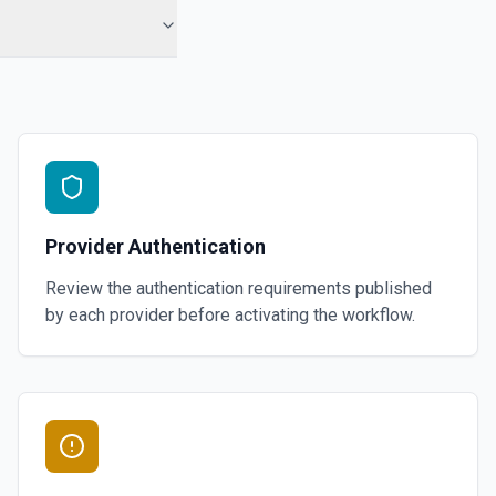
Provider Authentication
Review the authentication requirements published
by each provider before activating the workflow.