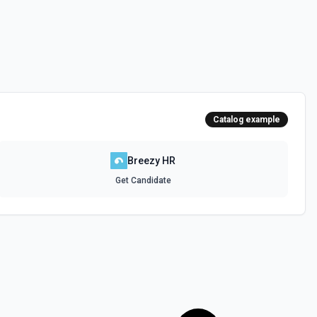
Catalog example
Breezy HR
Get Candidate