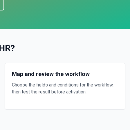
 HR
?
Map and review the workflow
Choose the fields and conditions for the workflow,
then test the result before activation.