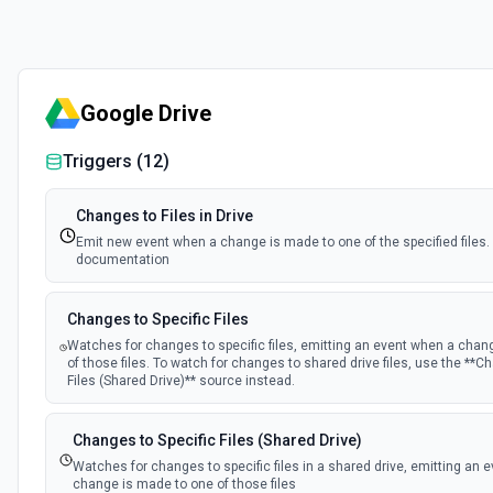
Google Drive
Triggers (
12
)
Changes to Files in Drive
Emit new event when a change is made to one of the specified files.
documentation
Changes to Specific Files
Watches for changes to specific files, emitting an event when a chan
of those files. To watch for changes to shared drive files, use the **C
Files (Shared Drive)** source instead.
Changes to Specific Files (Shared Drive)
Watches for changes to specific files in a shared drive, emitting an 
change is made to one of those files