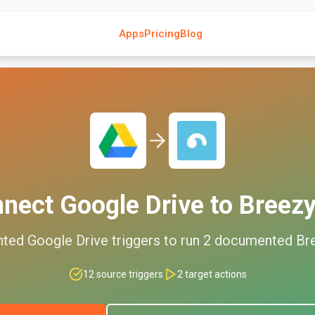
Apps
Pricing
Blog
nnect
Google Drive
to
Breez
nted
Google Drive
triggers to run
2
documented
Br
12
source triggers
2
target actions