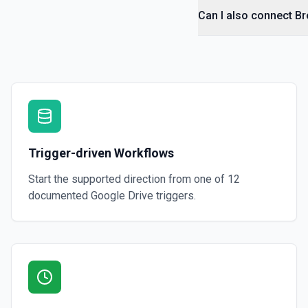
Can I also connect B
Get File By ID
Get info on a specific file. See the documentation for more informati
Get Folder ID for a Path
Retrieve a folderId for a path. See the documentation for more infor
Get Reply By ID
Trigger-driven Workflows
Get reply by ID on a specific comment. See the documentation for m
Start the supported direction from one of
12
Get Shared Drive
documented
Google Drive
triggers.
Get metadata for one or all shared drives. See the documentation f
Is Folder Ancestor
Check if a specific folder is anywhere in the parent hierarchy of a file
documentation