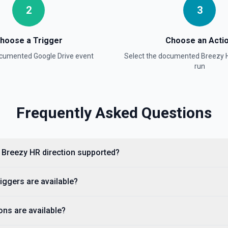
l title when the name
2
3
re information
hoose a Trigger
Choose an Acti
h Name field uses Google
documented
Google Drive
event
Select the documented
Breezy 
phrase rather than the full
documentation for more
run
Frequently Asked Questions
es Google Drive's tokenized
n the full title when the name
re information
o Breezy HR direction supported?
e information
iggers are available?
 about.get, including display
ns are available?
agents need to confirm the
entation.