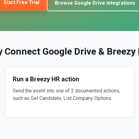
Start Free Trial
Browse
Google Drive
integrations
y Connect
Google Drive
&
Breezy
Run a Breezy HR action
Send the event into one of 2 documented actions,
such as Get Candidate, List Company Options.