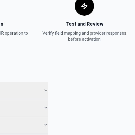
on
Test and Review
HR
operation to
Verify field mapping and provider responses
before activation