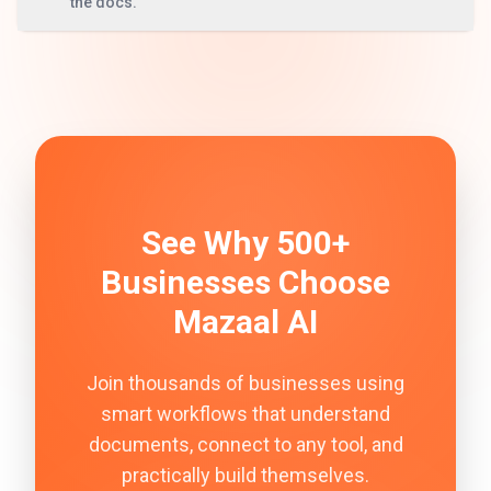
the docs.
See Why 500+
Businesses Choose
Mazaal AI
Join thousands of businesses using
smart workflows that understand
documents, connect to any tool, and
practically build themselves.