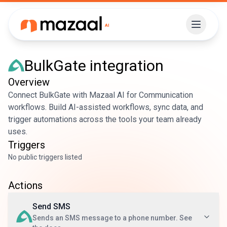
BulkGate
integration
Overview
Connect BulkGate with Mazaal AI for Communication
workflows. Build AI-assisted workflows, sync data, and
trigger automations across the tools your team already
uses.
Triggers
No public triggers listed
Actions
Send SMS
Sends an SMS message to a phone number. See