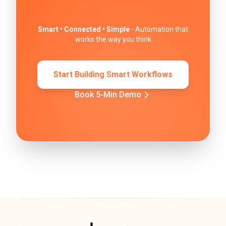
Smart • Connected • Simple
- Automation that
works the way you think
Start Building Smart Workflows
Book 5-Min Demo