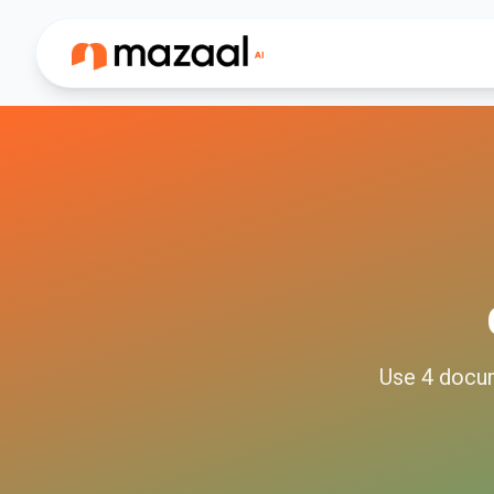
Use
4
docu