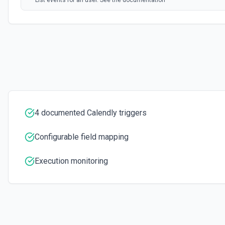
List events for an user. See the documentation
List User Availability Schedules
List the availability schedules of the given user. See the documenta
List Webhook Subscriptions
Get a list of Webhook Subscriptions for an Organization or User with 
4 documented Calendly triggers
Configurable field mapping
Execution monitoring