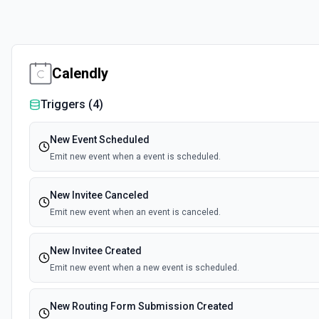
Calendly
Triggers (
4
)
New Event Scheduled
Emit new event when a event is scheduled.
New Invitee Canceled
Emit new event when an event is canceled.
New Invitee Created
Emit new event when a new event is scheduled.
New Routing Form Submission Created