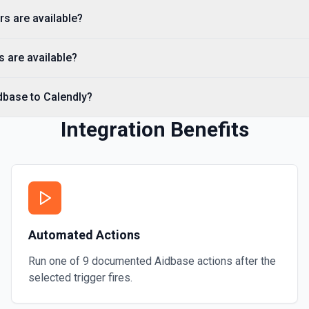
rs are available?
 are available?
dbase to Calendly?
Integration Benefits
Automated Actions
Run one of
9
documented
Aidbase
actions after the
selected trigger fires.