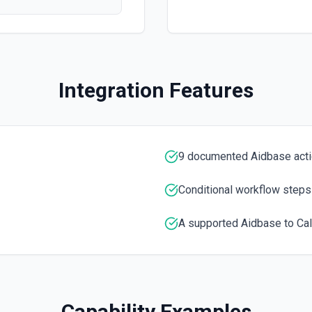
Retrieves available options f
List Knowledge Item ID
tion
Retrieves available options 
Integration Features
List Ticket Form ID Opt
a UUID.
Retrieves available options f
9 documented Aidbase act
Start Training
Kick off a training job for 
Conditional workflow steps
A supported Aidbase to Cal
Capability Examples