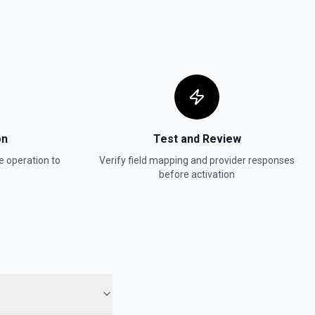
on
Test and Review
e
operation to
Verify field mapping and provider responses
before activation