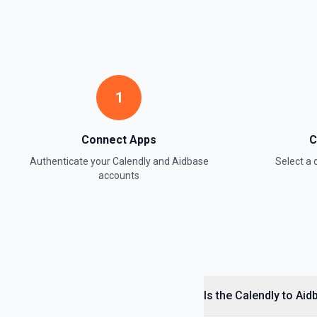
1
Connect Apps
C
Authenticate your
Calendly
and
Aidbase
Select a
accounts
Is the Calendly to Ai