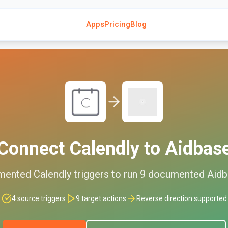
Apps
Pricing
Blog
Connect
Calendly
to
Aidbas
mented
Calendly
triggers to run
9
documented
Aidb
4
source triggers
9
target actions
Reverse direction supported