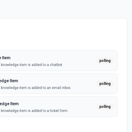
 Item
polling
knowledge item is added to a chatbot.
edge Item
polling
knowledge item is added to an email inbox.
edge Item
polling
knowledge item is added to a ticket form.