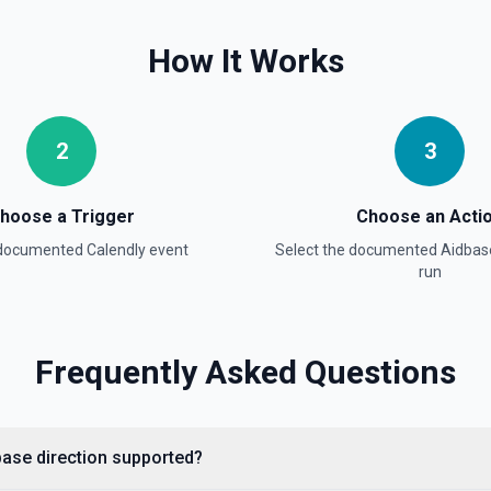
How It Works
2
3
hoose a Trigger
Choose an Acti
 documented
Calendly
event
Select the documented
Aidbas
run
Frequently Asked Questions
dbase direction supported?