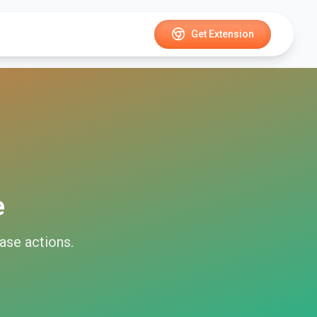
Get Extension
e
ase
actions.