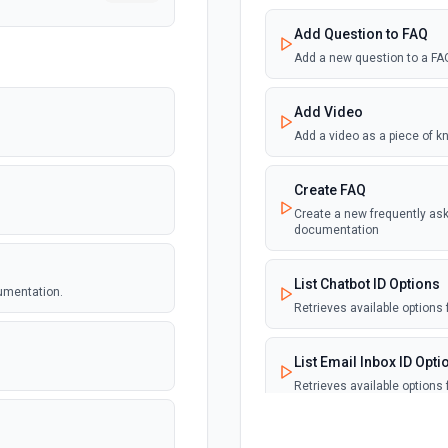
Add Question to FAQ
Add a new question to a FA
Add Video
Add a video as a piece of 
Create FAQ
Create a new frequently ask
documentation
List Chatbot ID Options
umentation.
Retrieves available options f
List Email Inbox ID Opti
Retrieves available options f
List Faq ID Options