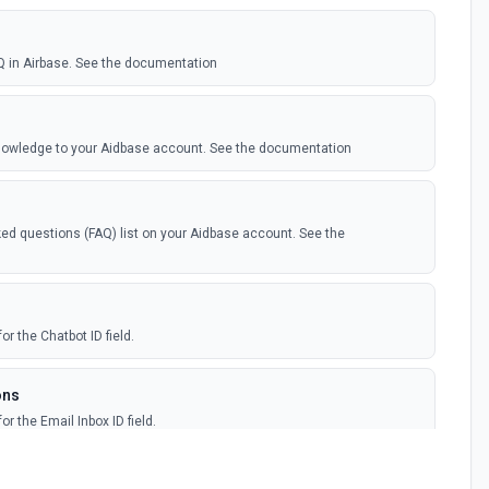
Q in Airbase. See the documentation
knowledge to your Aidbase account. See the documentation
ed questions (FAQ) list on your Aidbase account. See the
or the Chatbot ID field.
ons
or the Email Inbox ID field.