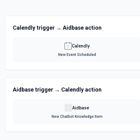
Calendly
trigger →
Aidbase
action
Calendly
New Event Scheduled
Aidbase
trigger →
Calendly
action
Aidbase
New Chatbot Knowledge Item