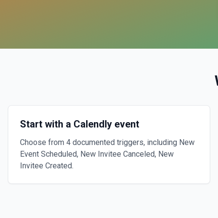
Start with a Calendly event
Choose from 4 documented triggers, including New
Event Scheduled, New Invitee Canceled, New
Invitee Created.