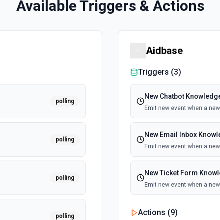
Available Triggers & Actions
Aidbase
Triggers (
3
)
New Chatbot Knowledge
polling
Emit new event when a new 
New Email Inbox Knowl
polling
Emit new event when a new 
New Ticket Form Knowl
polling
Emit new event when a new 
Actions (
9
)
polling