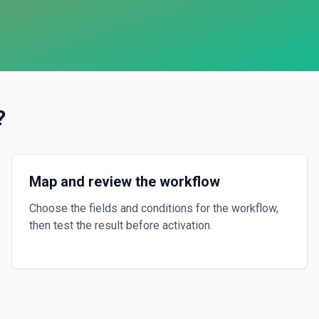
?
Map and review the workflow
Choose the fields and conditions for the workflow,
then test the result before activation.