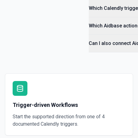
Which Calendly trigge
Which Aidbase actions
Can I also connect Ai
Trigger-driven Workflows
Start the supported direction from one of
4
documented
Calendly
triggers.