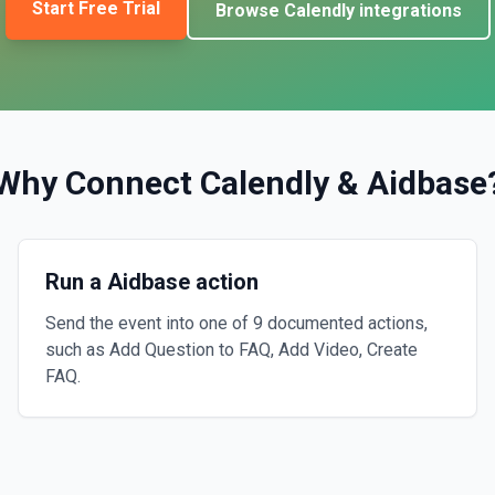
Start Free Trial
Browse
Calendly
integrations
Why Connect
Calendly
&
Aidbase
Run a Aidbase action
Send the event into one of 9 documented actions,
such as Add Question to FAQ, Add Video, Create
FAQ.