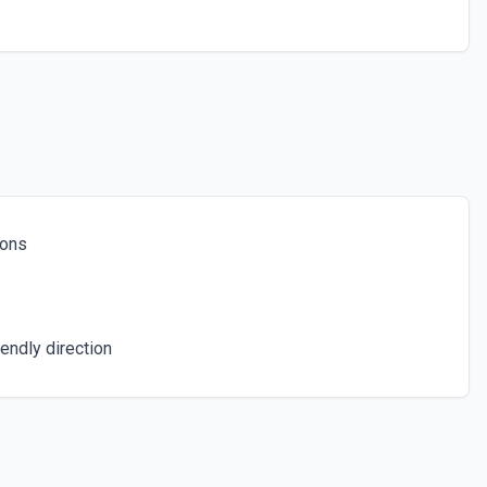
or the Faq ID field.
 Options
for the Knowledge Item ID field.
ions
or the Ticket Form ID field.
ions
a specific piece of knowledge. See the documentation
endly direction