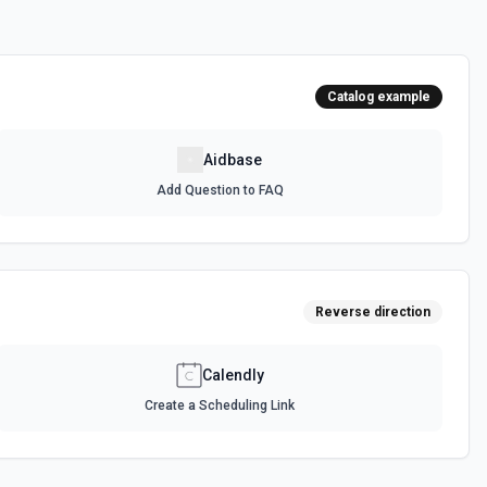
Catalog example
Aidbase
Add Question to FAQ
Reverse direction
Calendly
Create a Scheduling Link