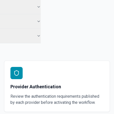
Provider Authentication
Review the authentication requirements published
by each provider before activating the workflow.