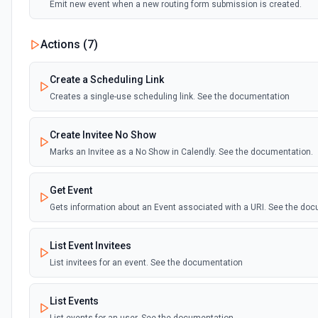
Emit new event when a new routing form submission is created.
Actions (
7
)
Create a Scheduling Link
Creates a single-use scheduling link. See the documentation
Create Invitee No Show
Marks an Invitee as a No Show in Calendly. See the documentation.
Get Event
Gets information about an Event associated with a URI. See the doc
List Event Invitees
List invitees for an event. See the documentation
List Events