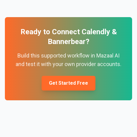
Ready to Connect
Calendly
&
Bannerbear
?
Build this supported workflow in Mazaal AI
and test it with your own provider accounts.
Get Started Free