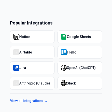
Popular Integrations
Notion
Google Sheets
Airtable
Trello
Jira
OpenAI (ChatGPT)
Anthropic (Claude)
Slack
View all integrations →