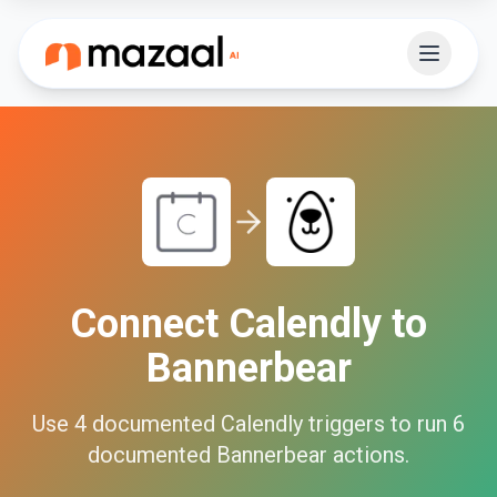
Connect
Calendly
to
Bannerbear
Use
4
documented
Calendly
triggers to run
6
documented
Bannerbear
actions.