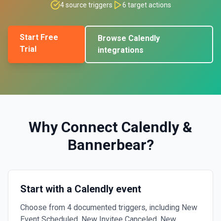
4
source triggers
6
target actions
Start Free
Browse
Calendly
Trial
integrations
Why Connect
Calendly
&
Bannerbear
?
Start with a Calendly event
Choose from 4 documented triggers, including New
Event Scheduled, New Invitee Canceled, New