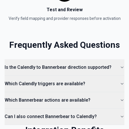
Test and Review
Verify field mapping and provider responses before activation
Frequently Asked Questions
Is the Calendly to Bannerbear direction supported?
Which Calendly triggers are available?
Which Bannerbear actions are available?
Can I also connect Bannerbear to Calendly?