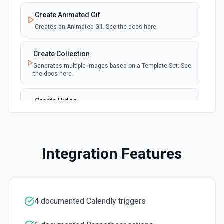
Create Animated Gif
Creates an Animated Gif. See the docs here.
Create Collection
Generates multiple Images based on a Template Set. See
the docs here.
Create Video
Creates a Video. See the docs here.
Edit Video
Integration Features
Update a video auto-transcription. See the docs here.
4 documented Calendly triggers