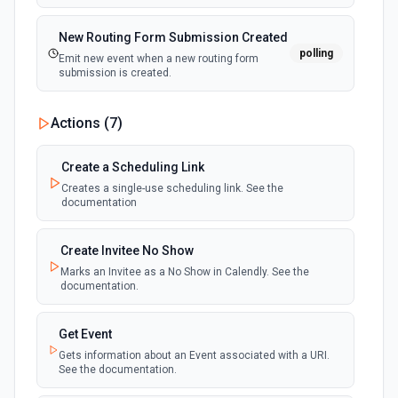
New Routing Form Submission Created
polling
Emit new event when a new routing form
submission is created.
Actions (
7
)
Create a Scheduling Link
Creates a single-use scheduling link. See the
documentation
Create Invitee No Show
Marks an Invitee as a No Show in Calendly. See the
documentation.
Get Event
Gets information about an Event associated with a URI.
See the documentation.