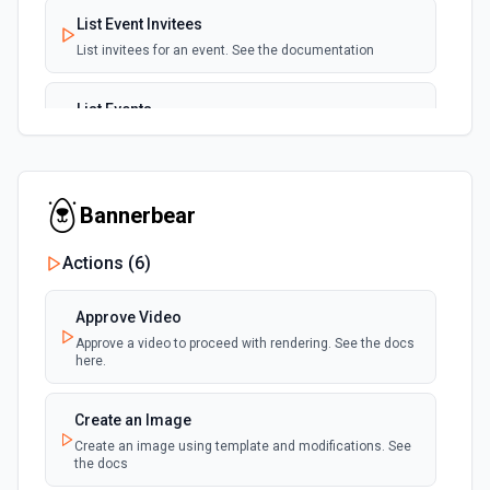
List Event Invitees
List invitees for an event. See the documentation
List Events
List events for an user. See the documentation
List User Availability Schedules
Bannerbear
List the availability schedules of the given user. See the
documentation
Actions (
6
)
List Webhook Subscriptions
Approve Video
Get a list of Webhook Subscriptions for an Organization or
User with a UUID.
Approve a video to proceed with rendering. See the docs
here.
Create an Image
Create an image using template and modifications. See
the docs