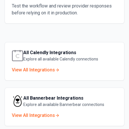
Test the workflow and review provider responses
before relying on it in production.
All
Calendly
Integrations
Explore all available
Calendly
connections
View All Integrations
All
Bannerbear
Integrations
Explore all available
Bannerbear
connections
View All Integrations