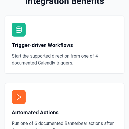
Integration Benefits
Trigger-driven Workflows
Start the supported direction from one of
4
documented
Calendly
triggers.
Automated Actions
Run one of
6
documented
Bannerbear
actions after