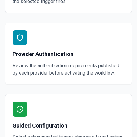
the selected trigger fires.
Provider Authentication
Review the authentication requirements published
by each provider before activating the workflow.
Guided Configuration