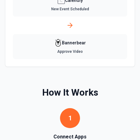
Calendly
New Event Scheduled
Bannerbear
Approve Video
How It Works
1
Connect Apps