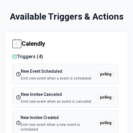
Available Triggers & Actions
Calendly
Triggers (
4
)
New Event Scheduled
polling
Emit new event when a event is scheduled.
New Invitee Canceled
polling
Emit new event when an event is canceled.
New Invitee Created
polling
Emit new event when a new event is
scheduled.