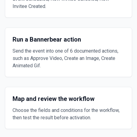
Invitee Created.
Run a Bannerbear action
Send the event into one of 6 documented actions,
such as Approve Video, Create an Image, Create
Animated Gif.
Map and review the workflow
Choose the fields and conditions for the workflow,
then test the result before activation.