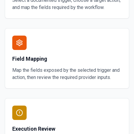
Select a documented trigger, choose a target action,
and map the fields required by the workflow.
Field Mapping
Map the fields exposed by the selected trigger and
action, then review the required provider inputs.
Execution Review