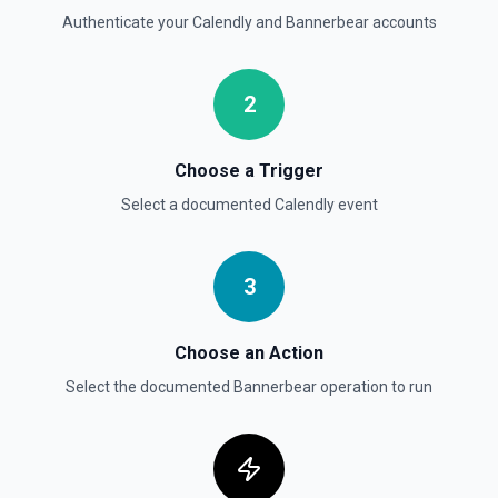
Authenticate your
Calendly
and
Bannerbear
accounts
2
Choose a Trigger
Select a documented
Calendly
event
3
Choose an Action
Select the documented
Bannerbear
operation to run