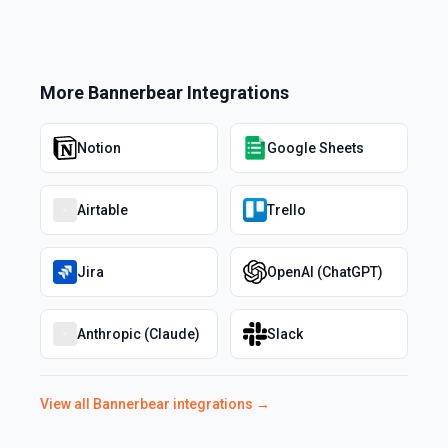
More
Bannerbear
Integrations
Notion
Google Sheets
Airtable
Trello
Jira
OpenAI (ChatGPT)
Anthropic (Claude)
Slack
View all
Bannerbear
integrations →