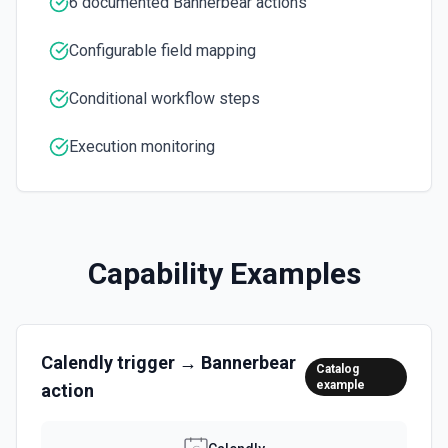
6 documented Bannerbear actions
Configurable field mapping
Conditional workflow steps
Execution monitoring
Capability Examples
Calendly
trigger →
Bannerbear
Catalog
example
action