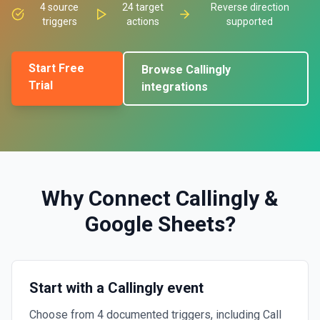
4
source
24
target
Reverse direction
triggers
actions
supported
Start Free
Browse
Callingly
Trial
integrations
Why Connect
Callingly
&
Google Sheets
?
Start with a Callingly event
Choose from 4 documented triggers, including Call