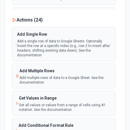
New Updates
Actions (
24
)
polling
Emit new event each time a row or cell is
updated in a spreadsheet.
Add Single Row
Add a single row of data to Google Sheets. Optionally
New Updates (Instant)
insert the row at a specific index (e.g., row 2 to insert after
webhook
Emit new event each time a row or cell is
headers, shifting existing data down). See the
updated in a spreadsheet.
documentation
New Worksheet (Instant)
Add Multiple Rows
webhook
Emit new event each time a new worksheet
Add multiple rows of data to a Google Sheet. See the
is created in a spreadsheet.
documentation
New Worksheet (Polling)
Get Values in Range
polling
Emit new event each time a new worksheet is
Get all values or values from a range of cells using A1
created in a spreadsheet.
notation. See the documentation
Add Conditional Format Rule