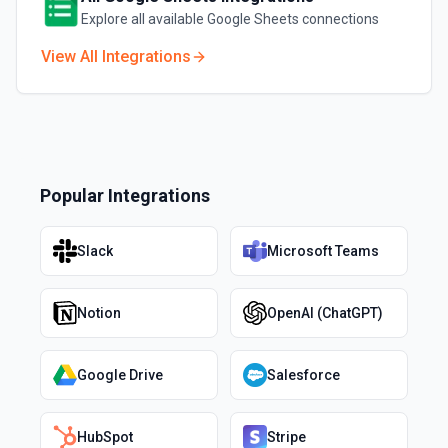
Explore all available
Google Sheets
connections
View All Integrations
Popular Integrations
Slack
Microsoft Teams
Notion
OpenAI (ChatGPT)
Google Drive
Salesforce
HubSpot
Stripe