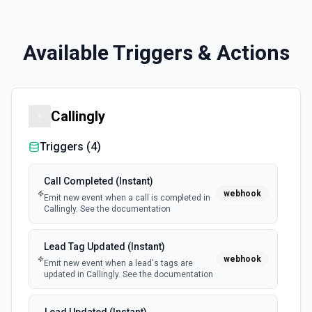
Available Triggers & Actions
Callingly
Triggers (
4
)
Call Completed (Instant)
webhook
Emit new event when a call is completed in
Callingly. See the documentation
Lead Tag Updated (Instant)
webhook
Emit new event when a lead's tags are
updated in Callingly. See the documentation