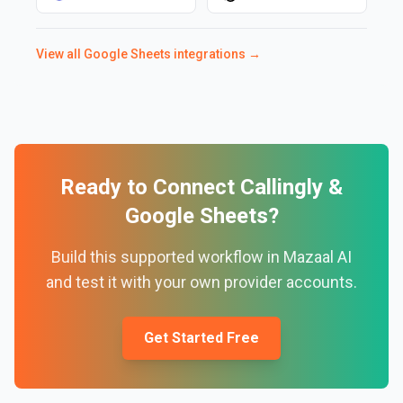
View all
Google Sheets
integrations →
Ready to Connect
Callingly
&
Google Sheets
?
Build this supported workflow in Mazaal AI
and test it with your own provider accounts.
Get Started Free