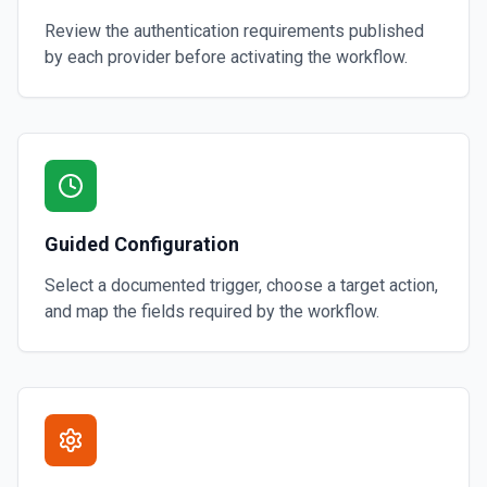
Review the authentication requirements published
by each provider before activating the workflow.
Guided Configuration
Select a documented trigger, choose a target action,
and map the fields required by the workflow.