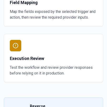
Field Mapping
Map the fields exposed by the selected trigger and
action, then review the required provider inputs.
Execution Review
Test the workflow and review provider responses
before relying on it in production.
Reverse