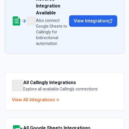
Integration
Available
Also connect
View Integration
Google Sheets
to
Callingly
for
bidirectional
automation
All
Callingly
Integrations
Explore all available
Callingly
connections
View All Integrations
All
Google Sheets
Integrations