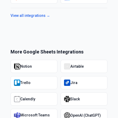
View all integrations →
More
Google Sheets
Integrations
Notion
Airtable
Trello
Jira
Calendly
Slack
Microsoft Teams
OpenAI (ChatGPT)