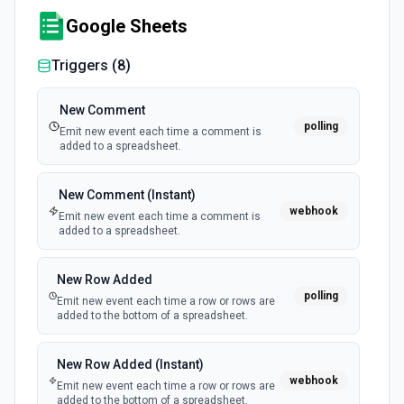
Google Sheets
Triggers (
8
)
New Comment
polling
Emit new event each time a comment is
added to a spreadsheet.
New Comment (Instant)
webhook
Emit new event each time a comment is
added to a spreadsheet.
New Row Added
polling
Emit new event each time a row or rows are
added to the bottom of a spreadsheet.
New Row Added (Instant)
webhook
Emit new event each time a row or rows are
added to the bottom of a spreadsheet.