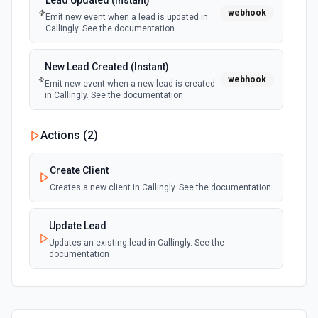
Lead Updated (Instant)
webhook
Emit new event when a lead is updated in
Callingly. See the documentation
New Lead Created (Instant)
webhook
Emit new event when a new lead is created
in Callingly. See the documentation
Actions (
2
)
Create Client
Creates a new client in Callingly. See the documentation
Update Lead
Updates an existing lead in Callingly. See the
documentation