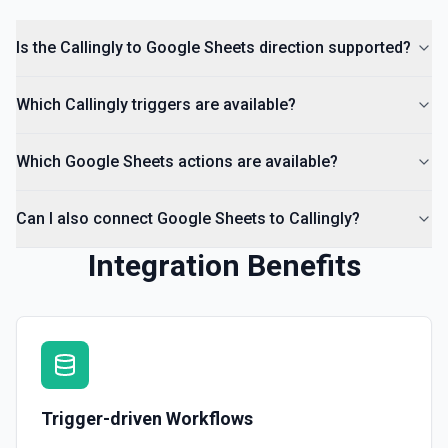
Insert Comment
Insert a comment into a spreadsheet. See the
Is the Callingly to Google Sheets direction supported?
documentation
Which Callingly triggers are available?
Which Google Sheets actions are available?
Can I also connect Google Sheets to Callingly?
Integration Benefits
Trigger-driven Workflows