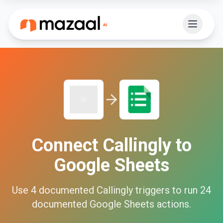
Connect
Callingly
to
Google Sheets
Use
4
documented
Callingly
triggers to run
24
documented
Google Sheets
actions.