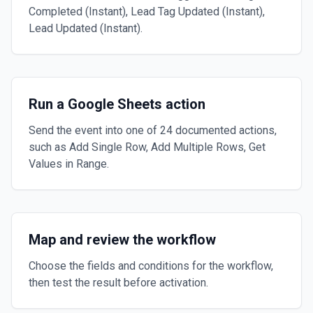
Completed (Instant), Lead Tag Updated (Instant),
Lead Updated (Instant).
Run a Google Sheets action
Send the event into one of 24 documented actions,
such as Add Single Row, Add Multiple Rows, Get
Values in Range.
Map and review the workflow
Choose the fields and conditions for the workflow,
then test the result before activation.