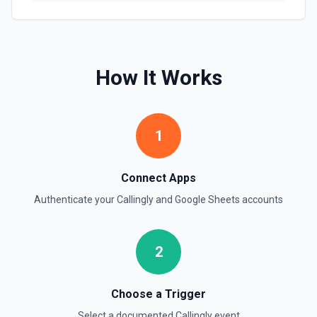
Find one or more rows by a column and value. See the
documentation
Find Rows
How It Works
Search for rows matching a value in a specific column. Use
**Get Spreadsheet Info** to discover column header
names. Returns matching rows as objects with row
numbers (useful for subsequent **Update Rows** calls).
For simple reads without filtering, use **Read Rows**
1
instead.
Get Cell
Connect Apps
Fetch the contents of a specific cell in a spreadsheet.
Authenticate your
Callingly
and
Google Sheets
accounts
See the documentation
Get Current User
2
Retrieve Google Sheets account metadata for the
authenticated user by calling Drive's about.get, returning
the user profile (display name, email, permission ID) and
storage quota information. Helpful when you need to verify
Choose a Trigger
which Google account is active, tailor sheet operations to
available storage, or give an LLM clear context about the
Select a documented
Callingly
event