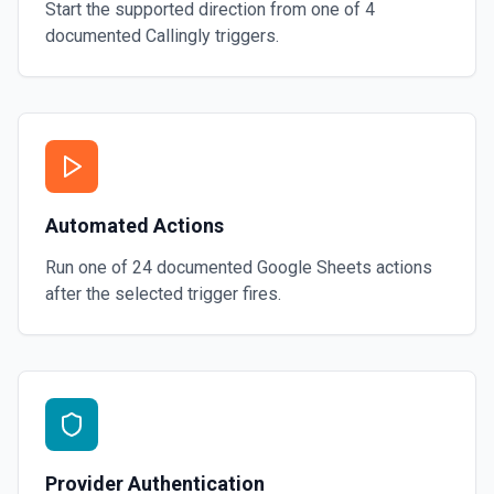
Start the supported direction from one of
4
documented
Callingly
triggers.
Automated Actions
Run one of
24
documented
Google Sheets
actions
after the selected trigger fires.
Provider Authentication