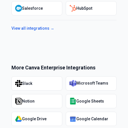
Salesforce
HubSpot
View all integrations →
More
Canva Enterprise
Integrations
Microsoft Teams
Slack
Notion
Google Sheets
Google Drive
Google Calendar