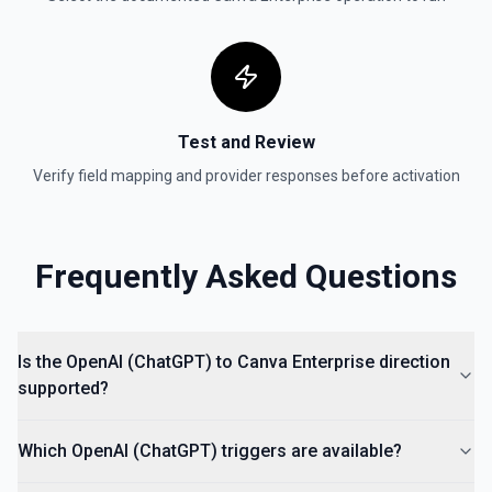
Test and Review
Verify field mapping and provider responses before activation
Frequently Asked Questions
Is the OpenAI (ChatGPT) to Canva Enterprise direction
supported?
Which OpenAI (ChatGPT) triggers are available?