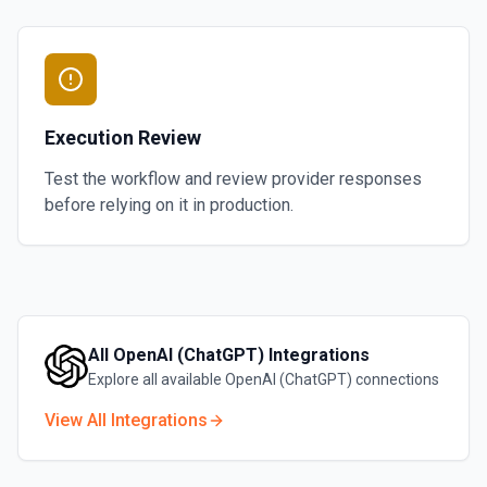
Execution Review
Test the workflow and review provider responses
before relying on it in production.
All
OpenAI (ChatGPT)
Integrations
Explore all available
OpenAI (ChatGPT)
connections
View All Integrations