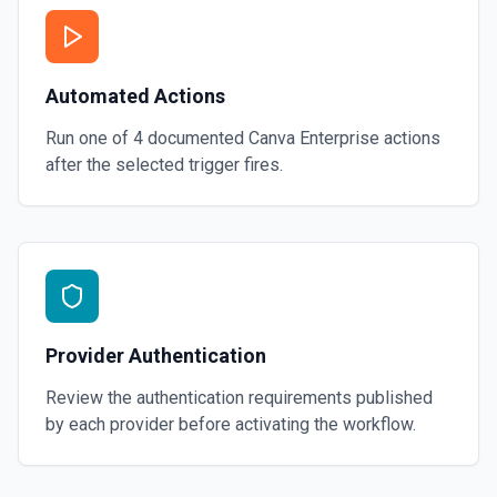
Automated Actions
Run one of
4
documented
Canva Enterprise
actions
after the selected trigger fires.
Provider Authentication
Review the authentication requirements published
by each provider before activating the workflow.