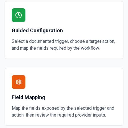
Guided Configuration
Select a documented trigger, choose a target action,
and map the fields required by the workflow.
Field Mapping
Map the fields exposed by the selected trigger and
action, then review the required provider inputs.