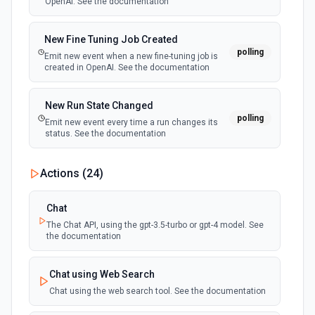
OpenAI. See the documentation
New Fine Tuning Job Created
polling
Emit new event when a new fine-tuning job is
created in OpenAI. See the documentation
New Run State Changed
polling
Emit new event every time a run changes its
status. See the documentation
Actions (
24
)
Chat
The Chat API, using the gpt-3.5-turbo or gpt-4 model. See
the documentation
Chat using Web Search
Chat using the web search tool. See the documentation