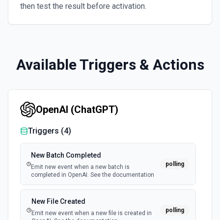
then test the result before activation.
Available Triggers & Actions
OpenAI (ChatGPT)
Triggers (
4
)
New Batch Completed
polling
Emit new event when a new batch is
completed in OpenAI. See the documentation
New File Created
polling
Emit new event when a new file is created in