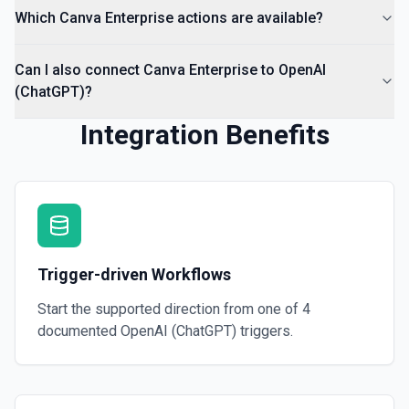
Which Canva Enterprise actions are available?
Can I also connect Canva Enterprise to OpenAI
(ChatGPT)?
Integration Benefits
Trigger-driven Workflows
Start the supported direction from one of
4
documented
OpenAI (ChatGPT)
triggers.