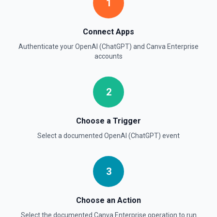
Create Thread (Assistants)
1
Creates a thread with optional messages and metadata,
and optionally runs the thread using the specified
assistant. See the documentation
Connect Apps
Authenticate your
OpenAI (ChatGPT)
and
Canva Enterprise
Create Vector Store
accounts
Create a vector store. See the documentation
2
Create Vector Store File
Create a vector store file. See the documentation
Choose a Trigger
Delete File
Select a documented
OpenAI (ChatGPT)
event
Deletes a specified file from OpenAI. See the
documentation
3
Choose an Action
Select the documented
Canva Enterprise
operation to run