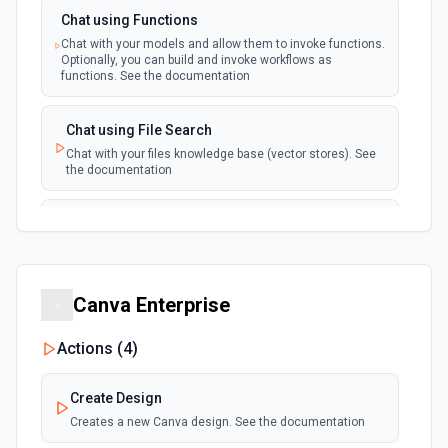
Chat using Functions
Chat with your models and allow them to invoke functions.
Optionally, you can build and invoke workflows as
functions. See the documentation
Chat using File Search
Chat with your files knowledge base (vector stores). See
the documentation
Summarize Text
Summarizes text using the Chat API. See the
documentation
Canva Enterprise
Classify Items into Categories
Classify items into specific categories using the Chat
Actions (
4
)
API. See the documentation
Create Design
Translate Text (Whisper)
Creates a new Canva design. See the documentation
Translate text from one language to another using the