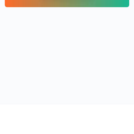
PRODUCTS
RESOURCES
COMPANY