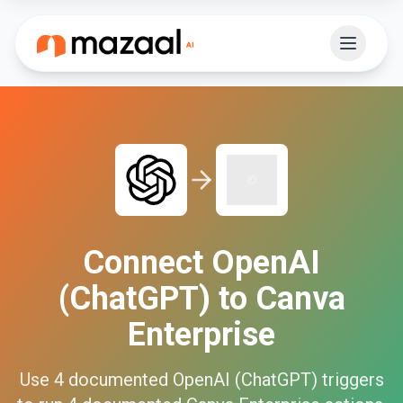
Connect
OpenAI
(ChatGPT)
to
Canva
Enterprise
Use
4
documented
OpenAI (ChatGPT)
triggers