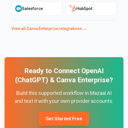
Salesforce
HubSpot
View all
Canva Enterprise
integrations →
Ready to Connect
OpenAI
(ChatGPT)
&
Canva Enterprise
?
Build this supported workflow in Mazaal AI
and test it with your own provider accounts.
Get Started Free