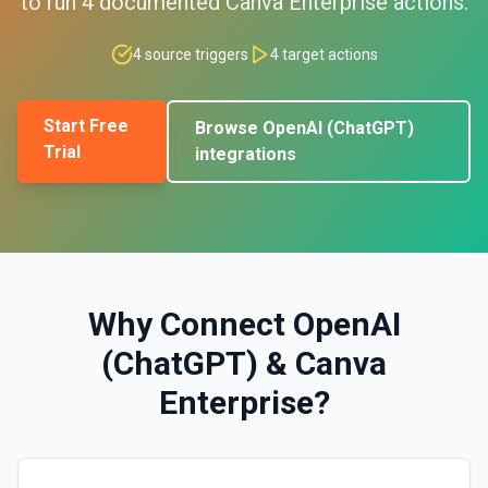
to run
4
documented
Canva Enterprise
actions.
4
source triggers
4
target actions
Start Free
Browse
OpenAI (ChatGPT)
Trial
integrations
Why Connect
OpenAI
(ChatGPT)
&
Canva
Enterprise
?