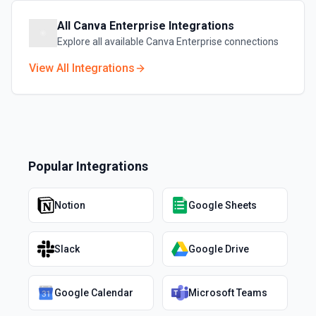
All
Canva Enterprise
Integrations
Explore all available
Canva Enterprise
connections
View All Integrations
Popular Integrations
Notion
Google Sheets
Slack
Google Drive
Google Calendar
Microsoft Teams