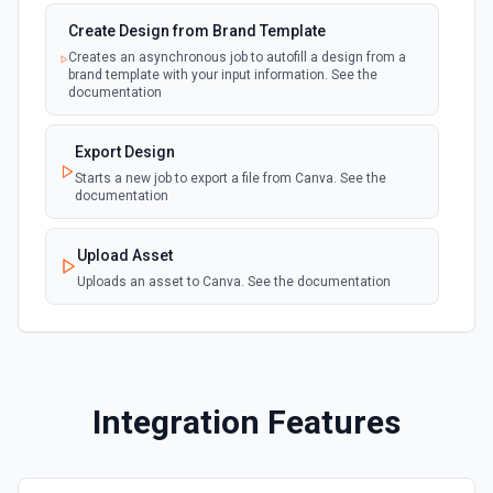
Chat API. See the documentation
Create Design from Brand Template
Creates an asynchronous job to autofill a design from a
Create Transcription
brand template with your input information. See the
Transcribes audio into the input language. See the
documentation
documentation
Export Design
Create Image (Dall-E)
Starts a new job to export a file from Canva. See the
Creates an image given a prompt returning a URL to the
documentation
image. See the documentation
Upload Asset
Create Embeddings
Uploads an asset to Canva. See the documentation
Get a vector representation of a given input that can be
easily consumed by machine learning models and
algorithms. See the documentation
Create Completion (Send Prompt)
Integration Features
OpenAI recommends using the **Chat** action for the
latest gpt-3.5-turbo API, since it's faster and 10x cheaper.
This action creates a completion for the provided prompt
and parameters using the older /completions API. See the
documentation