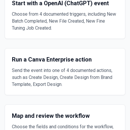
Start with a OpenAI (ChatGPT) event
Choose from 4 documented triggers, including New
Batch Completed, New File Created, New Fine
Tuning Job Created.
Run a Canva Enterprise action
Send the event into one of 4 documented actions,
such as Create Design, Create Design from Brand
Template, Export Design.
Map and review the workflow
Choose the fields and conditions for the workflow,