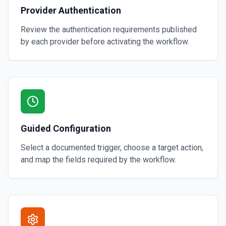
Provider Authentication
Review the authentication requirements published
by each provider before activating the workflow.
Guided Configuration
Select a documented trigger, choose a target action,
and map the fields required by the workflow.