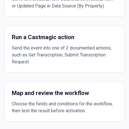
or Updated Page in Data Source (By Property).
Run a Castmagic action
Send the event into one of 2 documented actions,
such as Get Transcription, Submit Transcription
Request.
Map and review the workflow
Choose the fields and conditions for the workflow,
then test the result before activation.