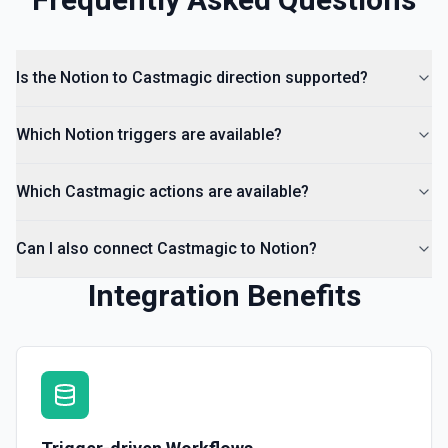
Is the Notion to Castmagic direction supported?
Which Notion triggers are available?
Which Castmagic actions are available?
Can I also connect Castmagic to Notion?
Integration Benefits