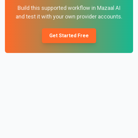
Build this supported workflow in Mazaal AI
and test it with your own provider accounts.
Get Started Free