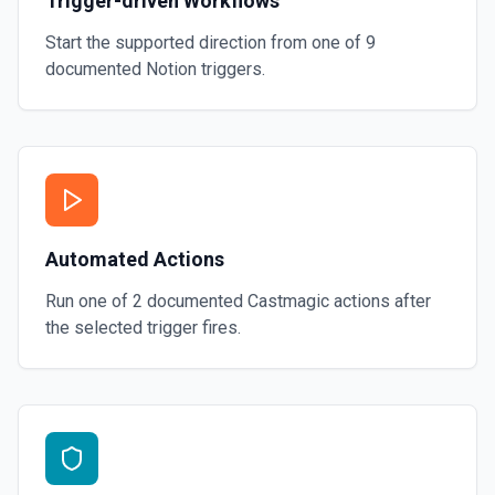
Trigger-driven Workflows
Start the supported direction from one of
9
documented
Notion
triggers.
Automated Actions
Run one of
2
documented
Castmagic
actions after
the selected trigger fires.