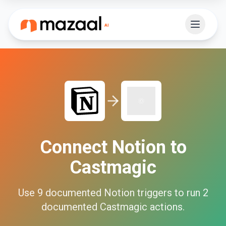
Connect
Notion
to
Castmagic
Use
9
documented
Notion
triggers to run
2
documented
Castmagic
actions.