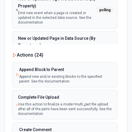
Property)
polling
Emit new event when a page is created or
updated in the selected data source. See the
documentation
New or Updated Page in Data Source (By
Timestamp)
polling
Emit new event when a page is created or
Actions (
24
)
updated in the selected data source. See the
documentation
Append Block to Parent
Append new and/or existing blocks to the specified
New Page in Data Source
parent. See the documentation
polling
Emit new event when a page is created in the
selected data source. See the documentation
Complete File Upload
Use this action to finalize a mode=multi_part file upload
New Webhook Event (Instant)
after all of the parts have been sent successfully. See the
Emit new event each time a webhook event
webhook
documentation
is received. Webhook must be setup in
Notion. See the documentation
Create Comment