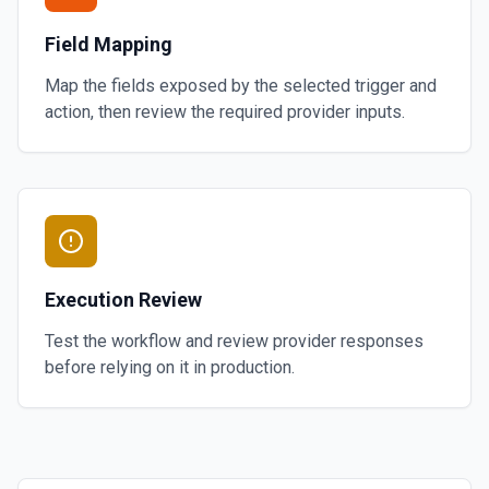
Field Mapping
Map the fields exposed by the selected trigger and
action, then review the required provider inputs.
Execution Review
Test the workflow and review provider responses
before relying on it in production.