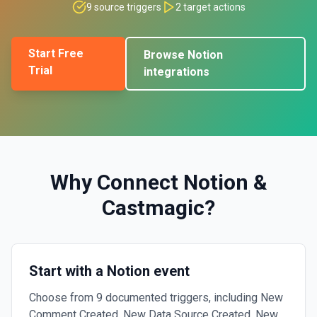
9
source triggers
2
target actions
Start Free
Browse
Notion
Trial
integrations
Why Connect
Notion
&
Castmagic
?
Start with a Notion event
Choose from 9 documented triggers, including New
Comment Created, New Data Source Created, New