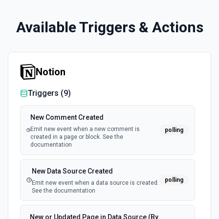
Available Triggers & Actions
Notion
Triggers (
9
)
New Comment Created
Emit new event when a new comment is
polling
created in a page or block. See the
documentation
New Data Source Created
polling
Emit new event when a data source is created.
See the documentation
New or Updated Page in Data Source (By