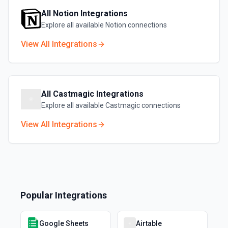
All
Notion
Integrations
Explore all available
Notion
connections
View All Integrations
All
Castmagic
Integrations
Explore all available
Castmagic
connections
View All Integrations
Popular Integrations
Google Sheets
Airtable