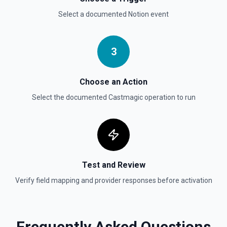
Select a documented
Notion
event
Send File Upload
Send a file upload. See the documentation
3
Update Child Block
Updates a child block object. See the documentation
Choose an Action
Select the documented
Castmagic
operation to run
Update Data Source
Update a data source. See the documentation
Test and Review
Verify field mapping and provider responses before activation
Frequently Asked Questions