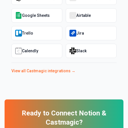
Google Sheets
Airtable
Trello
Jira
Calendly
Slack
View all
Castmagic
integrations →
Ready to Connect
Notion
&
Castmagic
?