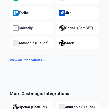
Trello
Jira
Calendly
OpenAI (ChatGPT)
Anthropic (Claude)
Slack
View all integrations →
More
Castmagic
Integrations
OpenAI (ChatGPT)
Anthropic (Claude)