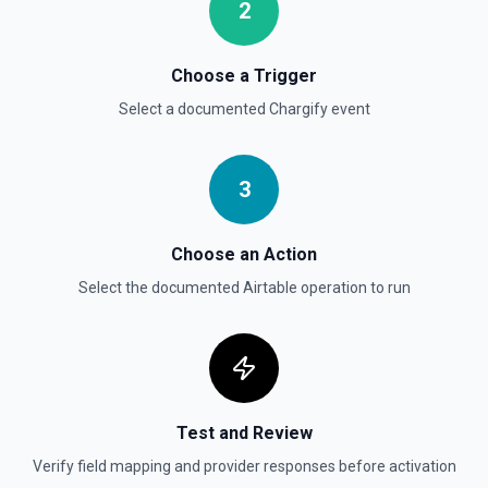
2
Choose a Trigger
Select a documented
Chargify
event
3
Choose an Action
Select the documented
Airtable
operation to run
Test and Review
Verify field mapping and provider responses before activation