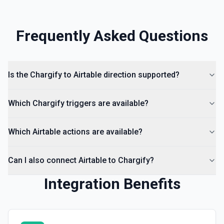
Frequently Asked Questions
Is the Chargify to Airtable direction supported?
Which Chargify triggers are available?
Which Airtable actions are available?
Can I also connect Airtable to Chargify?
Integration Benefits