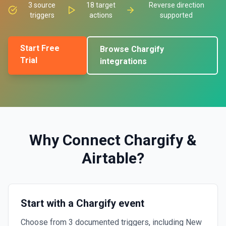
3
source
18
target
Reverse direction
triggers
actions
supported
Start Free
Browse
Chargify
Trial
integrations
Why Connect
Chargify
&
Airtable
?
Start with a Chargify event
Choose from 3 documented triggers, including New