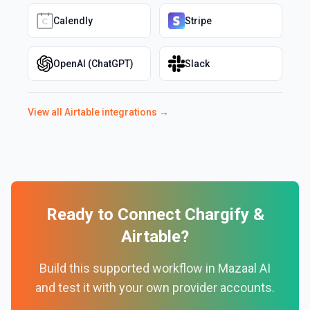
Calendly
Stripe
OpenAI (ChatGPT)
Slack
View all
Airtable
integrations →
Ready to Connect
Chargify
&
Airtable
?
Build this supported workflow in Mazaal AI
and test it with your own provider accounts.