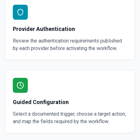
Provider Authentication
Review the authentication requirements published
by each provider before activating the workflow.
Guided Configuration
Select a documented trigger, choose a target action,
and map the fields required by the workflow.