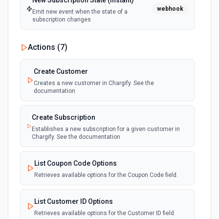
New Subscription State (Instant)
webhook
Emit new event when the state of a
subscription changes
Actions (
7
)
Create Customer
Creates a new customer in Chargify. See the
documentation
Create Subscription
Establishes a new subscription for a given customer in
Chargify. See the documentation
List Coupon Code Options
Retrieves available options for the Coupon Code field.
List Customer ID Options
Retrieves available options for the Customer ID field.