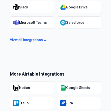
Slack
Google Drive
Microsoft Teams
Salesforce
View all integrations →
More
Airtable
Integrations
Notion
Google Sheets
Trello
Jira