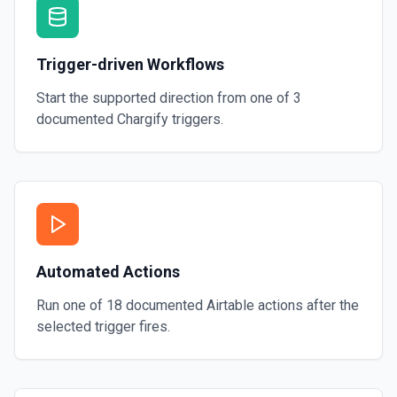
Trigger-driven Workflows
Start the supported direction from one of
3
documented
Chargify
triggers.
Automated Actions
Run one of
18
documented
Airtable
actions after the
selected trigger fires.