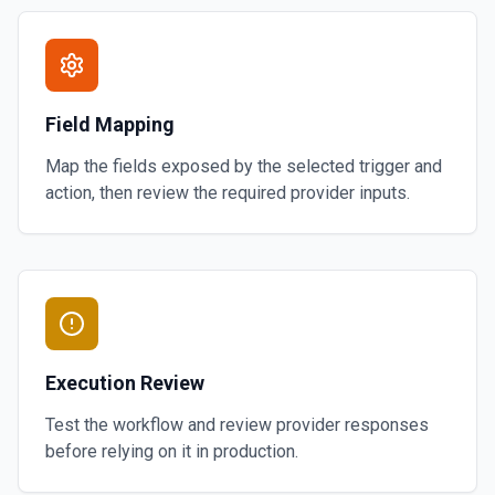
Field Mapping
Map the fields exposed by the selected trigger and
action, then review the required provider inputs.
Execution Review
Test the workflow and review provider responses
before relying on it in production.