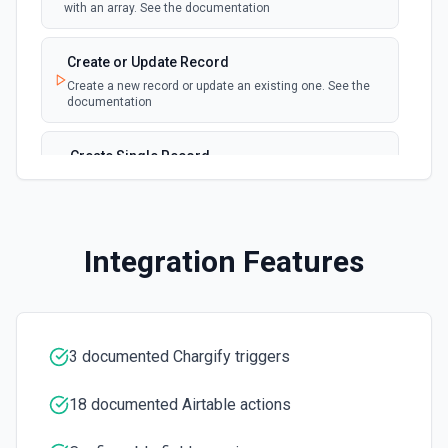
with an array. See the documentation
New, Modified or Deleted Records
Emit new event each time a record is added,
polling
Create or Update Record
updated, or deleted in an Airtable table.
Create a new record or update an existing one. See the
Supports tables up to 10,000 records
documentation
Create Single Record
Adds a record to a table.
Create Table
Integration Features
Create a new table. See the documentation
Delete Record
Delete a selected record from a table. See the
documentation
3 documented Chargify triggers
18 documented Airtable actions
Get Record
Get data of a selected record from a table. See the
documentation