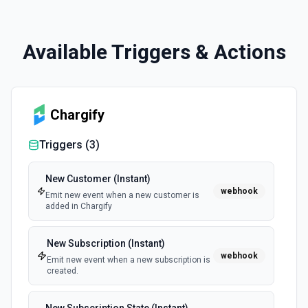
Available Triggers & Actions
Chargify
Triggers (
3
)
New Customer (Instant)
webhook
Emit new event when a new customer is
added in Chargify
New Subscription (Instant)
webhook
Emit new event when a new subscription is
created.