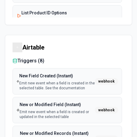
List Product ID Options
Retrieves available options for the Product ID field.
List Subscription ID Options
Retrieves available options for the Subscription ID field.
Airtable
Triggers (
8
)
Update Subscription
Modifies an existing subscription in Chargify. See the
documentation
New Field Created (Instant)
webhook
Emit new event when a field is created in the
selected table. See the documentation
New or Modified Field (Instant)
webhook
Emit new event when a field is created or
updated in the selected table
New or Modified Records (Instant)