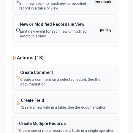
webhook
Emit new event for each new or modified
record in a table or view
New or Modified Records in View
polling
Emit new event for each new or modified
record in a view
New Record Created, Updated or
Actions (
18
)
Deleted (Instant)
webhook
Emit new event when a record is added,
updated, or deleted in a table or selected
Create Comment
view.
Create a comment on a selected record. See the
documentation
New Record(s) Created (Instant)
webhook
Emit new event for each new record in a
Create Field
table
Create a new field in a table. See the documentation
New Records in View
polling
Create Multiple Records
Emit new event for each new record in a view
Create one or more records in a table in a single operation