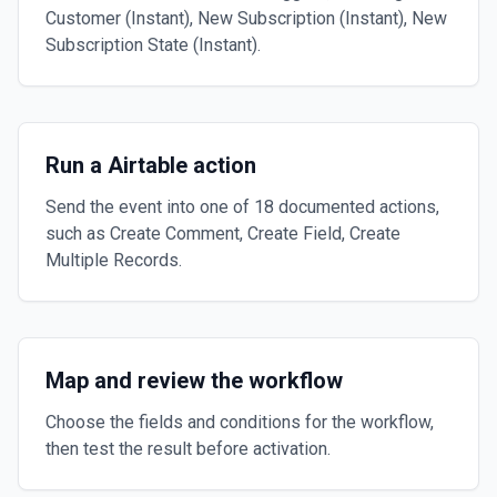
Customer (Instant), New Subscription (Instant), New
Subscription State (Instant).
Run a Airtable action
Send the event into one of 18 documented actions,
such as Create Comment, Create Field, Create
Multiple Records.
Map and review the workflow
Choose the fields and conditions for the workflow,
then test the result before activation.