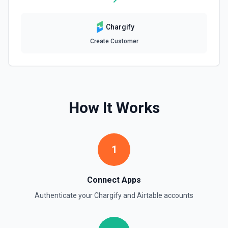
Update Table
Update an existing table. See the documentation
Chargify
Create Customer
How It Works
1
Connect Apps
Authenticate your
Chargify
and
Airtable
accounts