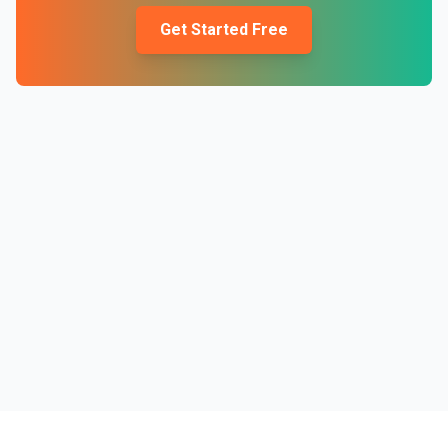
Get Started Free