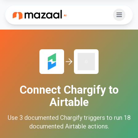
Connect
Chargify
to
Airtable
Use
3
documented
Chargify
triggers to run
18
documented
Airtable
actions.