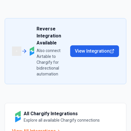
Reverse
Integration
Available
Also connect
View Integration
Airtable
to
Chargify
for
bidirectional
automation
All
Chargify
Integrations
Explore all available
Chargify
connections