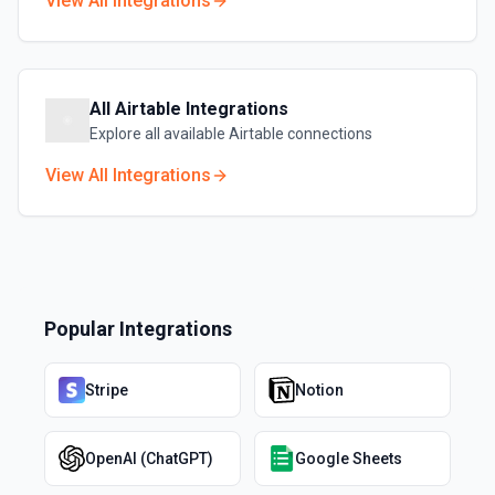
View All Integrations
All
Airtable
Integrations
Explore all available
Airtable
connections
View All Integrations
Popular Integrations
Stripe
Notion
OpenAI (ChatGPT)
Google Sheets