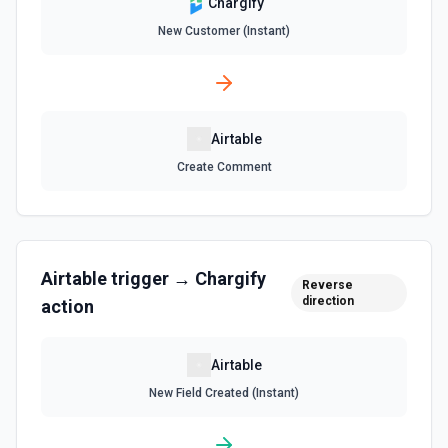
Chargify
Get a list of tables in the selected base. See the
documentation
New Customer (Instant)
Search Records
Search for a record by formula or by field value. See the
documentation
Airtable
Update Comment
Create Comment
Update an existing comment on a selected record. See
the documentation
Update Field
Airtable
trigger →
Chargify
Reverse
Update an existing field in a table. See the
direction
documentation
action
Update Record
Airtable
Update a single record in a table by Record ID. See the
New Field Created (Instant)
documentation