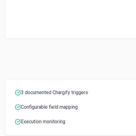
Retrieves available options for the Subscription ID field.
Update Subscription
Modifies an existing subscription in Chargify. See the documentatio
3 documented Chargify triggers
Configurable field mapping
Execution monitoring