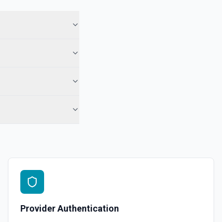
ory names first, use **List Repositories**. See the documentation
epo. See the documentation
r the Gist Id field.
pecified user. See the documentation
ns
or the Organization field.
Provider Authentication