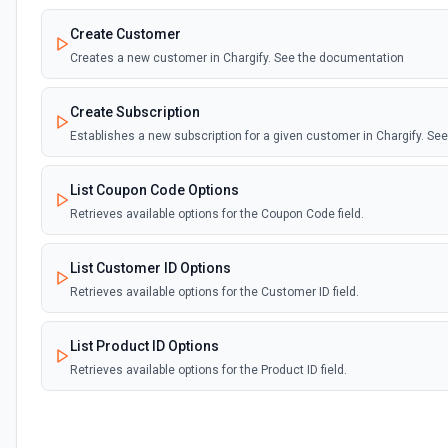
Create Customer
Creates a new customer in Chargify. See the documentation
Create Subscription
Establishes a new subscription for a given customer in Chargify. S
List Coupon Code Options
Retrieves available options for the Coupon Code field.
List Customer ID Options
Retrieves available options for the Customer ID field.
List Product ID Options
Retrieves available options for the Product ID field.
List Subscription ID Options