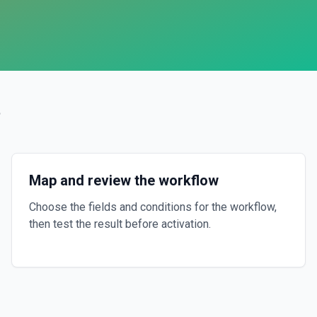
?
Map and review the workflow
Choose the fields and conditions for the workflow,
then test the result before activation.