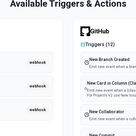
Available Triggers & Actions
GitHub
Triggers (
12
)
New Branch Created
webhook
Emit new event when a bran
New Card in Column (Cla
webhook
Emit new event when a (class
For Projects V2 use New Issu
webhook
New Collaborator
Emit new event when a coll
New Commit