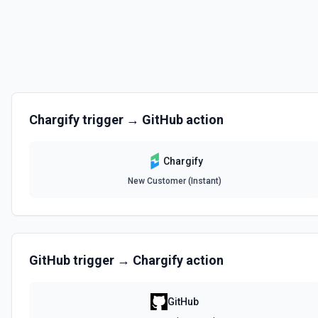
Chargify
trigger →
GitHub
action
Chargify
New Customer (Instant)
GitHub
trigger →
Chargify
action
GitHub