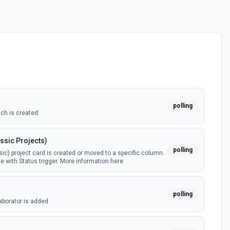
polling
ch is created.
ssic Projects)
polling
ic) project card is created or moved to a specific column.
e with Status trigger. More information here
polling
aborator is added