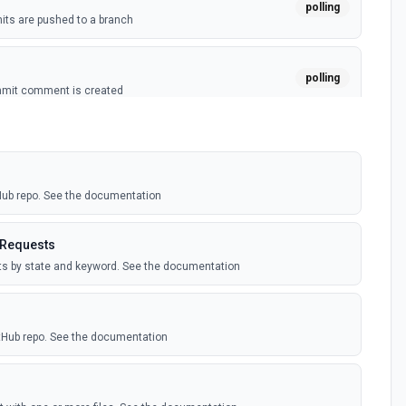
polling
ts are pushed to a branch
polling
mmit comment is created
polling
ussion is created
tHub repo. See the documentation
polling
itory is forked
 Requests
sts by state and keyword. See the documentation
polling
sts are created by the authenticated user. See the
itHub repo. See the documentation
polling
comment is added to an issue or pull request