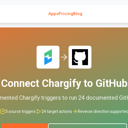
Apps
Pricing
Blog
Connect
Chargify
to
GitHub
mented
Chargify
triggers to run
24
documented
Git
3
source triggers
24
target actions
Reverse direction supporte