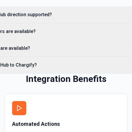
you need to discover reposit
tHub direction supported?
List Commits
List commits in a GitHub r
rs are available?
List Gist Id Options
Retrieves available options fo
are available?
List Gists for a User
tHub to Chargify?
Lists public gists for the s
Integration Benefits
List Organization Optio
Retrieves available options f
Automated Actions