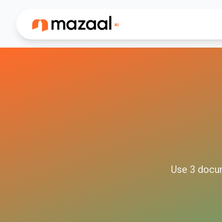
Use
3
docu