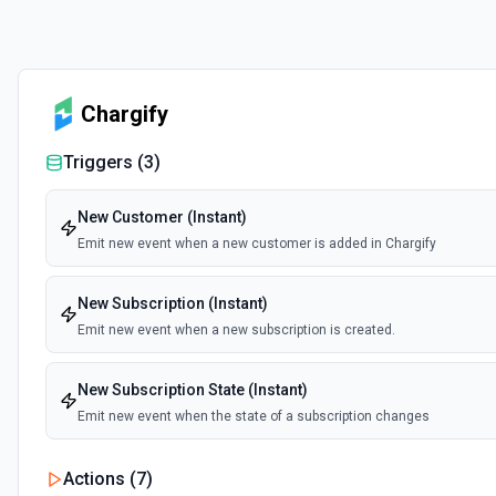
Chargify
Triggers (
3
)
New Customer (Instant)
Emit new event when a new customer is added in Chargify
New Subscription (Instant)
Emit new event when a new subscription is created.
New Subscription State (Instant)
Emit new event when the state of a subscription changes
Actions (
7
)