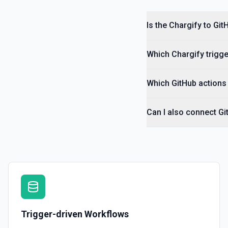
Is the Chargify to Gi
Which Chargify trigge
Which GitHub actions 
Can I also connect Gi
Trigger-driven Workflows