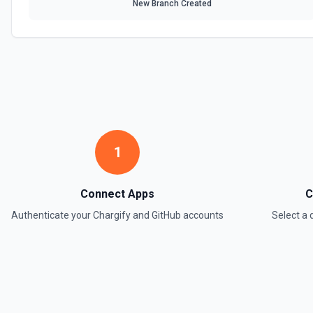
New Branch Created
1
Connect Apps
C
Authenticate your
Chargify
and
GitHub
accounts
Select a