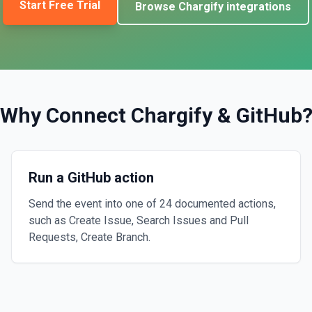
Start Free Trial
Browse
Chargify
integrations
Why Connect
Chargify
&
GitHub
Run a GitHub action
Send the event into one of 24 documented actions,
such as Create Issue, Search Issues and Pull
Requests, Create Branch.