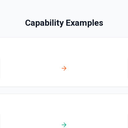
Disables a workflow and sets
documentation
Capability Examples
Enable Workflow
Enables a workflow and sets
Get Commit
Get a commit in a GitHub r
Get Current User
Gather a full snapshot of the 
/user/teams. Returns profile 
and trimmed lists of organiza
validate which user is callin
provide LLMs with grounding b
Get Issue
Get details of an issue in 