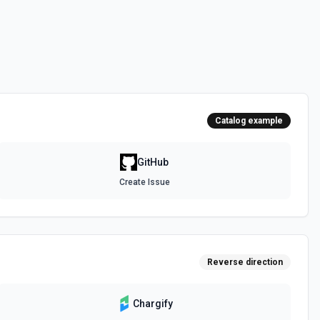
 the **state** of the workflow to **disabled_manually**. See the
 the **state** of the workflow to **active**. See the documentation
Catalog example
epo. See the documentation
GitHub
Create Issue
authenticated GitHub actor, combining /user, /user/orgs, and
metadata (login, name, email, company, plan, creation timestamps)
tions and teams for quick role awareness. Helpful when you need to
g the API, adapt behavior based on their org/team memberships, or
efore repository operations. See the documentation.
Reverse direction
a GitHub repository. See the documentation
Chargify