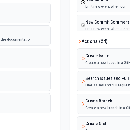
Emit new event when commi
New Commit Comment
Emit new event when a co
ee the documentation
Actions (
24
)
New Discussion
Emit new event when a disc
Create Issue
Create a new issue in a Gi
New Fork
Emit new event when a repos
Search Issues and Pull
Find issues and pull reque
New Gist
Emit new events when new gi
Create Branch
documentation
Create a new branch in a G
New Issue Comment
Create Gist
Emit new event when a new 