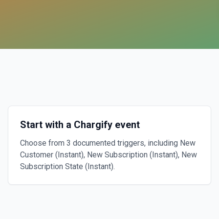
Start with a Chargify event
Choose from 3 documented triggers, including New
Customer (Instant), New Subscription (Instant), New
Subscription State (Instant).