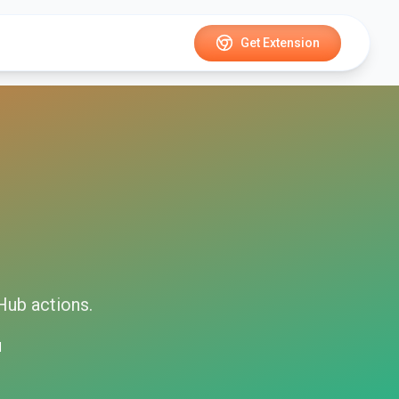
Get Extension
Hub
actions.
d