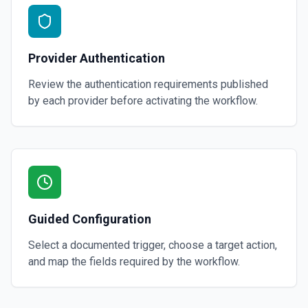
Provider Authentication
Review the authentication requirements published
by each provider before activating the workflow.
Guided Configuration
Select a documented trigger, choose a target action,
and map the fields required by the workflow.