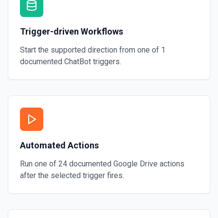
Trigger-driven Workflows
Start the supported direction from one of
1
documented
ChatBot
triggers.
Automated Actions
Run one of
24
documented
Google Drive
actions
after the selected trigger fires.