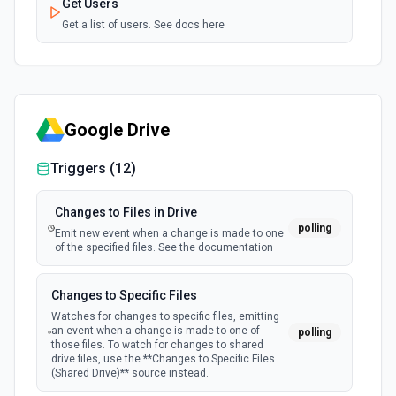
Get Users
Get a list of users. See docs here
Google Drive
Triggers (
12
)
Changes to Files in Drive
polling
Emit new event when a change is made to one
of the specified files. See the documentation
Changes to Specific Files
Watches for changes to specific files, emitting
an event when a change is made to one of
polling
those files. To watch for changes to shared
drive files, use the **Changes to Specific Files
(Shared Drive)** source instead.