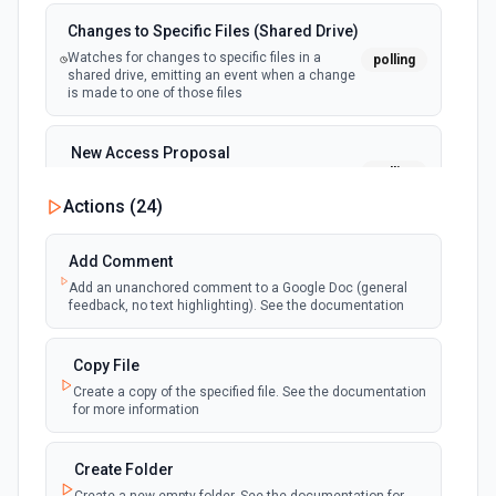
Changes to Specific Files (Shared Drive)
Watches for changes to specific files in a
polling
shared drive, emitting an event when a change
is made to one of those files
New Access Proposal
polling
Emit new event when a new access proposal
is requested in Google Drive
Actions (
24
)
New Files (Instant)
Add Comment
webhook
Emit new event when a new file is added in
Add an unanchored comment to a Google Doc (general
your linked Google Drive
feedback, no text highlighting). See the documentation
New Files (Polling)
Copy File
polling
Emit new event when a new file is added in
Create a copy of the specified file. See the documentation
your linked Google Drive
for more information
New Files (Shared Drive)
Create Folder
polling
Emit new event when a new file is added in