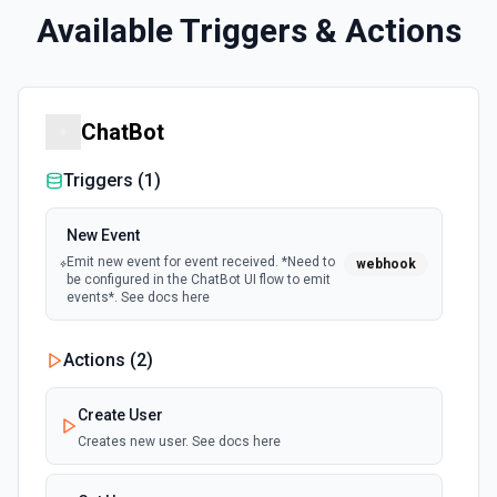
Available Triggers & Actions
ChatBot
Triggers (
1
)
New Event
Emit new event for event received. *Need to
webhook
be configured in the ChatBot UI flow to emit
events*. See docs here
Actions (
2
)
Create User
Creates new user. See docs here