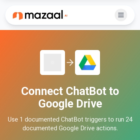
Connect
ChatBot
to
Google Drive
Use
1
documented
ChatBot
triggers to run
24
documented
Google Drive
actions.