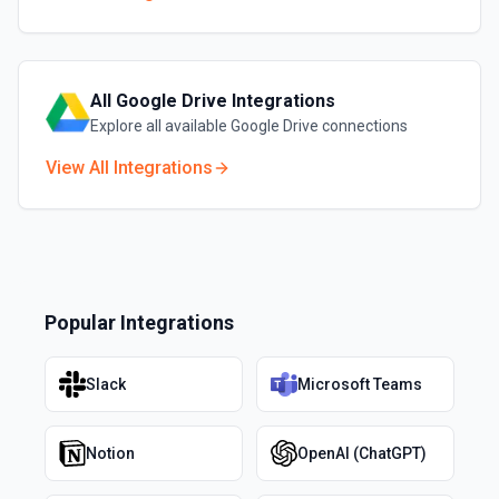
All
Google Drive
Integrations
Explore all available
Google Drive
connections
View All Integrations
Popular Integrations
Slack
Microsoft Teams
Notion
OpenAI (ChatGPT)