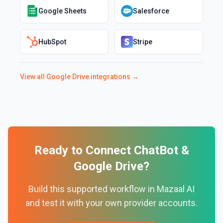
Google Sheets
Salesforce
HubSpot
Stripe
View all
Google Drive
integrations →
Ready to Connect
ChatBot
&
Google Drive
?
Build this supported workflow in Mazaal AI
and test it with your own provider accounts.