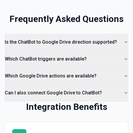
hierarchy of a file or folder. See the documentation
Frequently Asked Questions
List Access Proposals
List access proposals for a file or folder. See the
documentation
Is the ChatBot to Google Drive direction supported?
List Comments
List all comments on a file. See the documentation
Which ChatBot triggers are available?
Which Google Drive actions are available?
Can I also connect Google Drive to ChatBot?
Integration Benefits