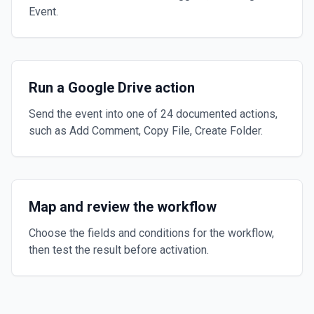
Event.
Run a Google Drive action
Send the event into one of 24 documented actions,
such as Add Comment, Copy File, Create Folder.
Map and review the workflow
Choose the fields and conditions for the workflow,
then test the result before activation.