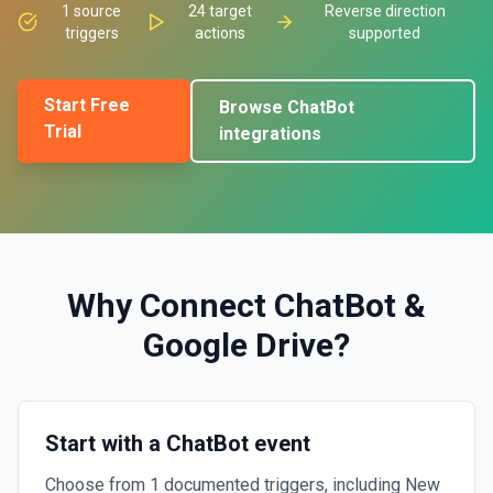
1
source
24
target
Reverse direction
triggers
actions
supported
Start Free
Browse
ChatBot
Trial
integrations
Why Connect
ChatBot
&
Google Drive
?
Start with a ChatBot event
Choose from 1 documented triggers, including New