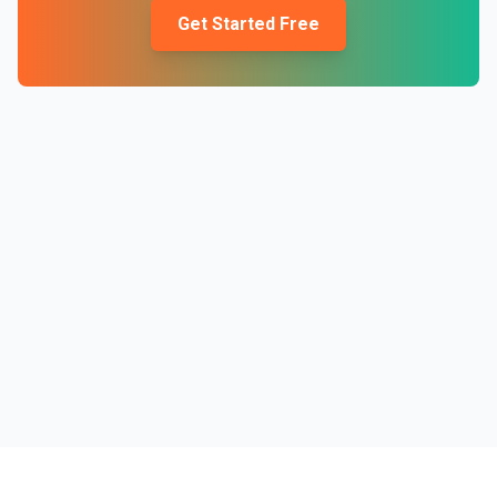
Get Started Free