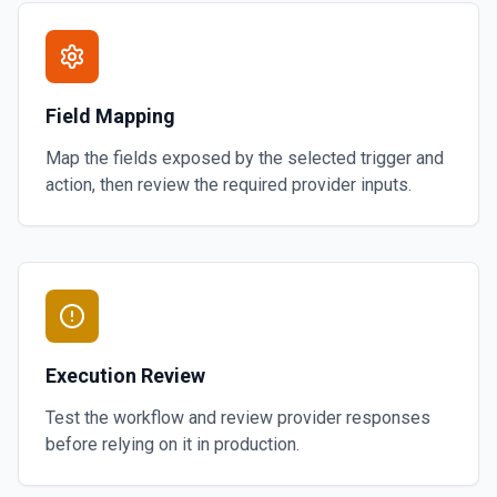
Field Mapping
Map the fields exposed by the selected trigger and
action, then review the required provider inputs.
Execution Review
Test the workflow and review provider responses
before relying on it in production.