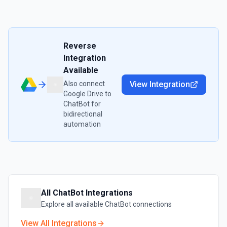
Reverse
Integration
Available
Also connect
View Integration
Google Drive
to
ChatBot
for
bidirectional
automation
All
ChatBot
Integrations
Explore all available
ChatBot
connections
View All Integrations