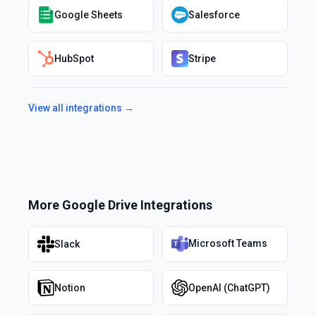
Google Sheets
Salesforce
HubSpot
Stripe
View all integrations →
More
Google Drive
Integrations
Microsoft Teams
Slack
Notion
OpenAI (ChatGPT)