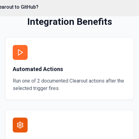
*. See the documentation
earout to GitHub?
Integration Benefits
Automated Actions
Run one of
2
documented
Clearout
actions after the
selected trigger fires.