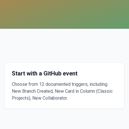
Start with a GitHub event
Choose from 12 documented triggers, including
New Branch Created, New Card in Column (Classic
Projects), New Collaborator.