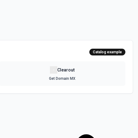
Catalog example
Clearout
Get Domain MX