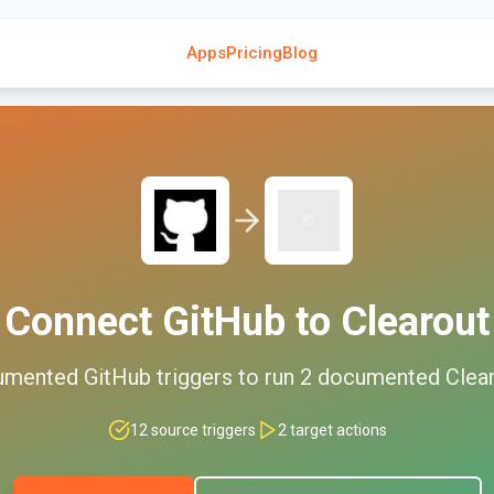
Apps
Pricing
Blog
Connect
GitHub
to
Clearout
umented
GitHub
triggers to run
2
documented
Clea
12
source triggers
2
target actions