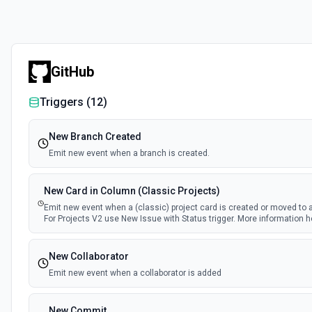
GitHub
Triggers (
12
)
New Branch Created
Emit new event when a branch is created.
New Card in Column (Classic Projects)
Emit new event when a (classic) project card is created or moved to 
For Projects V2 use New Issue with Status trigger. More information h
New Collaborator
Emit new event when a collaborator is added
New Commit