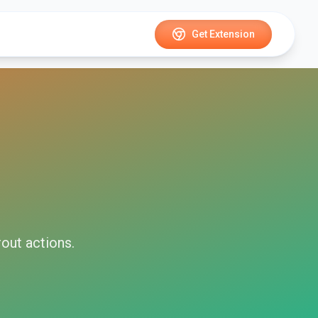
Get Extension
rout
actions.