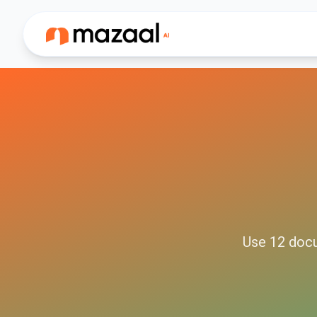
Use
12
doc