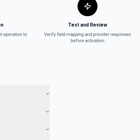
on
Test and Review
t
operation to
Verify field mapping and provider responses
before activation