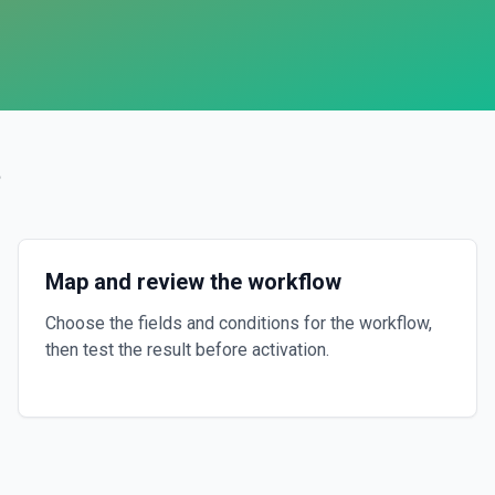
?
Map and review the workflow
Choose the fields and conditions for the workflow,
then test the result before activation.