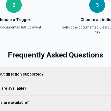
2
3
hoose a Trigger
Choose an Acti
a documented
GitHub
event
Select the documented
Clearou
e documentation
run
Frequently Asked Questions
cumentation).
rout direction supported?
 are available?
s are available?
ple, octocat/Hello-World). If