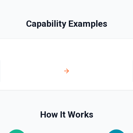
bled_manually**. See the
Capability Examples
ve**. See the documentation
ser, /user/orgs, and
plan, creation timestamps)
s. Helpful when you need to
org/team memberships, or
cumentation.
How It Works
n