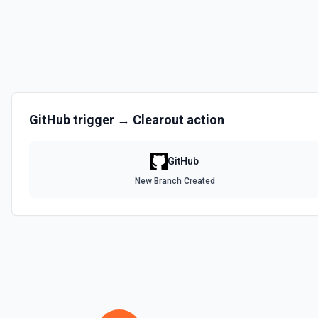
Disables a workflow and sets the **state** of the workflow to **disa
documentation
Enable Workflow
Enables a workflow and sets the **state** of the workflow to **acti
GitHub
trigger →
Clearout
action
Get Commit
Get a commit in a GitHub repo. See the documentation
GitHub
Get Current User
New Branch Created
Gather a full snapshot of the authenticated GitHub actor, combining /u
/user/teams. Returns profile metadata (login, name, email, company, 
and trimmed lists of organizations and teams for quick role awarenes
validate which user is calling the API, adapt behavior based on their 
provide LLMs with grounding before repository operations. See the do
Get Issue
Get details of an issue in a GitHub repository. See the documentatio