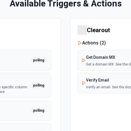
Available Triggers & Actions
Clearout
Actions (
2
)
Get Domain MX
polling
Get a domain MX. See the 
Verify Email
polling
a specific column.
Verify an email. See the d
ere
polling