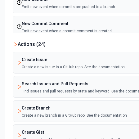
Emit new event when commits are pushed to a branch
New Commit Comment
Emit new event when a commit comment is created
Actions (
24
)
New Discussion
Emit new event when a discussion is created
Create Issue
Create a new issue in a GitHub repo. See the documentation
New Fork
Emit new event when a repository is forked
Search Issues and Pull Requests
Find issues and pull requests by state and keyword. See the docum
New Gist
Emit new events when new gists are created by the authenticated us
Create Branch
documentation
Create a new branch in a GitHub repo. See the documentation
New Issue Comment
Create Gist
Emit new event when a new comment is added to an issue or pull r