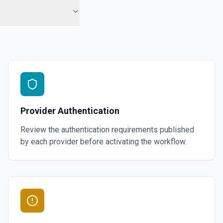
Provider Authentication
Review the authentication requirements published
by each provider before activating the workflow.