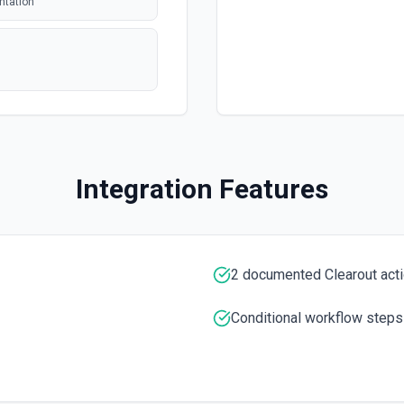
ntation
polling
polling
 issue or pull
Integration Features
polling
tion. See the
entation
2 documented Clearout act
entation
Conditional workflow steps