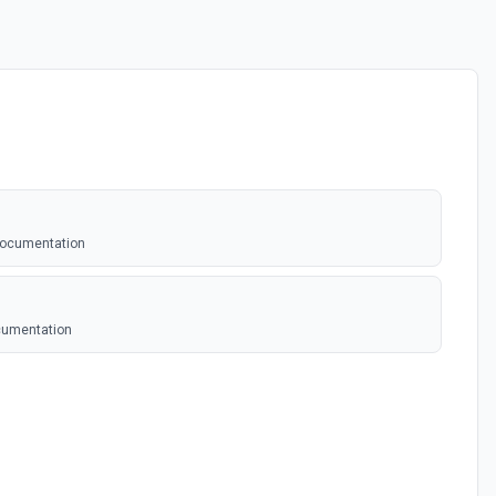
documentation
ocumentation