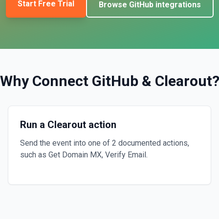
Start Free Trial
Browse
GitHub
integrations
Why Connect
GitHub
&
Clearout
Run a Clearout action
Send the event into one of 2 documented actions,
such as Get Domain MX, Verify Email.