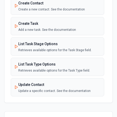
Create Contact
Create a new contact. See the documentation
Create Task
Add a new task. See the documentation
List Task Stage Options
Retrieves available options for the Task Stage field.
List Task Type Options
Retrieves available options for the Task Type field.
Update Contact
Update a specific contact. See the documentation