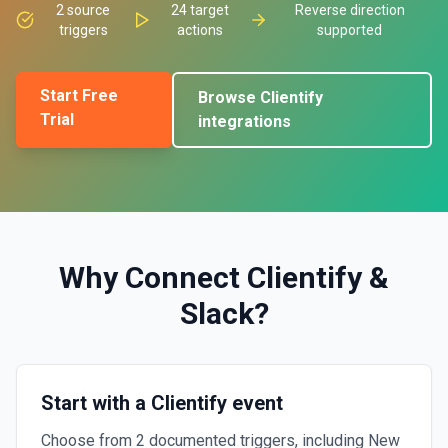
2
source
24
target
Reverse direction
triggers
actions
supported
Start Free
Browse
Clientify
Trial
integrations
Why Connect
Clientify
&
Slack
?
Start with a Clientify event
Choose from 2 documented triggers, including New