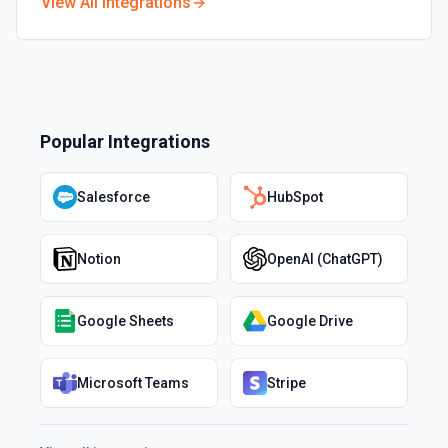
View All Integrations
Popular Integrations
Salesforce
HubSpot
Notion
OpenAI (ChatGPT)
Google Sheets
Google Drive
Microsoft Teams
Stripe