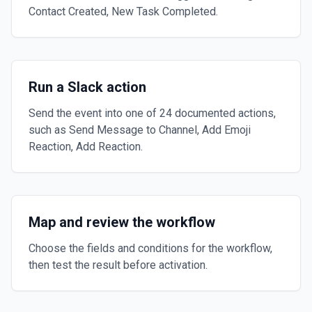
Contact Created, New Task Completed.
Run a Slack action
Send the event into one of 24 documented actions,
such as Send Message to Channel, Add Emoji
Reaction, Add Reaction.
Map and review the workflow
Choose the fields and conditions for the workflow,
then test the result before activation.