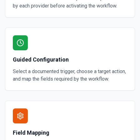
by each provider before activating the workflow.
Guided Configuration
Select a documented trigger, choose a target action,
and map the fields required by the workflow.
Field Mapping