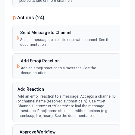
posted to one or more channels
New Private Channel Created
Actions (
24
)
polling
Emit new event when a new private channel is
created. See the documentation
Send Message to Channel
Send a message to a public or private channel. See the
documentation
New Reaction Added (Instant)
webhook
Emit new event when a member has added
an emoji reaction to a message
Add Emoji Reaction
Add an emoji reaction to a message. See the
documentation
New Saved Message (Instant)
Emit new event when a message is saved.
webhook
Note: The endpoint is marked as deprecated,
Add Reaction
and Slack might shut this off at some point
down the line.
Add an emoji reaction to a message. Accepts a channel ID
or channel name (resolved automatically). Use **Get
Channel History** or **Search** to find the message
timestamp. Emoji name should be without colons (e.g.
New User Added (Instant)
thumbsup, fire, heart). See the documentation
webhook
Emit new event when a new member joins a
workspace.
Approve Workflow