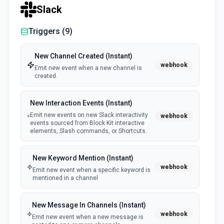
Slack
Triggers (
9
)
New Channel Created (Instant)
webhook
Emit new event when a new channel is
created.
New Interaction Events (Instant)
Emit new events on new Slack interactivity
webhook
events sourced from Block Kit interactive
elements, Slash commands, or Shortcuts.
New Keyword Mention (Instant)
webhook
Emit new event when a specific keyword is
mentioned in a channel
New Message In Channels (Instant)
webhook
Emit new event when a new message is