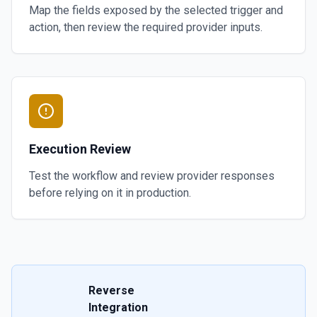
Map the fields exposed by the selected trigger and
action, then review the required provider inputs.
Execution Review
Test the workflow and review provider responses
before relying on it in production.
Reverse
Integration