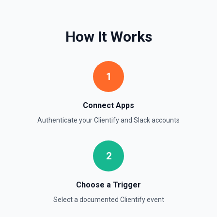
timestamps can be used with **Get Thread Replies**, **Edit
Message**, and **Add Reaction**. See the documentation
How It Works
Get Current User
Retrieve comprehensive context about the authenticated
Slack member, combining auth.test, users.info,
users.profile.get, and team.info payloads. Returns the
user’s profile (name variants, email, locale, timezone,
1
status, admin flags), raw auth test data, and workspace
metadata (domain, enterprise info, icons). Ideal when you
need to confirm which user token is active, tailor
messages to their locale/timezone, or ground an LLM in
Connect Apps
the member’s role and workspace before executing other
Slack actions. See Slack API docs.
Authenticate your
Clientify
and
Slack
accounts
Get File
2
Return information about a file. See the documentation
Get Thread Replies
Choose a Trigger
Retrieve all replies in a message thread. Accepts a
Select a documented
Clientify
event
channel ID or channel name (resolved automatically). Use
**Get Channel History** or **Search** to find the parent
message's timestamp (thread_ts). Returns the parent