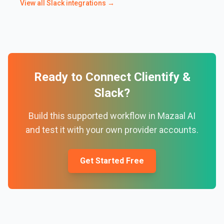
View all
Slack
integrations →
Ready to Connect
Clientify
&
Slack
?
Build this supported workflow in Mazaal AI
and test it with your own provider accounts.
Get Started Free