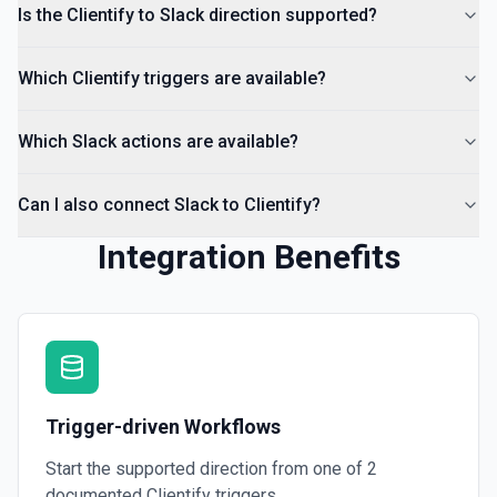
Return a list of all channels in a workspace. See the
Is the Clientify to Slack direction supported?
documentation
Which Clientify triggers are available?
Which Slack actions are available?
Can I also connect Slack to Clientify?
Integration Benefits
Trigger-driven Workflows
Start the supported direction from one of
2
documented
Clientify
triggers.