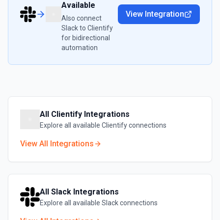
Available
View Integration
Also connect
Slack
to
Clientify
for bidirectional
automation
All
Clientify
Integrations
Explore all available
Clientify
connections
View All Integrations
All
Slack
Integrations
Explore all available
Slack
connections