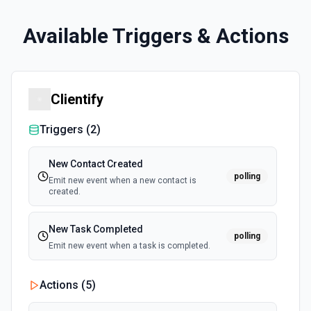
Available Triggers & Actions
Clientify
Triggers (
2
)
New Contact Created
polling
Emit new event when a new contact is
created.
New Task Completed
polling
Emit new event when a task is completed.
Actions (
5
)