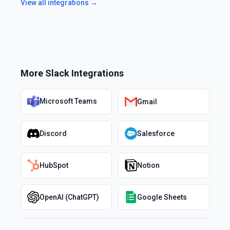
View all integrations →
More
Slack
Integrations
Microsoft Teams
Gmail
Discord
Salesforce
HubSpot
Notion
OpenAI (ChatGPT)
Google Sheets