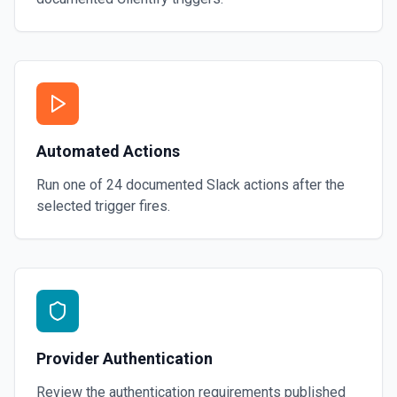
Automated Actions
Run one of
24
documented
Slack
actions after the
selected trigger fires.
Provider Authentication
Review the authentication requirements published