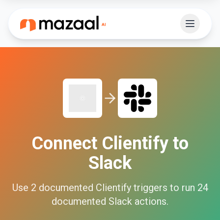
Connect
Clientify
to
Slack
Use
2
documented
Clientify
triggers to run
24
documented
Slack
actions.