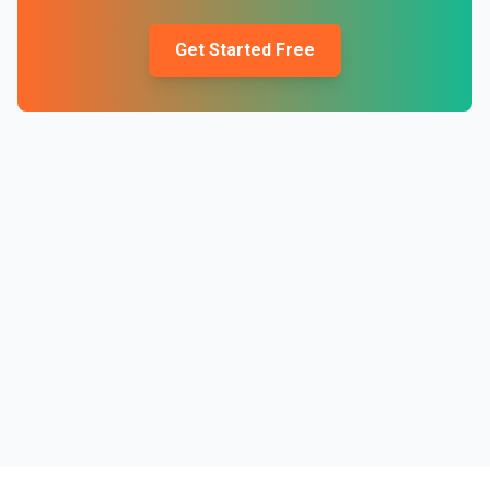
Get Started Free