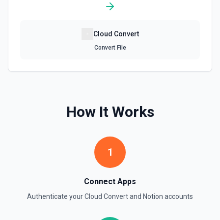
Retrieve File Upload
Cloud Convert
Use this action to retrieve a file upload. See the
documentation
Convert File
Retrieve Page Content
Get page content as block objects or markdown. Blocks
can be text, lists, media, a page, among others. See the
documentation
How It Works
Retrieve Page Metadata
Get details of a page. See the documentation
1
Retrieve Page Property Item
Get a Property Item object for a selected page and
Connect Apps
property. See the documentation
Authenticate your
Cloud Convert
and
Notion
accounts
Retrieve User