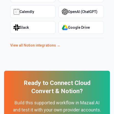
Calendly
OpenAI (ChatGPT)
Slack
Google Drive
View all
Notion
integrations →
Ready to Connect
Cloud
Convert
&
Notion
?
Build this supported workflow in Mazaal AI
and test it with your own provider accounts.