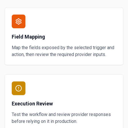
Field Mapping
Map the fields exposed by the selected trigger and
action, then review the required provider inputs.
Execution Review
Test the workflow and review provider responses
before relying on it in production.