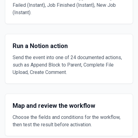
Failed (Instant), Job Finished (Instant), New Job
(Instant).
Run a Notion action
Send the event into one of 24 documented actions,
such as Append Block to Parent, Complete File
Upload, Create Comment.
Map and review the workflow
Choose the fields and conditions for the workflow,
then test the result before activation.