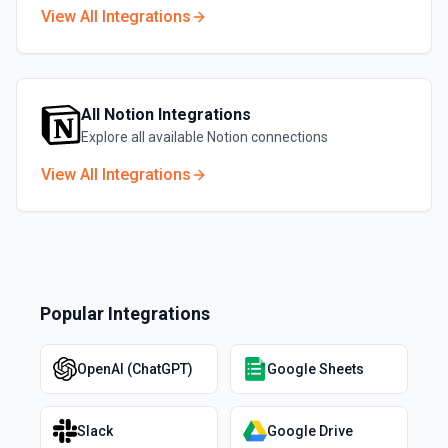
View All Integrations
All
Notion
Integrations
Explore all available
Notion
connections
View All Integrations
Popular Integrations
OpenAI (ChatGPT)
Google Sheets
Slack
Google Drive