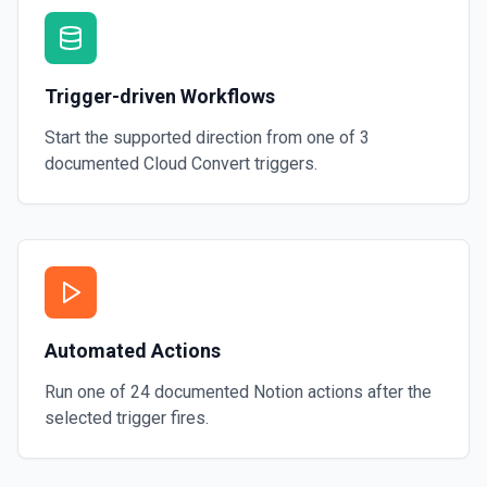
Trigger-driven Workflows
Start the supported direction from one of
3
documented
Cloud Convert
triggers.
Automated Actions
Run one of
24
documented
Notion
actions after the
selected trigger fires.