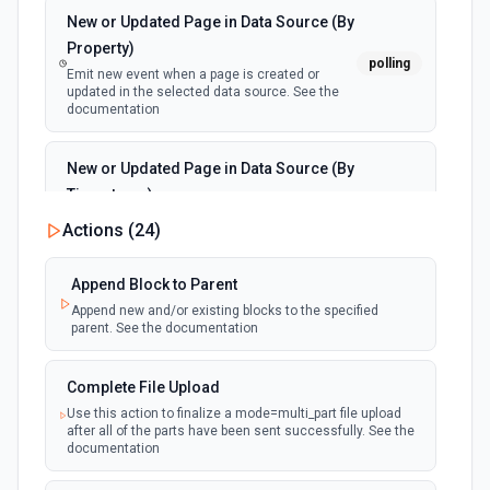
New or Updated Page in Data Source (By
Property)
polling
Emit new event when a page is created or
updated in the selected data source. See the
documentation
New or Updated Page in Data Source (By
Timestamp)
polling
Emit new event when a page is created or
Actions (
24
)
updated in the selected data source. See the
documentation
Append Block to Parent
Append new and/or existing blocks to the specified
New Page in Data Source
parent. See the documentation
polling
Emit new event when a page is created in the
selected data source. See the documentation
Complete File Upload
Use this action to finalize a mode=multi_part file upload
New Webhook Event (Instant)
after all of the parts have been sent successfully. See the
Emit new event each time a webhook event
webhook
documentation
is received. Webhook must be setup in
Notion. See the documentation