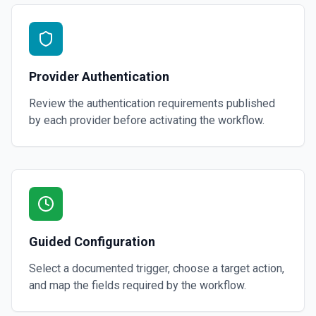
Provider Authentication
Review the authentication requirements published
by each provider before activating the workflow.
Guided Configuration
Select a documented trigger, choose a target action,
and map the fields required by the workflow.