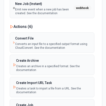
New Job (Instant)
webhook
Emit new event when a new job has been
created. See the documentation
Actions (
6
)
Convert File
Converts an input file to a specified output format using
CloudConvert. See the documentation
Create Archive
Creates an archive in a specified format. See the
documentation
Create Import URL Task
Creates a task to import a file from a URL. See the
documentation
Create Job