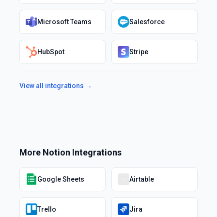
Microsoft Teams
Salesforce
HubSpot
Stripe
View all integrations →
More
Notion
Integrations
Google Sheets
Airtable
Trello
Jira