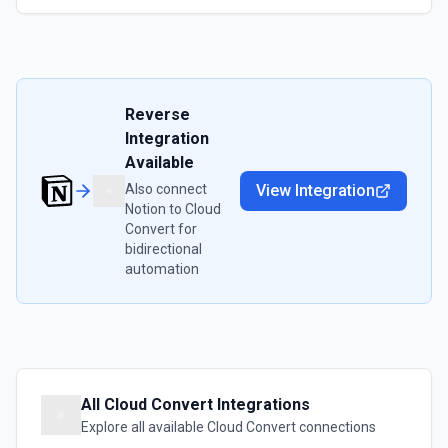
Reverse
Integration
Available
Also connect
View Integration
Notion
to
Cloud
Convert
for
bidirectional
automation
All
Cloud Convert
Integrations
Explore all available
Cloud Convert
connections