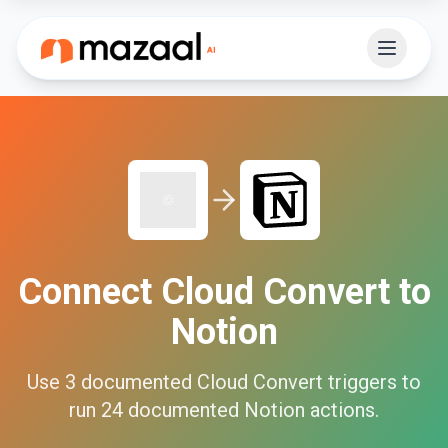
Connect
Cloud Convert
to
Notion
Use
3
documented
Cloud Convert
triggers to
run
24
documented
Notion
actions.