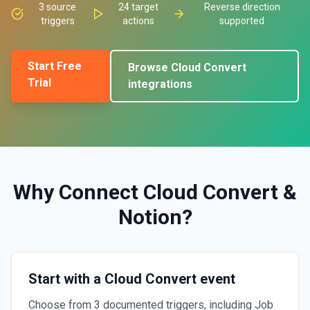
3
source
24
target
Reverse direction
triggers
actions
supported
Start Free
Browse
Cloud Convert
Trial
integrations
Why Connect
Cloud Convert
&
Notion
?
Start with a Cloud Convert event
Choose from 3 documented triggers, including Job