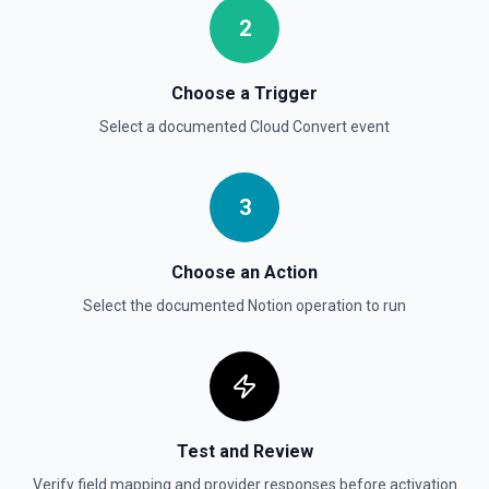
Returns a user using the ID specified. See the
documentation
2
Send File Upload
Choose a Trigger
Send a file upload. See the documentation
Select a documented
Cloud Convert
event
Update Child Block
Updates a child block object. See the documentation
3
Update Data Source
Choose an Action
Update a data source. See the documentation
Select the documented
Notion
operation to run
Test and Review
Verify field mapping and provider responses before activation