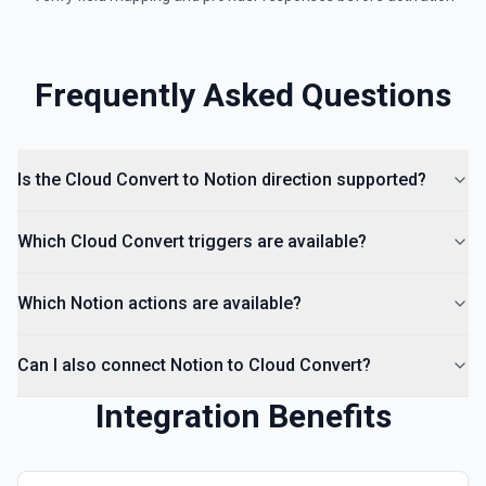
Frequently Asked Questions
Is the Cloud Convert to Notion direction supported?
Which Cloud Convert triggers are available?
Which Notion actions are available?
Can I also connect Notion to Cloud Convert?
Integration Benefits