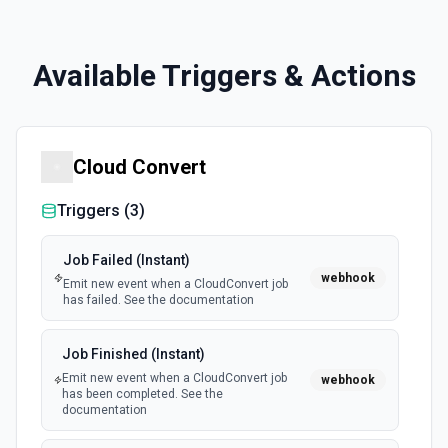
Available Triggers & Actions
Cloud Convert
Triggers (
3
)
Job Failed (Instant)
webhook
Emit new event when a CloudConvert job
has failed. See the documentation
Job Finished (Instant)
Emit new event when a CloudConvert job
webhook
has been completed. See the
documentation