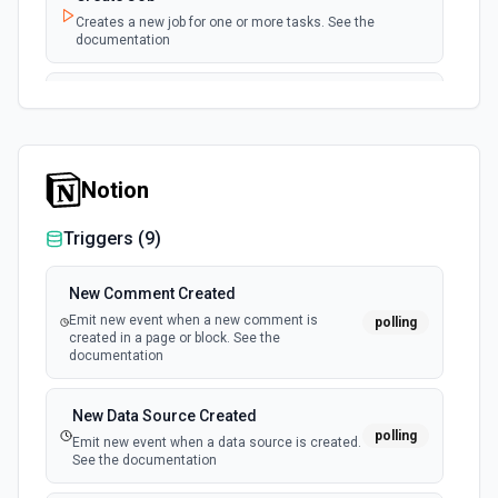
Creates a new job for one or more tasks. See the
documentation
Create Merge Files To PDF Job
Combines multiple input files into a single PDF file and
create an export URL with a job. See the documentation
Notion
Get Task
Retrieves a task by ID. See the documentation
Triggers (
9
)
New Comment Created
Emit new event when a new comment is
polling
created in a page or block. See the
documentation
New Data Source Created
polling
Emit new event when a data source is created.
See the documentation