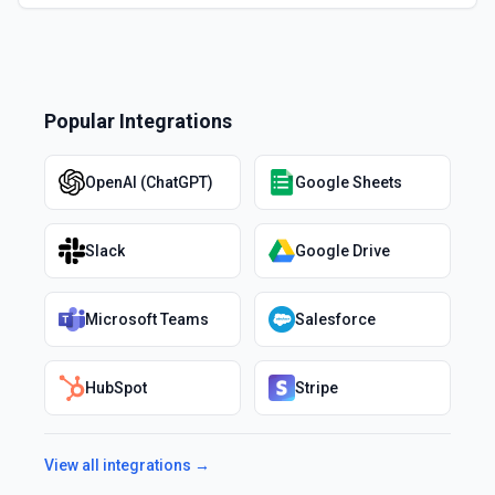
Popular Integrations
OpenAI (ChatGPT)
Google Sheets
Slack
Google Drive
Microsoft Teams
Salesforce
HubSpot
Stripe
View all integrations →