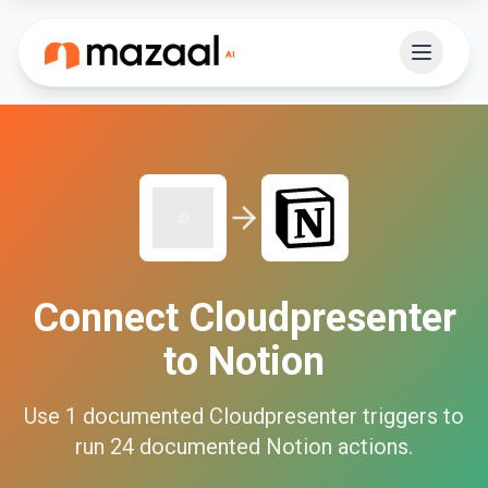
Connect
Cloudpresenter
to
Notion
Use
1
documented
Cloudpresenter
triggers to
run
24
documented
Notion
actions.