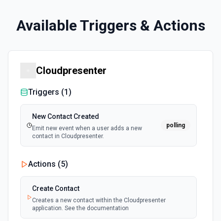
Available Triggers & Actions
Cloudpresenter
Triggers (
1
)
New Contact Created
polling
Emit new event when a user adds a new
contact in Cloudpresenter.
Actions (
5
)
Create Contact
Creates a new contact within the Cloudpresenter
application. See the documentation