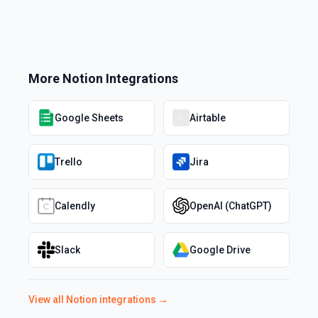
More
Notion
Integrations
Google Sheets
Airtable
Trello
Jira
Calendly
OpenAI (ChatGPT)
Slack
Google Drive
View all
Notion
integrations →