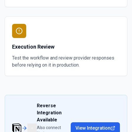
Execution Review
Test the workflow and review provider responses
before relying on it in production.
Reverse
Integration
Available
Also connect
View Integration