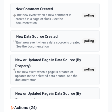
New Comment Created
Emit new event when a new comment is
polling
created in a page or block. See the
documentation
New Data Source Created
polling
Emit new event when a data source is created.
See the documentation
New or Updated Page in Data Source (By
Property)
polling
Emit new event when a page is created or
updated in the selected data source. See the
documentation
New or Updated Page in Data Source (By
Timestamp)
polling
Emit new event when a page is created or
Actions (
24
)
updated in the selected data source. See the