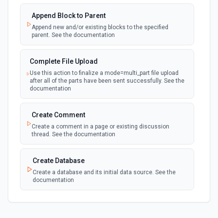
documentation
Append Block to Parent
Append new and/or existing blocks to the specified
New Page in Data Source
parent. See the documentation
polling
Emit new event when a page is created in the
selected data source. See the documentation
Complete File Upload
Use this action to finalize a mode=multi_part file upload
New Webhook Event (Instant)
after all of the parts have been sent successfully. See the
Emit new event each time a webhook event
webhook
documentation
is received. Webhook must be setup in
Notion. See the documentation
Create Comment
Create a comment in a page or existing discussion
Page or Subpage Updated
thread. See the documentation
Emit new event when the selected page or one
polling
of its sub-pages is updated. See the
documentation
Create Database
Create a database and its initial data source. See the
documentation
Page Properties Updated (Instant)
Emit new event each time a page property is
updated in a data source. For use with Page
webhook
Create File Upload
Properties Updated event type. Webhook
must be set up in Notion. See the