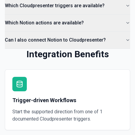
Which Cloudpresenter triggers are available?
Which Notion actions are available?
Can I also connect Notion to Cloudpresenter?
Integration Benefits
Trigger-driven Workflows
Start the supported direction from one of
1
documented
Cloudpresenter
triggers.