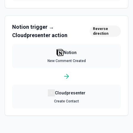
Query Data Source
Query a data source with a specified filter. See the
documentation
Notion
trigger →
Reverse
Retrieve Data Source Content
direction
Cloudpresenter
action
Get all content of a data source. See the documentation
Notion
Retrieve Data Source Schema
Get the property schema of a data source in Notion. See
New Comment Created
the documentation
Retrieve File Upload
Use this action to retrieve a file upload. See the
documentation
Cloudpresenter
Create Contact
Retrieve Page Content
Get page content as block objects or markdown. Blocks
can be text, lists, media, a page, among others. See the
documentation