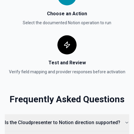
Update Data Source
Update a data source. See the documentation
Choose an Action
Select the documented
Notion
operation to run
Test and Review
Verify field mapping and provider responses before activation
Frequently Asked Questions
Is the Cloudpresenter to Notion direction supported?