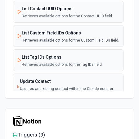
List Contact UUID Options
Retrieves available options for the Contact UUID field.
List Custom Field IDs Options
Retrieves available options for the Custom Field IDs field.
List Tag IDs Options
Retrieves available options for the Tag IDs field.
Update Contact
Updates an existing contact within the Cloudpresenter
application. See the documentation
Notion
Triggers (
9
)