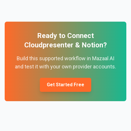
Ready to Connect
Cloudpresenter
&
Notion
?
Build this supported workflow in Mazaal AI
and test it with your own provider accounts.
Get Started Free