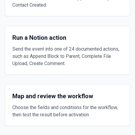
Contact Created.
Run a Notion action
Send the event into one of 24 documented actions,
such as Append Block to Parent, Complete File
Upload, Create Comment.
Map and review the workflow
Choose the fields and conditions for the workflow,
then test the result before activation.