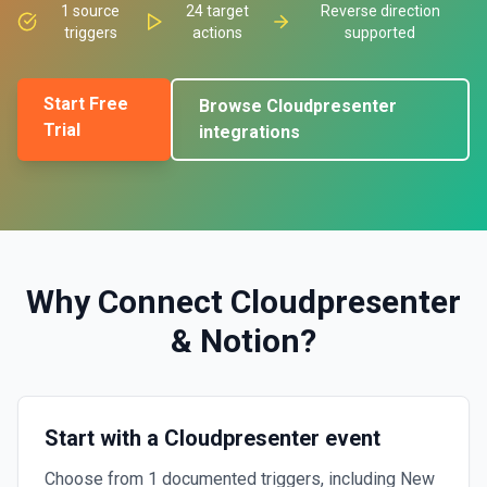
1
source
24
target
Reverse direction
triggers
actions
supported
Start Free
Browse
Cloudpresenter
Trial
integrations
Why Connect
Cloudpresenter
&
Notion
?
Start with a Cloudpresenter event
Choose from 1 documented triggers, including New