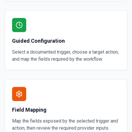
Guided Configuration
Select a documented trigger, choose a target action,
and map the fields required by the workflow.
Field Mapping
Map the fields exposed by the selected trigger and
action, then review the required provider inputs.