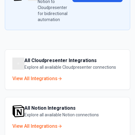
Notion
to
Cloudpresenter
for bidirectional
automation
All
Cloudpresenter
Integrations
Explore all available
Cloudpresenter
connections
View All Integrations
All
Notion
Integrations
Explore all available
Notion
connections
View All Integrations