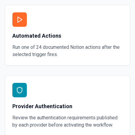
Automated Actions
Run one of
24
documented
Notion
actions after the
selected trigger fires.
Provider Authentication
Review the authentication requirements published
by each provider before activating the workflow.