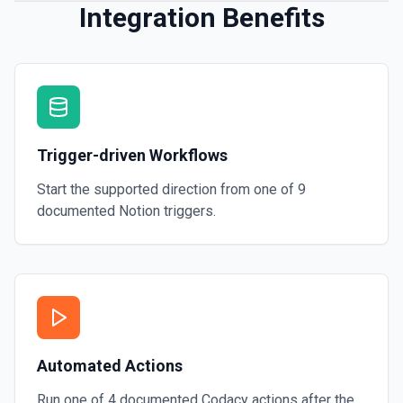
Integration Benefits
Trigger-driven Workflows
Start the supported direction from one of
9
documented
Notion
triggers.
Automated Actions
Run one of
4
documented
Codacy
actions after the