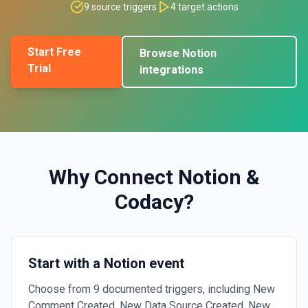
9
source triggers
4
target actions
Start Free
Browse
Notion
Trial
integrations
Why Connect
Notion
&
Codacy
?
Start with a Notion event
Choose from 9 documented triggers, including New
Comment Created, New Data Source Created, New