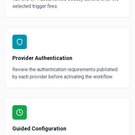
selected trigger fires.
Provider Authentication
Review the authentication requirements published
by each provider before activating the workflow.
Guided Configuration