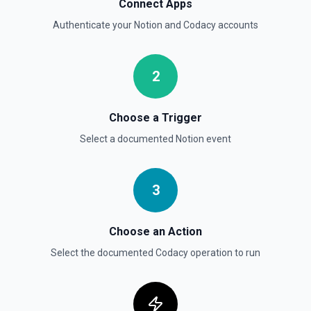
Connect Apps
Authenticate your
Notion
and
Codacy
accounts
Send File Upload
Send a file upload. See the documentation
2
Update Child Block
Updates a child block object. See the documentation
Choose a Trigger
Select a documented
Notion
event
Update Data Source
Update a data source. See the documentation
3
Choose an Action
Select the documented
Codacy
operation to run