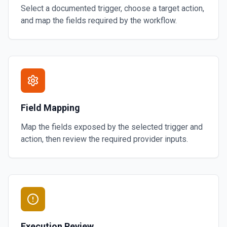
Select a documented trigger, choose a target action,
and map the fields required by the workflow.
Field Mapping
Map the fields exposed by the selected trigger and
action, then review the required provider inputs.
Execution Review