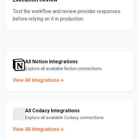
Test the workflow and review provider responses
before relying on it in production.
All
Notion
Integrations
Explore all available
Notion
connections
View All Integrations
All
Codacy
Integrations
Explore all available
Codacy
connections
View All Integrations