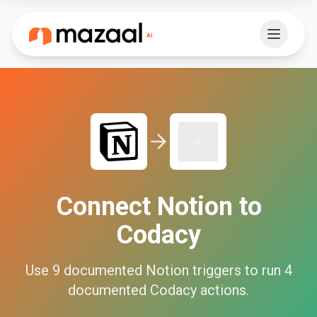
Connect
Notion
to
Codacy
Use
9
documented
Notion
triggers to run
4
documented
Codacy
actions.