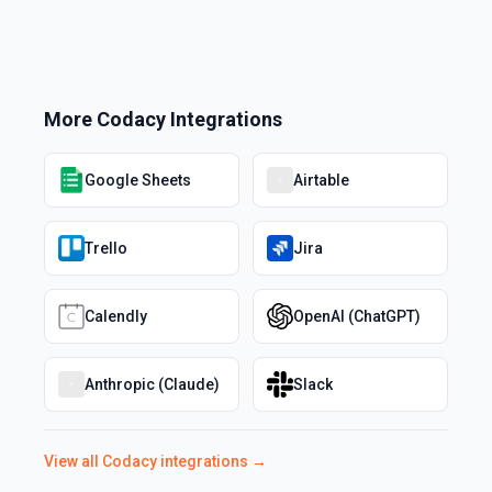
More
Codacy
Integrations
Google Sheets
Airtable
Trello
Jira
Calendly
OpenAI (ChatGPT)
Anthropic (Claude)
Slack
View all
Codacy
integrations →