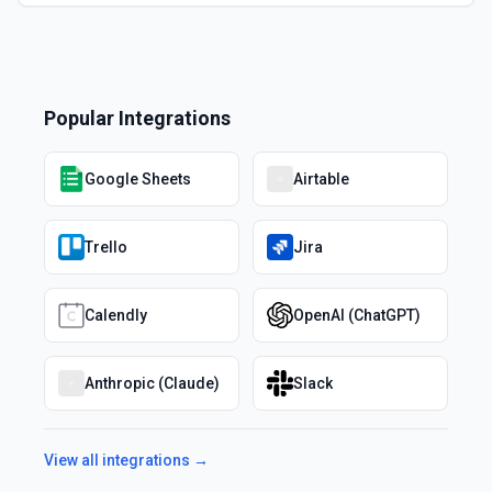
Popular Integrations
Google Sheets
Airtable
Trello
Jira
Calendly
OpenAI (ChatGPT)
Anthropic (Claude)
Slack
View all integrations →