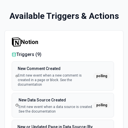
Available Triggers & Actions
Notion
Triggers (
9
)
New Comment Created
Emit new event when a new comment is
polling
created in a page or block. See the
documentation
New Data Source Created
polling
Emit new event when a data source is created.
See the documentation
New or Updated Page in Data Source (By