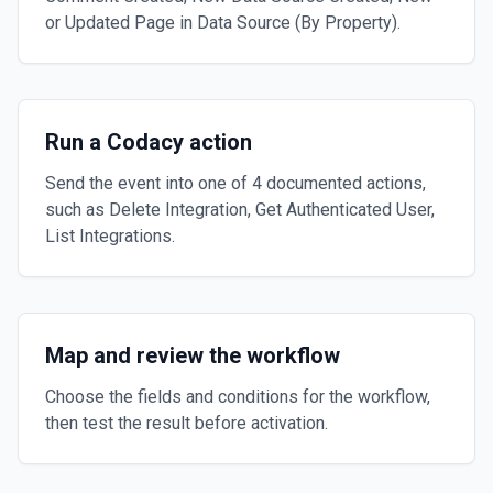
or Updated Page in Data Source (By Property).
Run a Codacy action
Send the event into one of 4 documented actions,
such as Delete Integration, Get Authenticated User,
List Integrations.
Map and review the workflow
Choose the fields and conditions for the workflow,
then test the result before activation.