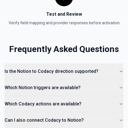
Test and Review
Verify field mapping and provider responses before activation
Frequently Asked Questions
Is the Notion to Codacy direction supported?
Which Notion triggers are available?
Which Codacy actions are available?
Can I also connect Codacy to Notion?