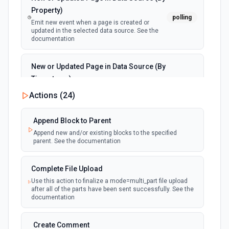
Property)
polling
Emit new event when a page is created or
updated in the selected data source. See the
documentation
New or Updated Page in Data Source (By
Timestamp)
polling
Emit new event when a page is created or
Actions (
24
)
updated in the selected data source. See the
documentation
Append Block to Parent
Append new and/or existing blocks to the specified
New Page in Data Source
parent. See the documentation
polling
Emit new event when a page is created in the
selected data source. See the documentation
Complete File Upload
Use this action to finalize a mode=multi_part file upload
New Webhook Event (Instant)
after all of the parts have been sent successfully. See the
Emit new event each time a webhook event
webhook
documentation
is received. Webhook must be setup in
Notion. See the documentation
Create Comment