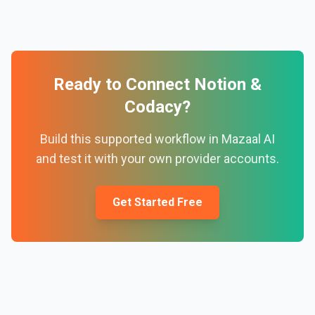
Ready to Connect
Notion
&
Codacy
?
Build this supported workflow in Mazaal AI
and test it with your own provider accounts.
Get Started Free